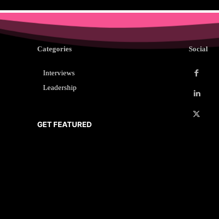
Categories
Social
Interviews
Leadership
GET FEATURED