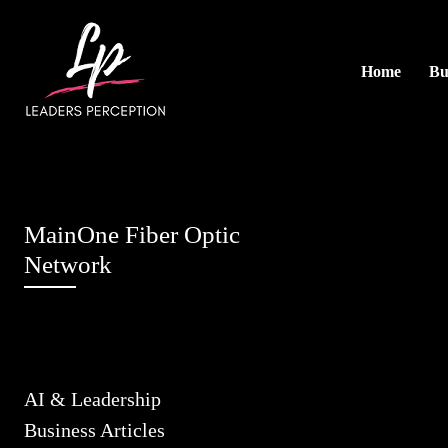
Home
Bu
MainOne Fiber Optic
Network
AI & Leadership
Business Articles