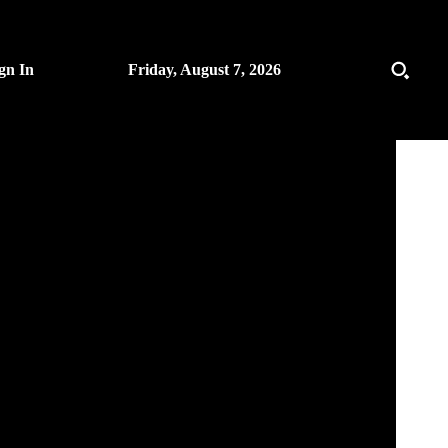
gn In
Friday, August 7, 2026