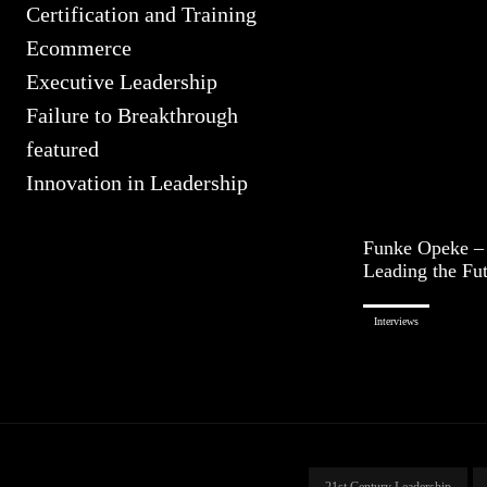
Certification and Training
Ecommerce
Executive Leadership
Failure to Breakthrough
featured
Innovation in Leadership
Funke Opeke –
Leading the Fu
Interviews
21st Century Leadership