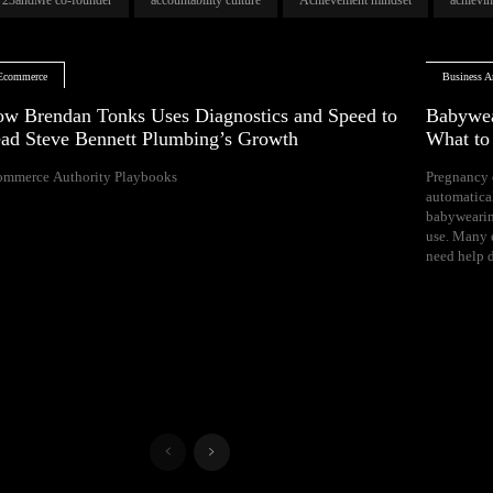
Ecommerce
Business Ar
w Brendan Tonks Uses Diagnostics and Speed to
Babywea
ad Steve Bennett Plumbing’s Growth
What t
ommerce Authority Playbooks
Pregnancy 
naps, and difficul
automatica
Your growing 
babywearin
space, bal
use. Many e
need help d