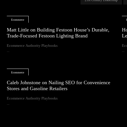
Ecommerce
Matt Little on Building Festoon House’s Durable,
Ho
Trade-Focused Festoon Lighting Brand
Le
Ecommerce Authority Playbooks
Ec
...
...
Ecommerce
Caleb Johnstone on Nailing SEO for Convenience
Stores and Gasoline Retailers
Ecommerce Authority Playbooks
...