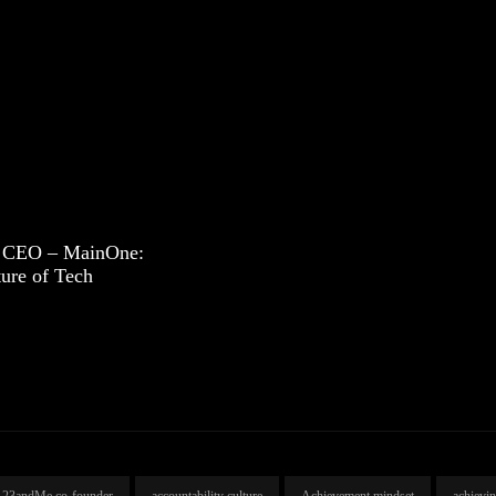
 CEO – MainOne:
ture of Tech
23andMe co-founder
accountability culture
Achievement mindset
achievi