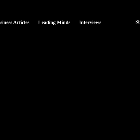
Si
siness Articles
Leading Minds
Interviews