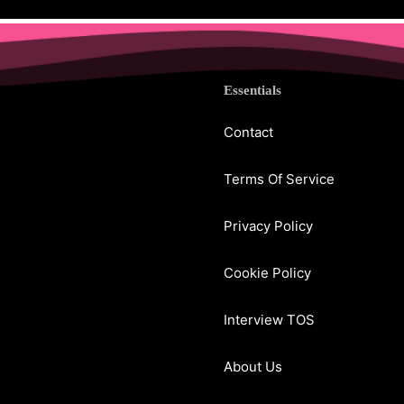
Essentials
Contact
Terms Of Service
Privacy Policy
Cookie Policy
Interview TOS
About Us