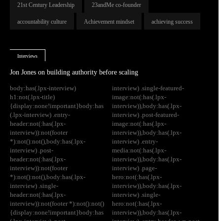
21st Century Leadership
23andMe co-founder
accountability culture
Achievement mindset
achieving success
Interviews
Jon Jones on building authority before scaling
body:has(.lpx-interview)
interview) .single-featured-
h1:not(.lpx-title)
image:not(:has(.lpx-
{display:none!important}body:has
interview)),body:has(.lpx-
(.lpx-interview) .entry-
interview) .post-featured-
header:not(:has(.lpx-
image:not(:has(.lpx-
interview)):not(footer
interview)),body:has(.lpx-
*):not():not(),body:has(.lpx-
interview) .entry-
interview) .post-
media:not(:has(.lpx-
header:not(:has(.lpx-
interview)),body:has(.lpx-
interview)):not(footer
interview) .page-
*):not():not(),body:has(.lpx-
hero:not(:has(.lpx-
interview) .single-
interview)),body:has(.lpx-
header:not(:has(.lpx-
interview) .single-
interview)):not(footer *):not():not()
hero:not(:has(.lpx-
{display:none!important}body:has
interview)),body:has(.lpx-