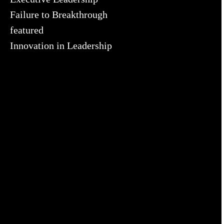
Failure to Breakthrough
featured
Innovation in Leadership