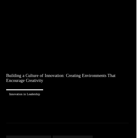
Building a Culture of Innovation: Creating Environments That
Encourage Creativity
Innovation in Leadership