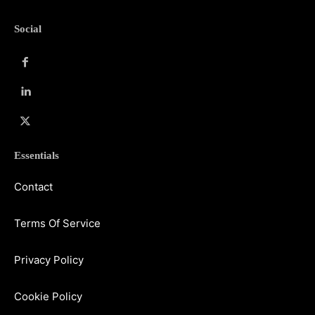
Social
Essentials
Contact
Terms Of Service
Privacy Policy
Cookie Policy