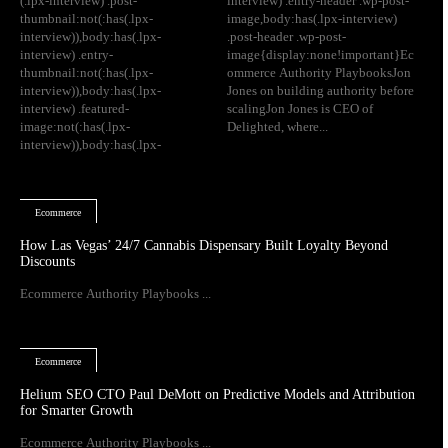
(.lpx-interview) .post-
interview) .entry-header .wp-post-
thumbnail:not(:has(.lpx-
image,body:has(.lpx-interview)
interview)),body:has(.lpx-
.post-header .wp-post-
interview) .entry-
image{display:none!important}Ec
thumbnail:not(:has(.lpx-
ommerce Authority PlaybooksJon
interview)),body:has(.lpx-
Jones on building authority before
interview) .featured-
scalingJon Jones is CEO of
image:not(:has(.lpx-
Delighted, where...
interview)),body:has(.lpx-
Ecommerce
How Las Vegas’ 24/7 Cannabis Dispensary Built Loyalty Beyond
Discounts
Ecommerce Authority Playbooks ...
Ecommerce
Helium SEO CTO Paul DeMott on Predictive Models and Attribution
for Smarter Growth
Ecommerce Authority Playbooks ...