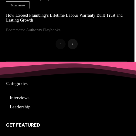
Ecommerce
How Exceed Plumbing’s Lifetime Labour Warranty Built Trust and
Lasting Growth
Ecommerce Authority Playbooks ...
Categories
Interviews
Leadership
GET FEATURED