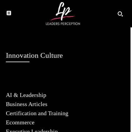
Innovation Culture
AI & Leadership
Business Articles
Certification and Training
Ecommerce
Executive Leadership