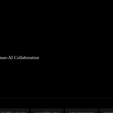
man-AI Collaboration
23andMe co-founder
accountability culture
Achievement mindset
achievi