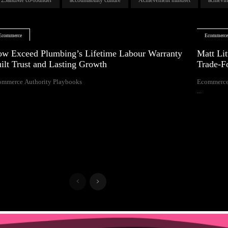
Ecommerce
Ecommerc
w Exceed Plumbing’s Lifetime Labour Warranty
Matt Lit
ilt Trust and Lasting Growth
Trade-F
ommerce Authority Playbooks
Ecommerce
...