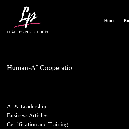
Home
Bu
Human-AI Cooperation
AI & Leadership
Business Articles
Certification and Training