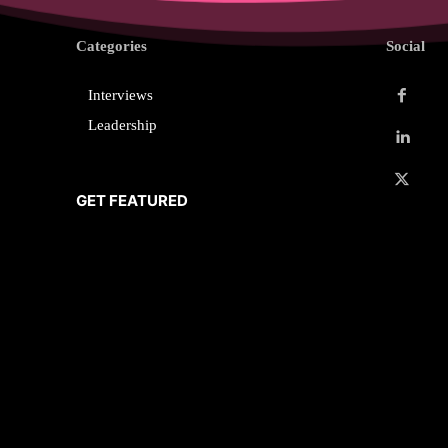
Categories
Social
Interviews
Leadership
GET FEATURED