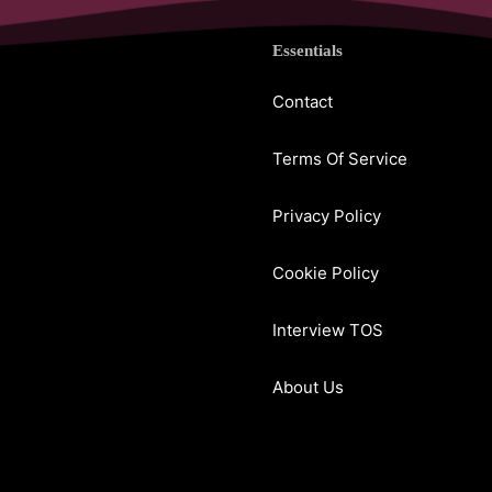
Essentials
Contact
Terms Of Service
Privacy Policy
Cookie Policy
Interview TOS
About Us