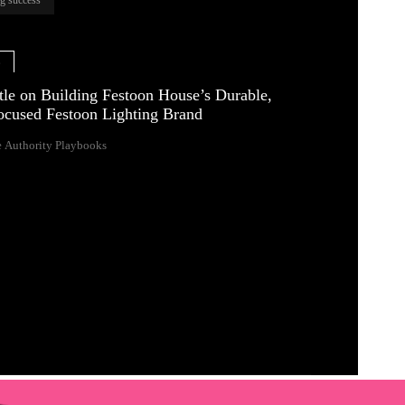
e
tle on Building Festoon House’s Durable,
ocused Festoon Lighting Brand
 Authority Playbooks