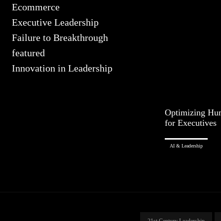
Ecommerce
Executive Leadership
Failure to Breakthrough
featured
Innovation in Leadership
Optimizing Hu
for Executives
AI & Leadership
21st Century Leadership