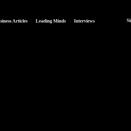
Si
siness Articles
Leading Minds
Interviews