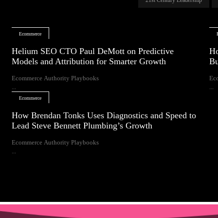
Ecommerce
Helium SEO CTO Paul DeMott on Predictive
Ho
Models and Attribution for Smarter Growth
Bu
Ecommerce Authority Playbooks
Ec
...
...
Ecommerce
How Brendan Tonks Uses Diagnostics and Speed to
Lead Steve Bennett Plumbing’s Growth
Ecommerce Authority Playbooks
...