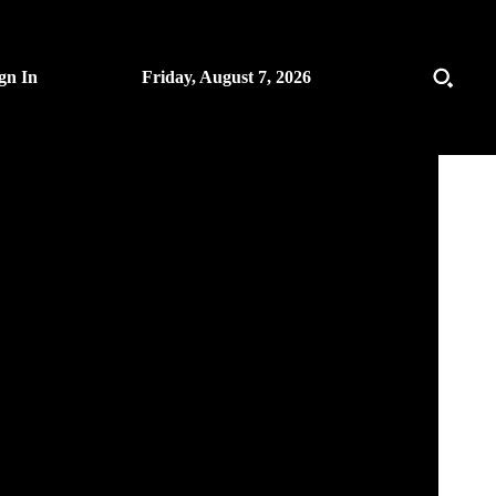
gn In
Friday, August 7, 2026