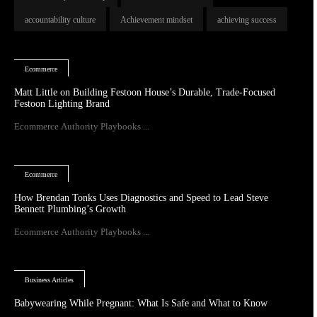
accountability culture
Achievement mindset
achieving success
Ecommerce
Matt Little on Building Festoon House’s Durable, Trade-Focused
Festoon Lighting Brand
Ecommerce Authority Playbooks ...
Ecommerce
How Brendan Tonks Uses Diagnostics and Speed to Lead Steve
Bennett Plumbing’s Growth
Ecommerce Authority Playbooks ...
Business Articles
Babywearing While Pregnant: What Is Safe and What to Know