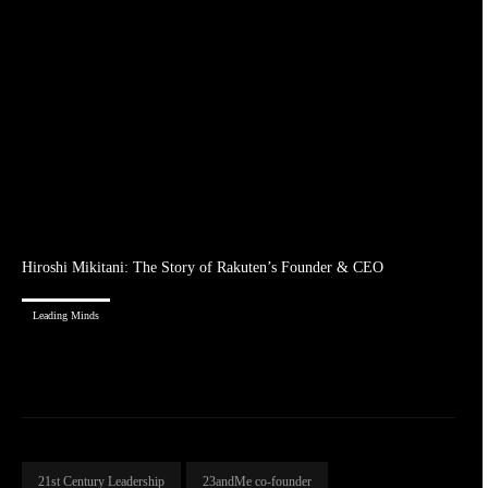
Hiroshi Mikitani: The Story of Rakuten’s Founder & CEO
Leading Minds
21st Century Leadership
23andMe co-founder