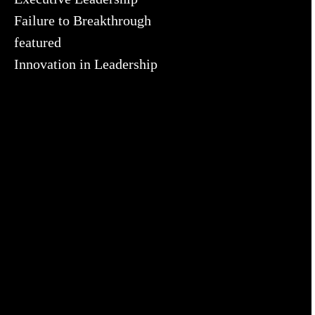
Failure to Breakthrough
featured
Innovation in Leadership