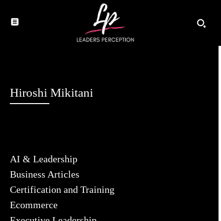
Hiroshi Mikitani
AI & Leadership
Business Articles
Certification and Training
Ecommerce
Executive Leadership