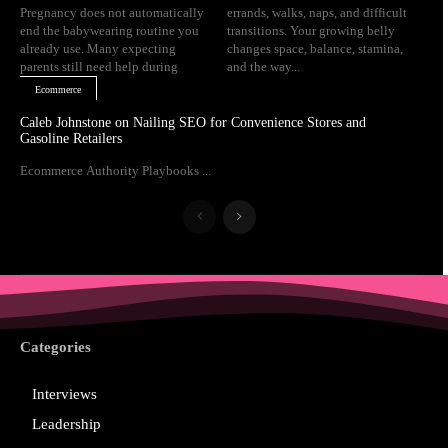
Pregnancy does not automatically
errands, walks, naps, and difficult
end the babywearing routine you
transitions. Your growing belly
already use. Many expecting
changes space, balance, stamina,
parents still need help during
and the way...
Ecommerce
Caleb Johnstone on Nailing SEO for Convenience Stores and
Gasoline Retailers
Ecommerce Authority Playbooks ...
Categories
Interviews
Leadership