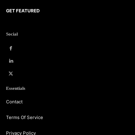
GET FEATURED
Social
Essentials
Contact
Terms Of Service
Privacy Policy