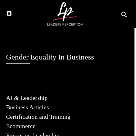
Gender Equality In Business
AI & Leadership
Business Articles
Certification and Training
Ecommerce
Executive Leadership