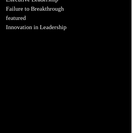
Failure to Breakthrough
featured
Innovation in Leadership