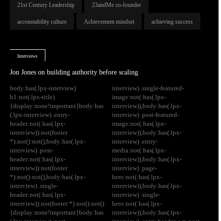
21st Century Leadership
23andMe co-founder
accountability culture
Achievement mindset
achieving success
Interviews
Jon Jones on building authority before scaling
body:has(.lpx-interview)
interview) .single-featured-
h1:not(.lpx-title)
image:not(:has(.lpx-
{display:none!important}body:has
interview)),body:has(.lpx-
(.lpx-interview) .entry-
interview) .post-featured-
header:not(:has(.lpx-
image:not(:has(.lpx-
interview)):not(footer
interview)),body:has(.lpx-
*):not():not(),body:has(.lpx-
interview) .entry-
interview) .post-
media:not(:has(.lpx-
header:not(:has(.lpx-
interview)),body:has(.lpx-
interview)):not(footer
interview) .page-
*):not():not(),body:has(.lpx-
hero:not(:has(.lpx-
interview) .single-
interview)),body:has(.lpx-
header:not(:has(.lpx-
interview) .single-
interview)):not(footer *):not():not()
hero:not(:has(.lpx-
{display:none!important}body:has
interview)),body:has(.lpx-