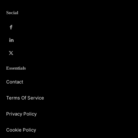
Social
Essentials
Contact
Terms Of Service
Privacy Policy
Cookie Policy