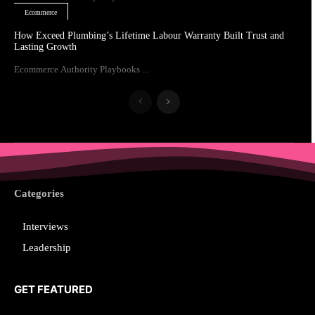
Ecommerce
How Exceed Plumbing’s Lifetime Labour Warranty Built Trust and
Lasting Growth
Ecommerce Authority Playbooks ...
Categories
Interviews
Leadership
GET FEATURED