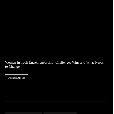
Women in Tech Entrepreneurship: Challenges Wins and What Needs
to Change
Business Articles