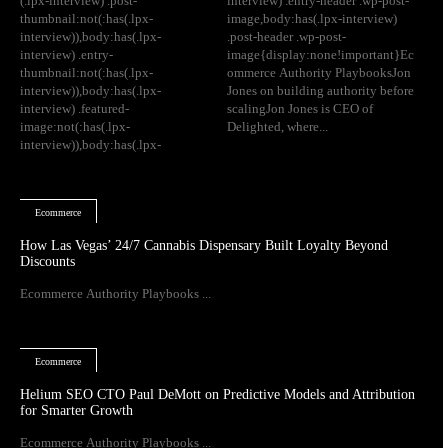
(.lpx-interview) .post-
interview) .entry-header .wp-post-
thumbnail:not(:has(.lpx-
image,body:has(.lpx-interview)
interview)),body:has(.lpx-
.post-header .wp-post-
interview) .entry-
image{display:none!important}Ec
thumbnail:not(:has(.lpx-
ommerce Authority PlaybooksJon
interview)),body:has(.lpx-
Jones on building authority before
interview) .featured-
scalingJon Jones is CEO of
image:not(:has(.lpx-
Delighted, where...
interview)),body:has(.lpx-
Ecommerce
How Las Vegas’ 24/7 Cannabis Dispensary Built Loyalty Beyond
Discounts
Ecommerce Authority Playbooks ...
Ecommerce
Helium SEO CTO Paul DeMott on Predictive Models and Attribution
for Smarter Growth
Ecommerce Authority Playbooks ...