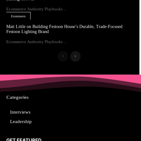
Ecommerce Authority Playbooks ...
Ecommerce
Matt Little on Building Festoon House’s Durable, Trade-Focused
Festoon Lighting Brand
Ecommerce Authority Playbooks ...
Categories
Interviews
Leadership
GET FEATURED