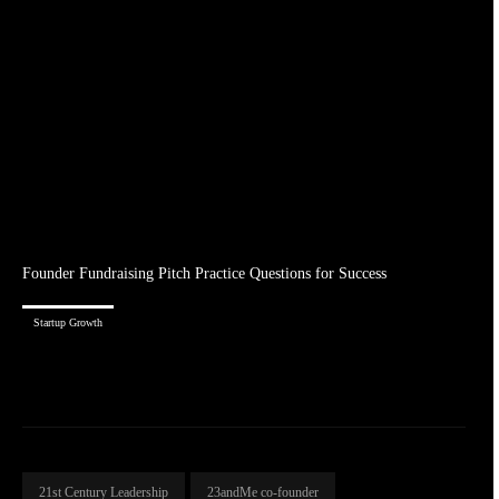
Founder Fundraising Pitch Practice Questions for Success
Startup Growth
21st Century Leadership
23andMe co-founder