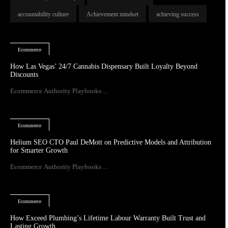
accountability culture
Achievement mindset
achieving success
Ecommerce
How Las Vegas’ 24/7 Cannabis Dispensary Built Loyalty Beyond
Discounts
Ecommerce Authority Playbooks ...
Ecommerce
Helium SEO CTO Paul DeMott on Predictive Models and Attribution
for Smarter Growth
Ecommerce Authority Playbooks ...
Ecommerce
How Exceed Plumbing’s Lifetime Labour Warranty Built Trust and
Lasting Growth