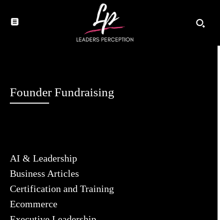
Founder Fundraising
AI & Leadership
Business Articles
Certification and Training
Ecommerce
Executive Leadership