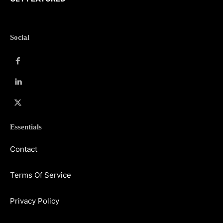
Social
Essentials
Contact
Terms Of Service
Privacy Policy