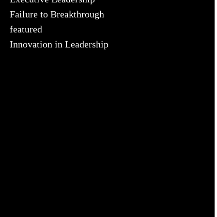
Failure to Breakthrough
featured
Innovation in Leadership