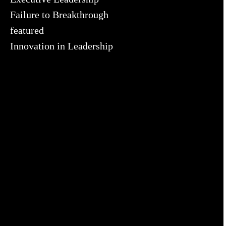
Failure to Breakthrough
featured
Innovation in Leadership