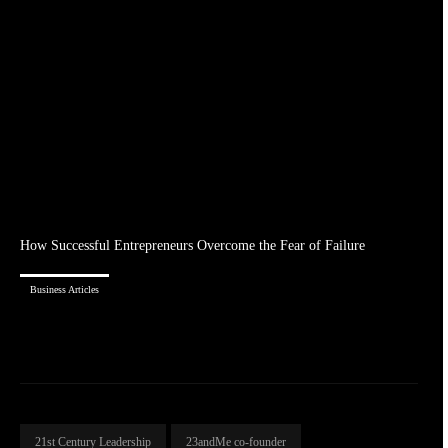
How Successful Entrepreneurs Overcome the Fear of Failure
Business Articles
21st Century Leadership
23andMe co-founder