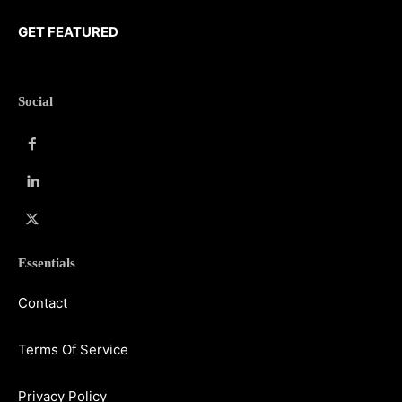
GET FEATURED
Social
Essentials
Contact
Terms Of Service
Privacy Policy