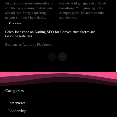
Pregnancy does not automatically
errands, walks, naps, and difficult
end the babywearing routine you
transitions. Your growing belly
already use. Many expecting
changes space, balance, stamina,
parents still need help during
and the way...
Ecommerce
Caleb Johnstone on Nailing SEO for Convenience Stores and
Gasoline Retailers
Ecommerce Authority Playbooks ...
Categories
Interviews
Leadership