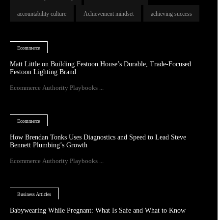
accountability culture
Achievement mindset
achieving success
Ecommerce
Matt Little on Building Festoon House’s Durable, Trade-Focused
Festoon Lighting Brand
Ecommerce Authority Playbooks ...
Ecommerce
How Brendan Tonks Uses Diagnostics and Speed to Lead Steve
Bennett Plumbing’s Growth
Ecommerce Authority Playbooks ...
Business Articles
Babywearing While Pregnant: What Is Safe and What to Know