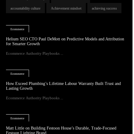
accountability culture
Achievement mindset
achieving success
Ecommerce
Helium SEO CTO Paul DeMott on Predictive Models and Attribution
for Smarter Growth
Ecommerce Authority Playbooks ...
Ecommerce
How Exceed Plumbing’s Lifetime Labour Warranty Built Trust and
Lasting Growth
Ecommerce Authority Playbooks ...
Ecommerce
Matt Little on Building Festoon House’s Durable, Trade-Focused
Festoon Lighting Brand