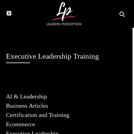
Executive Leadership Training
AI & Leadership
Business Articles
Certification and Training
Ecommerce
Executive Leadership