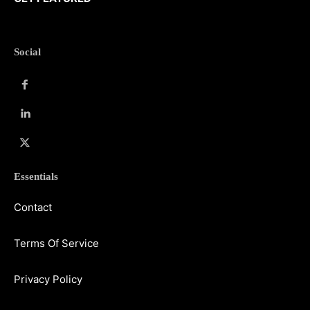
Social
Essentials
Contact
Terms Of Service
Privacy Policy