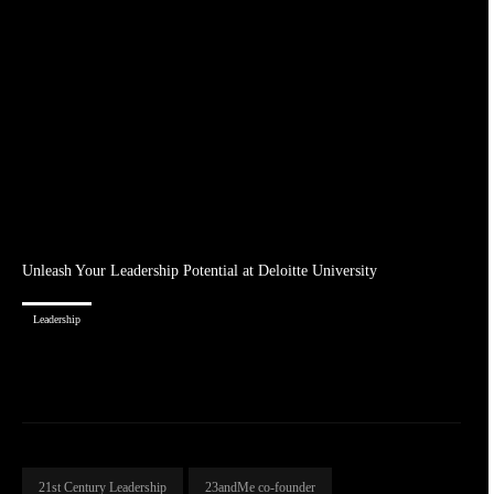
Unleash Your Leadership Potential at Deloitte University
Leadership
21st Century Leadership
23andMe co-founder