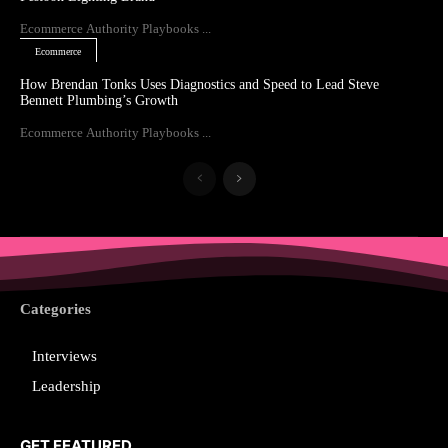
Ecommerce Authority Playbooks ...
Ecommerce
How Brendan Tonks Uses Diagnostics and Speed to Lead Steve
Bennett Plumbing’s Growth
Ecommerce Authority Playbooks ...
Categories
Interviews
Leadership
GET FEATURED