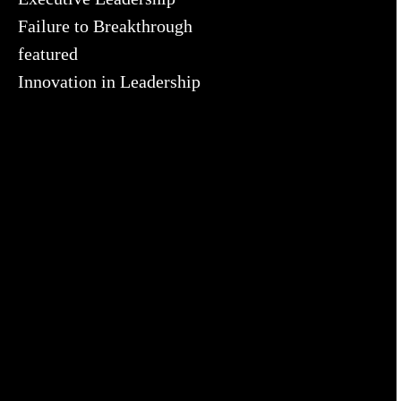
Failure to Breakthrough
featured
Innovation in Leadership