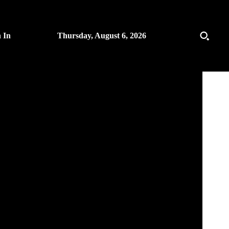
n In
Thursday, August 6, 2026