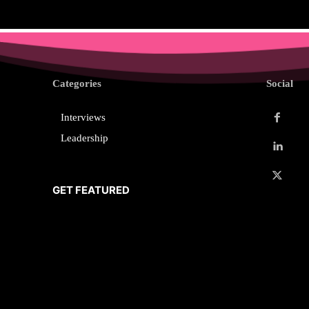
Categories
Social
Interviews
Leadership
GET FEATURED