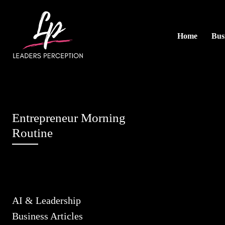
Home
Busi
Entrepreneur Morning
Routine
AI & Leadership
Business Articles