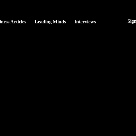
Sig
ness Articles
Leading Minds
Interviews