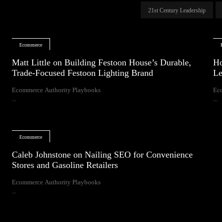
21st Century Leadership
Ecommerce
Matt Little on Building Festoon House’s Durable,
Ho
Trade-Focused Festoon Lighting Brand
Le
Ecommerce Authority Playbooks
Ec
...
...
Ecommerce
Caleb Johnstone on Nailing SEO for Convenience
Stores and Gasoline Retailers
Ecommerce Authority Playbooks
...