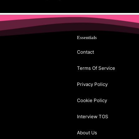
Essentials
Contact
Terms Of Service
Privacy Policy
Cookie Policy
Interview TOS
About Us