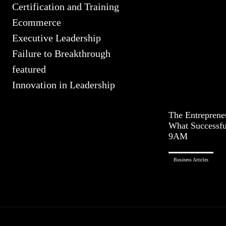
Certification and Training
Ecommerce
Executive Leadership
Failure to Breakthrough
featured
Innovation in Leadership
The Entreprene
What Successfu
9AM
Business Articles