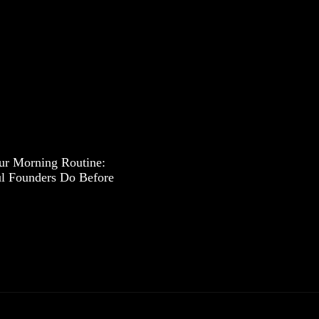
ur Morning Routine:
l Founders Do Before