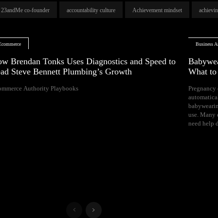
23andMe co-founder
accountability culture
Achievement mindset
achievi
Ecommerce
Business Ar
w Brendan Tonks Uses Diagnostics and Speed to
Babywea
ad Steve Bennett Plumbing’s Growth
What t
ommerce Authority Playbooks
Pregnancy 
naps, and difficul
automatica
Your growing 
babywearin
space, bal
use. Many e
need help d