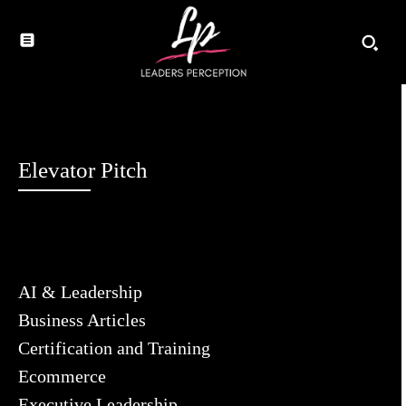
Elevator Pitch
AI & Leadership
Business Articles
Certification and Training
Ecommerce
Executive Leadership