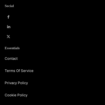
Social
Essentials
Contact
Terms Of Service
Privacy Policy
Cookie Policy