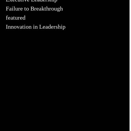
Failure to Breakthrough
featured
Innovation in Leadership