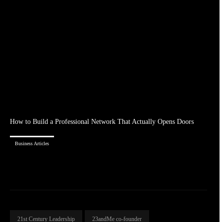
How to Build a Professional Network That Actually Opens Doors
Business Articles
21st Century Leadership
23andMe co-founder