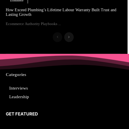
Ecommerce
How Exceed Plumbing’s Lifetime Labour Warranty Built Trust and
Lasting Growth
Ecommerce Authority Playbooks ...
Categories
Interviews
Leadership
GET FEATURED