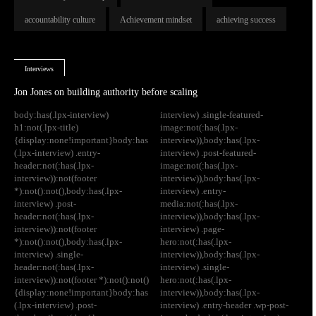
accountability culture
Achievement mindset
achieving success
Interviews
Jon Jones on building authority before scaling
body:has(.lpx-interview)
interview) .single-featured-
h1:not(.lpx-title)
image:not(:has(.lpx-
{display:none!important}body:has
interview)),body:has(.lpx-
(.lpx-interview) .entry-
interview) .post-featured-
header:not(:has(.lpx-
image:not(:has(.lpx-
interview)):not(footer
interview)),body:has(.lpx-
*):not():not(),body:has(.lpx-
interview) .entry-
interview) .post-
media:not(:has(.lpx-
header:not(:has(.lpx-
interview)),body:has(.lpx-
interview)):not(footer
interview) .page-
*):not():not(),body:has(.lpx-
hero:not(:has(.lpx-
interview) .single-
interview)),body:has(.lpx-
header:not(:has(.lpx-
interview) .single-
interview)):not(footer *):not():not()
hero:not(:has(.lpx-
{display:none!important}body:has
interview)),body:has(.lpx-
(.lpx-interview) .post-
interview) .entry-header .wp-post-