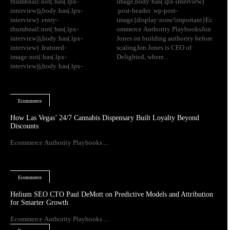
thumbnail:not(:has(.lpx-
image,body:has(.lpx-interview)
interview)),body:has(.lpx-
.post-header .wp-post-
interview) .entry-
image{display:none!important}Ec
thumbnail:not(:has(.lpx-
ommerce Authority PlaybooksJon
interview)),body:has(.lpx-
Jones on building authority before
interview) .featured-
scalingJon Jones is CEO of
image:not(:has(.lpx-
Delighted, where...
interview)),body:has(.lpx-
Ecommerce
How Las Vegas’ 24/7 Cannabis Dispensary Built Loyalty Beyond
Discounts
Ecommerce Authority Playbooks ...
Ecommerce
Helium SEO CTO Paul DeMott on Predictive Models and Attribution
for Smarter Growth
Ecommerce Authority Playbooks ...