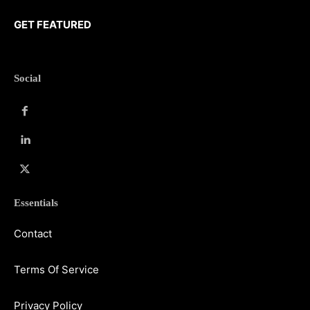
GET FEATURED
Social
Essentials
Contact
Terms Of Service
Privacy Policy