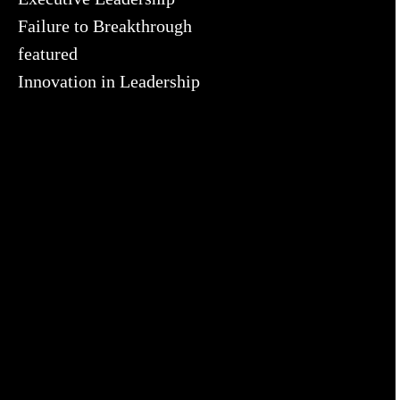
Failure to Breakthrough
featured
Innovation in Leadership