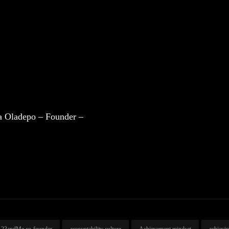
a Oladepo – Founder –
23andMe co-founder
accountability culture
Achievement mindset
achievi