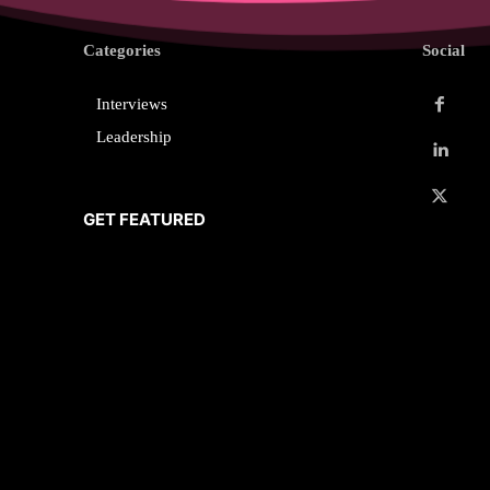
Categories
Social
Interviews
Leadership
GET FEATURED