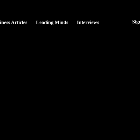
Sig
iness Articles
Leading Minds
Interviews