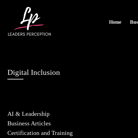
Home
Bus
Digital Inclusion
AI & Leadership
Business Articles
Certification and Training