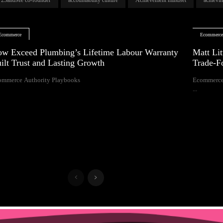
Ecommerce
Ecommerc
w Exceed Plumbing’s Lifetime Labour Warranty
Matt Lit
ilt Trust and Lasting Growth
Trade-F
ommerce Authority Playbooks
Ecommerce
...