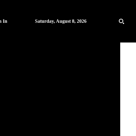
n In
Saturday, August 8, 2026