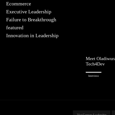
Ecommerce
Executive Leadership
Failure to Breakthrough
featured
Innovation in Leadership
Meet Oladiwur
Tech4Dev
Interviews
21st Century Leadership