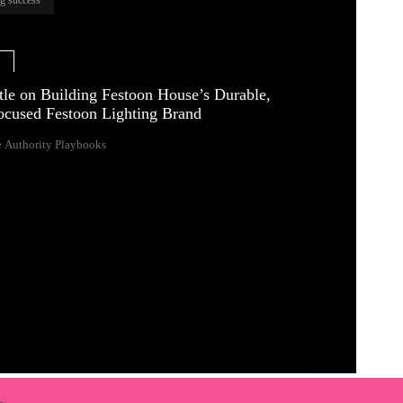
e
tle on Building Festoon House’s Durable,
ocused Festoon Lighting Brand
 Authority Playbooks