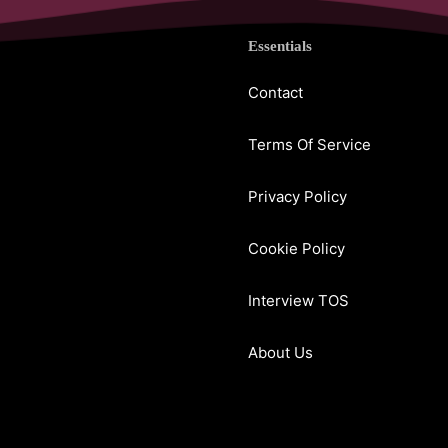
Essentials
Contact
Terms Of Service
Privacy Policy
Cookie Policy
Interview TOS
About Us