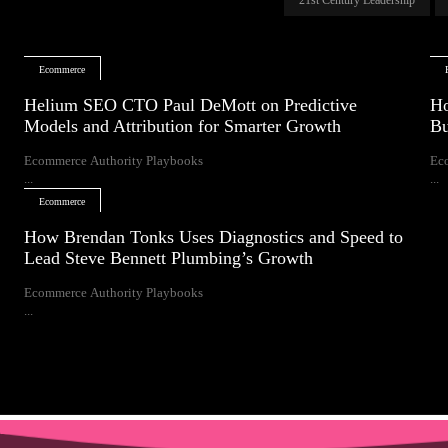
Ecommerce
Helium SEO CTO Paul DeMott on Predictive
Ho
Models and Attribution for Smarter Growth
Bu
Ecommerce Authority Playbooks
Ec
...
...
Ecommerce
How Brendan Tonks Uses Diagnostics and Speed to
Lead Steve Bennett Plumbing’s Growth
Ecommerce Authority Playbooks
...