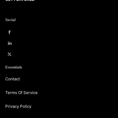
Social
Essentials
Contact
Terms Of Service
Privacy Policy