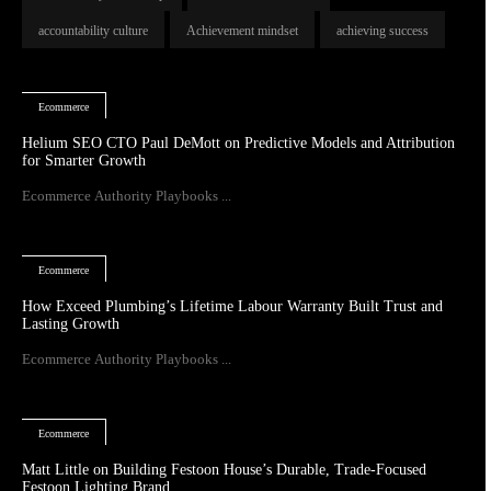
accountability culture
Achievement mindset
achieving success
Ecommerce
Helium SEO CTO Paul DeMott on Predictive Models and Attribution
for Smarter Growth
Ecommerce Authority Playbooks ...
Ecommerce
How Exceed Plumbing’s Lifetime Labour Warranty Built Trust and
Lasting Growth
Ecommerce Authority Playbooks ...
Ecommerce
Matt Little on Building Festoon House’s Durable, Trade-Focused
Festoon Lighting Brand