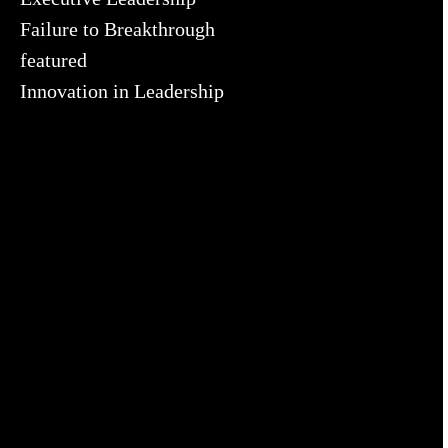
Failure to Breakthrough
featured
Innovation in Leadership