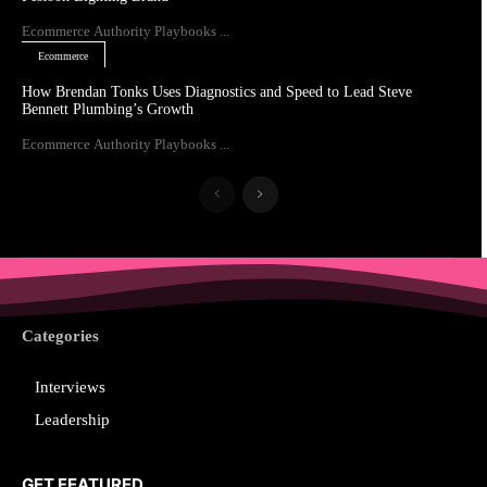
Ecommerce Authority Playbooks ...
Ecommerce
How Brendan Tonks Uses Diagnostics and Speed to Lead Steve
Bennett Plumbing’s Growth
Ecommerce Authority Playbooks ...
Categories
Interviews
Leadership
GET FEATURED