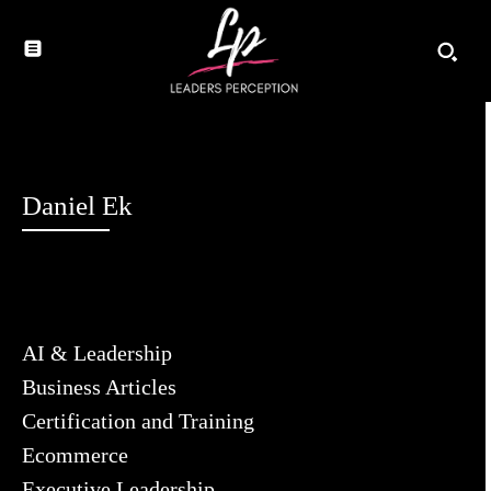
Daniel Ek
AI & Leadership
Business Articles
Certification and Training
Ecommerce
Executive Leadership