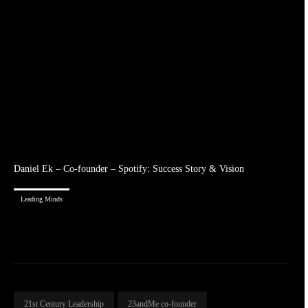
Daniel Ek – Co-founder – Spotify: Success Story & Vision
Leading Minds
21st Century Leadership
23andMe co-founder