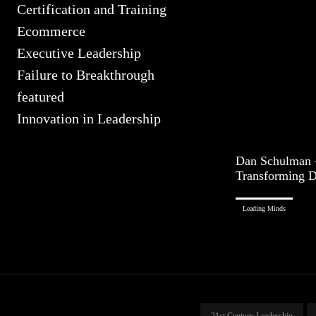
Certification and Training
Ecommerce
Executive Leadership
Failure to Breakthrough
featured
Innovation in Leadership
Dan Schulman 
Transforming D
Leading Minds
21st Century Leadership