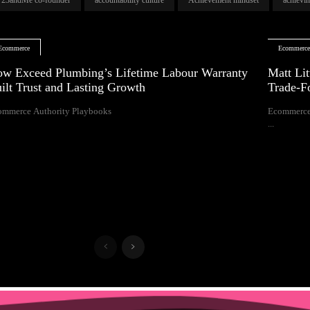
Ecommerce
Ecommerc
w Exceed Plumbing’s Lifetime Labour Warranty
Matt Lit
ilt Trust and Lasting Growth
Trade-F
ommerce Authority Playbooks
Ecommerce
...