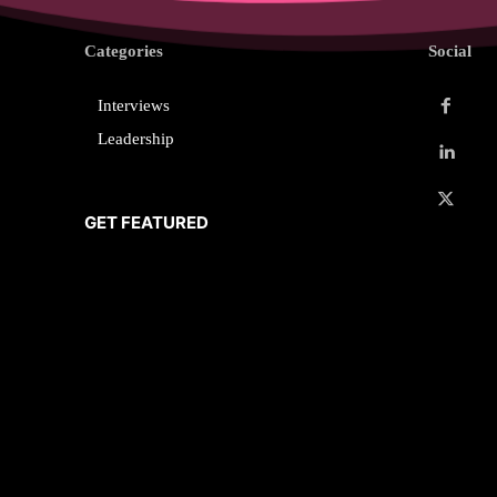
Categories
Social
Interviews
Leadership
GET FEATURED