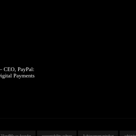
– CEO, PayPal:
igital Payments
23andMe co-founder
accountability culture
Achievement mindset
achievi