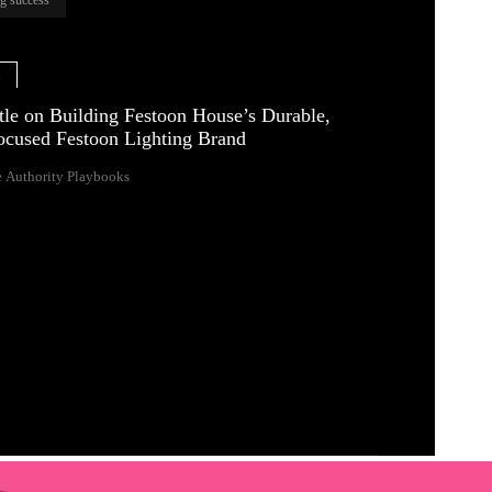
e
tle on Building Festoon House’s Durable,
ocused Festoon Lighting Brand
 Authority Playbooks