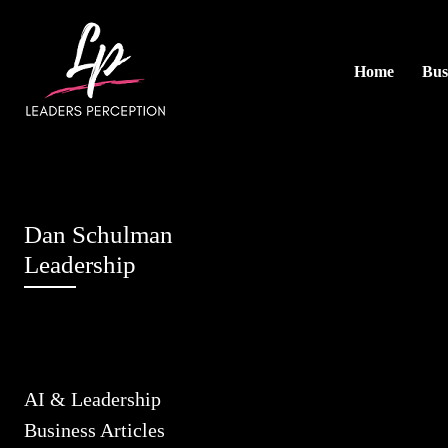
Home
Bus
Dan Schulman
Leadership
AI & Leadership
Business Articles