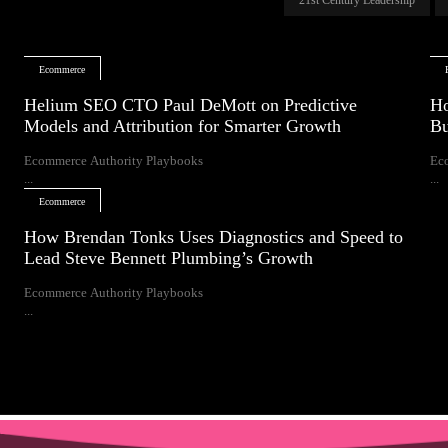
Ecommerce
Helium SEO CTO Paul DeMott on Predictive
Ho
Models and Attribution for Smarter Growth
Bu
Ecommerce Authority Playbooks
Ec
...
...
Ecommerce
How Brendan Tonks Uses Diagnostics and Speed to
Lead Steve Bennett Plumbing’s Growth
Ecommerce Authority Playbooks
...