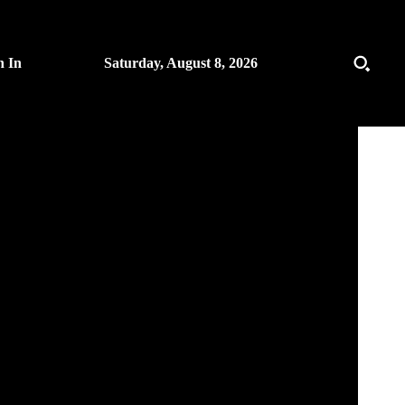
n In
Saturday, August 8, 2026