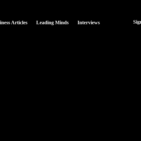
Sig
iness Articles
Leading Minds
Interviews