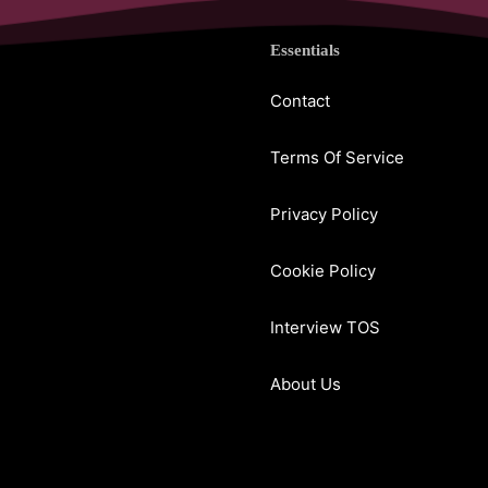
Essentials
Contact
Terms Of Service
Privacy Policy
Cookie Policy
Interview TOS
About Us