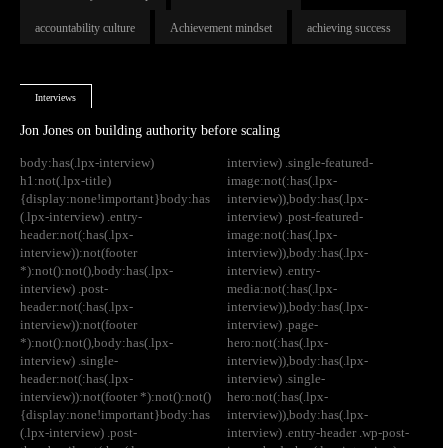
accountability culture
Achievement mindset
achieving success
Interviews
Jon Jones on building authority before scaling
body:has(.lpx-interview)
interview) .single-featured-
h1:not(.lpx-title)
image:not(:has(.lpx-
{display:none!important}body:has
interview)),body:has(.lpx-
(.lpx-interview) .entry-
interview) .post-featured-
header:not(:has(.lpx-
image:not(:has(.lpx-
interview)):not(footer
interview)),body:has(.lpx-
*):not():not(),body:has(.lpx-
interview) .entry-
interview) .post-
media:not(:has(.lpx-
header:not(:has(.lpx-
interview)),body:has(.lpx-
interview)):not(footer
interview) .page-
*):not():not(),body:has(.lpx-
hero:not(:has(.lpx-
interview) .single-
interview)),body:has(.lpx-
header:not(:has(.lpx-
interview) .single-
interview)):not(footer *):not():not()
hero:not(:has(.lpx-
{display:none!important}body:has
interview)),body:has(.lpx-
(.lpx-interview) .post-
interview) .entry-header .wp-post-