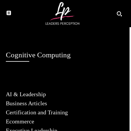
Cognitive Computing
AI & Leadership
Business Articles
Certification and Training
Ecommerce
Executive Leadership