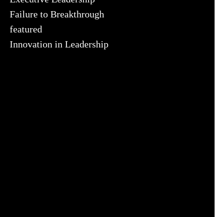
Failure to Breakthrough
featured
Innovation in Leadership