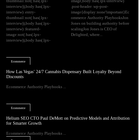
thumbnail:not(:has(.lpx-
image,body:has(.lpx-interview)
interview)),body:has(.lpx-
.post-header .wp-post-
interview) .entry-
image{display:none!important}Ec
thumbnail:not(:has(.lpx-
ommerce Authority PlaybooksJon
interview)),body:has(.lpx-
Jones on building authority before
interview) .featured-
scalingJon Jones is CEO of
image:not(:has(.lpx-
Delighted, where...
interview)),body:has(.lpx-
Ecommerce
How Las Vegas’ 24/7 Cannabis Dispensary Built Loyalty Beyond
Discounts
Ecommerce Authority Playbooks ...
Ecommerce
Helium SEO CTO Paul DeMott on Predictive Models and Attribution
for Smarter Growth
Ecommerce Authority Playbooks ...