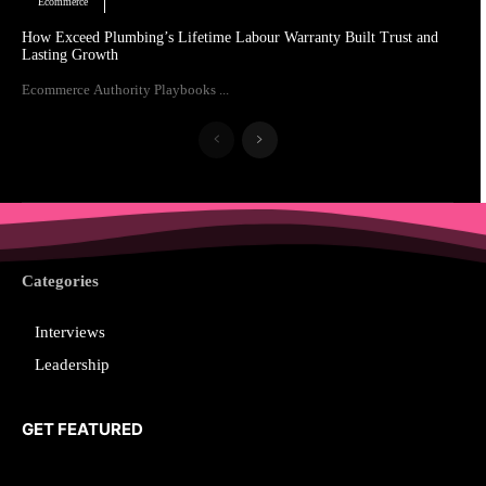
Ecommerce
How Exceed Plumbing’s Lifetime Labour Warranty Built Trust and
Lasting Growth
Ecommerce Authority Playbooks ...
Categories
Interviews
Leadership
GET FEATURED