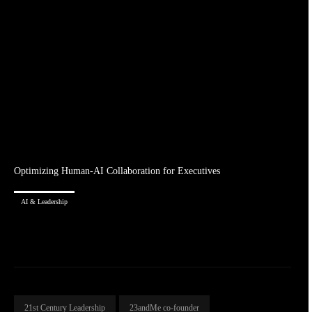
Optimizing Human-AI Collaboration for Executives
AI & Leadership
21st Century Leadership
23andMe co-founder