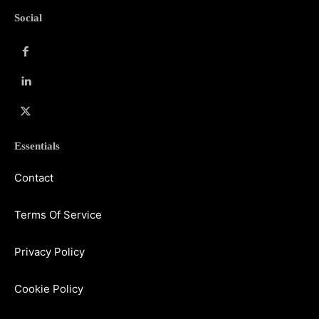
Social
Essentials
Contact
Terms Of Service
Privacy Policy
Cookie Policy