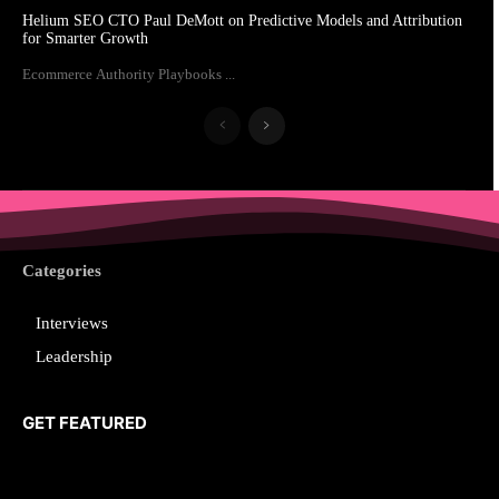
Helium SEO CTO Paul DeMott on Predictive Models and Attribution
for Smarter Growth
Ecommerce Authority Playbooks ...
Categories
Interviews
Leadership
GET FEATURED