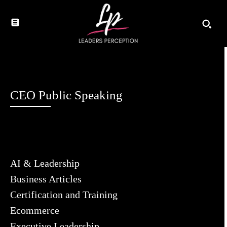
CEO Public Speaking
AI & Leadership
Business Articles
Certification and Training
Ecommerce
Executive Leadership