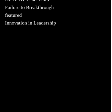
Failure to Breakthrough
featured
Innovation in Leadership