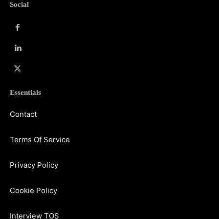
Social
Essentials
Contact
Terms Of Service
Privacy Policy
Cookie Policy
Interview TOS