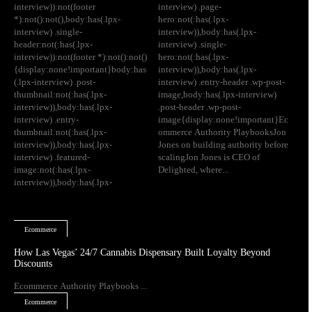
interview)):not(footer
interview) .page-
*):not():not(),body:has(.lpx-
hero:not(:has(.lpx-
interview) .single-
interview)),body:has(.lpx-
header:not(:has(.lpx-
interview) .single-
interview)):not(footer *):not():not()
hero:not(:has(.lpx-
{display:none!important}body:has
interview)),body:has(.lpx-
(.lpx-interview) .post-
interview) .entry-header .wp-post-
thumbnail:not(:has(.lpx-
image,body:has(.lpx-interview)
interview)),body:has(.lpx-
.post-header .wp-post-
interview) .entry-
image{display:none!important}Ec
thumbnail:not(:has(.lpx-
ommerce Authority PlaybooksJon
interview)),body:has(.lpx-
Jones on building authority before
interview) .featured-
scalingJon Jones is CEO of
image:not(:has(.lpx-
Delighted, where...
interview)),body:has(.lpx-
Ecommerce
How Las Vegas’ 24/7 Cannabis Dispensary Built Loyalty Beyond
Discounts
Ecommerce Authority Playbooks ...
Ecommerce