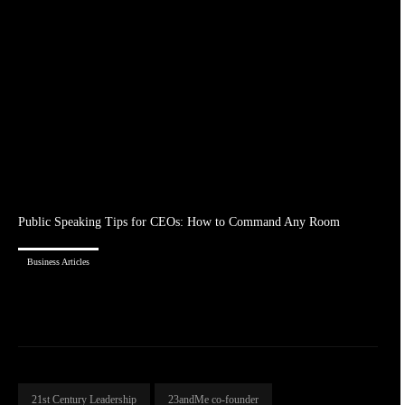
Public Speaking Tips for CEOs: How to Command Any Room
Business Articles
21st Century Leadership
23andMe co-founder