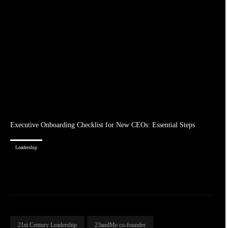
Executive Onboarding Checklist for New CEOs: Essential Steps
Leadership
21st Century Leadership
23andMe co-founder