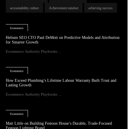
accountability culture
Achievement mindset
achieving success
Ecommerce
Helium SEO CTO Paul DeMott on Predictive Models and Attribution
for Smarter Growth
Ecommerce Authority Playbooks ...
Ecommerce
How Exceed Plumbing’s Lifetime Labour Warranty Built Trust and
Lasting Growth
Ecommerce Authority Playbooks ...
Ecommerce
Matt Little on Building Festoon House’s Durable, Trade-Focused
Festoon Lighting Brand