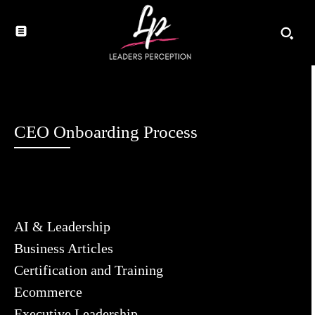
CEO Onboarding Process
AI & Leadership
Business Articles
Certification and Training
Ecommerce
Executive Leadership