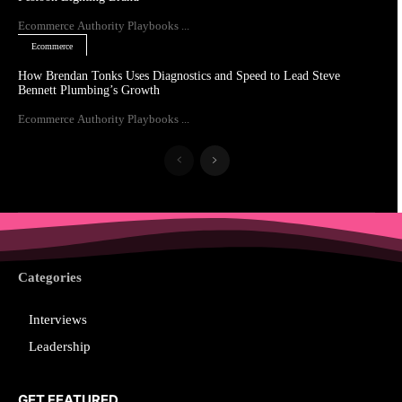
Ecommerce Authority Playbooks ...
Ecommerce
How Brendan Tonks Uses Diagnostics and Speed to Lead Steve
Bennett Plumbing’s Growth
Ecommerce Authority Playbooks ...
Categories
Interviews
Leadership
GET FEATURED