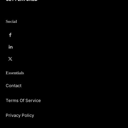
Social
Essentials
Contact
Terms Of Service
Privacy Policy