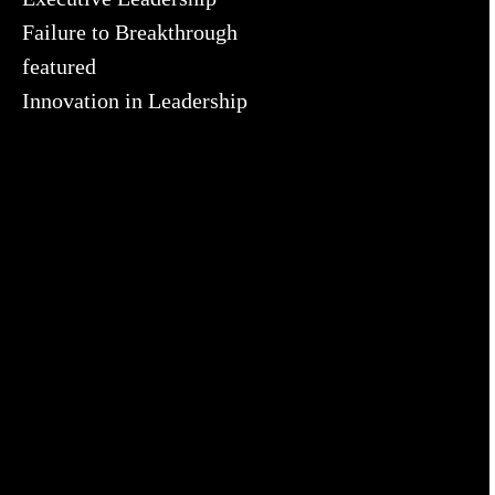
Failure to Breakthrough
featured
Innovation in Leadership