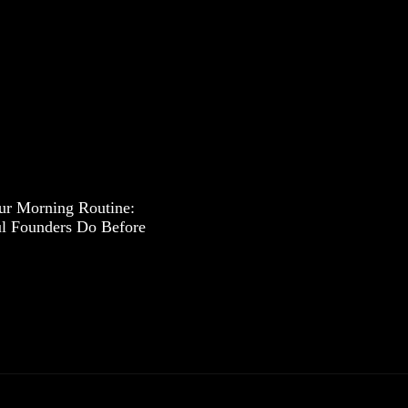
ur Morning Routine:
l Founders Do Before