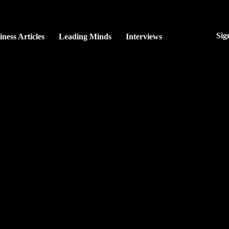
Sig
iness Articles
Leading Minds
Interviews