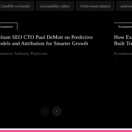
23andMe co-founder
accountability culture
Achievement mindset
achievi
Ecommerce
Ecommerc
lium SEO CTO Paul DeMott on Predictive
How Exc
dels and Attribution for Smarter Growth
Built T
ommerce Authority Playbooks
Ecommerce
...