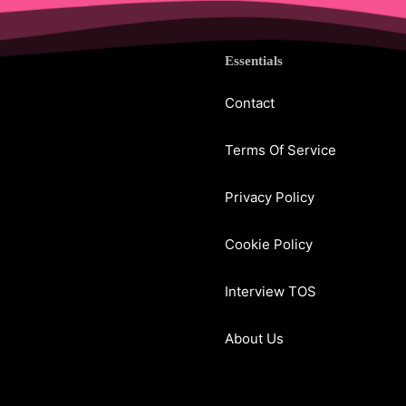
Essentials
Contact
Terms Of Service
Privacy Policy
Cookie Policy
Interview TOS
About Us