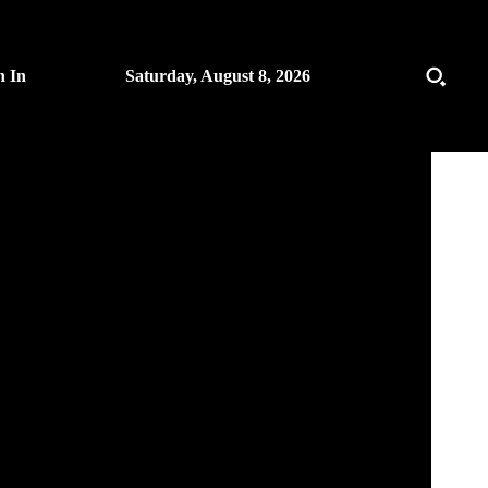
n In
Saturday, August 8, 2026