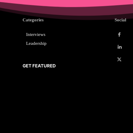
Categories
Social
Interviews
Leadership
GET FEATURED