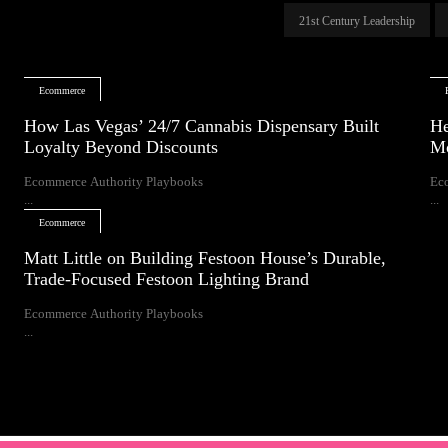
21st Century Leadership
Ecommerce
How Las Vegas’ 24/7 Cannabis Dispensary Built
He
Loyalty Beyond Discounts
Mo
Ecommerce Authority Playbooks
Ec
...
...
Ecommerce
Matt Little on Building Festoon House’s Durable,
Trade-Focused Festoon Lighting Brand
Ecommerce Authority Playbooks
...