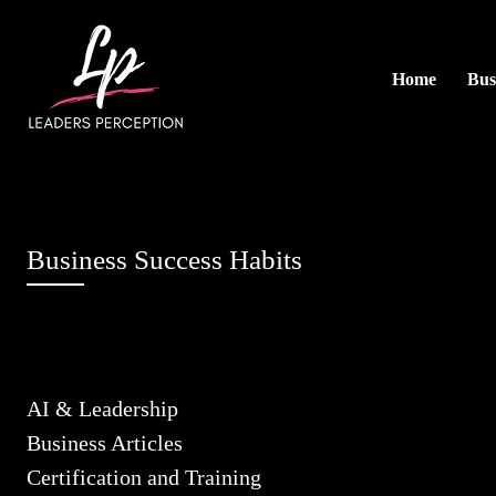
Home
Bus
Business Success Habits
AI & Leadership
Business Articles
Certification and Training