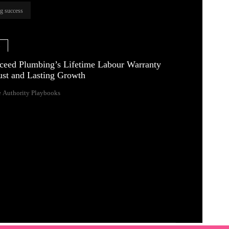
ng success
e
eed Plumbing’s Lifetime Labour Warranty
rust and Lasting Growth
 Authority Playbooks