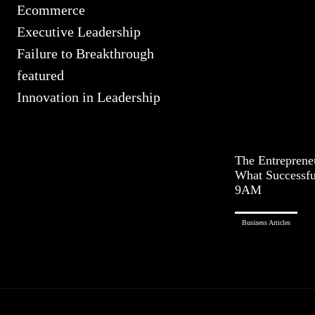
Ecommerce
Executive Leadership
Failure to Breakthrough
featured
Innovation in Leadership
The Entreprene
What Successfu
9AM
Business Articles