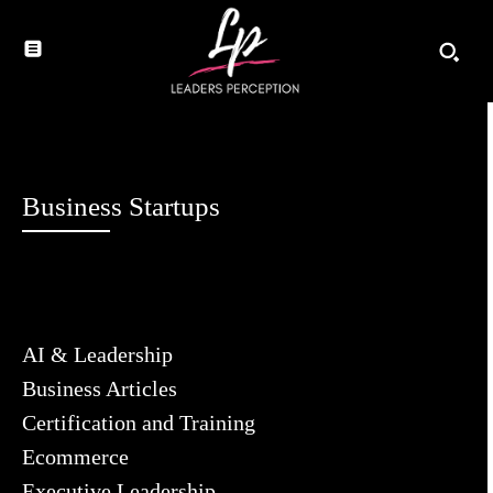
Business Startups
AI & Leadership
Business Articles
Certification and Training
Ecommerce
Executive Leadership