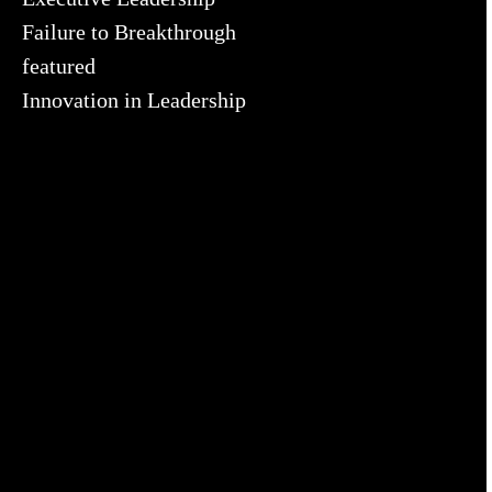
Failure to Breakthrough
featured
Innovation in Leadership