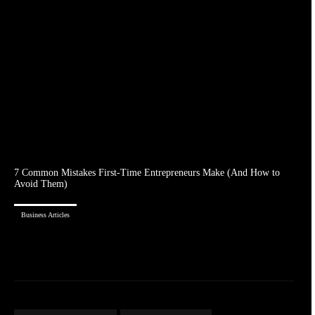
7 Common Mistakes First-Time Entrepreneurs Make (And How to
Avoid Them)
Business Articles