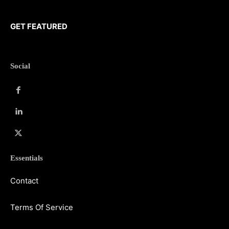
GET FEATURED
Social
Essentials
Contact
Terms Of Service