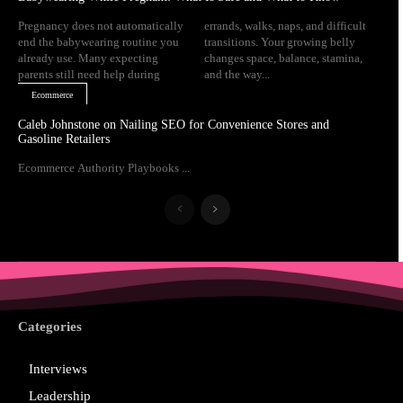
Pregnancy does not automatically
errands, walks, naps, and difficult
end the babywearing routine you
transitions. Your growing belly
already use. Many expecting
changes space, balance, stamina,
parents still need help during
and the way...
Ecommerce
Caleb Johnstone on Nailing SEO for Convenience Stores and
Gasoline Retailers
Ecommerce Authority Playbooks ...
Categories
Interviews
Leadership