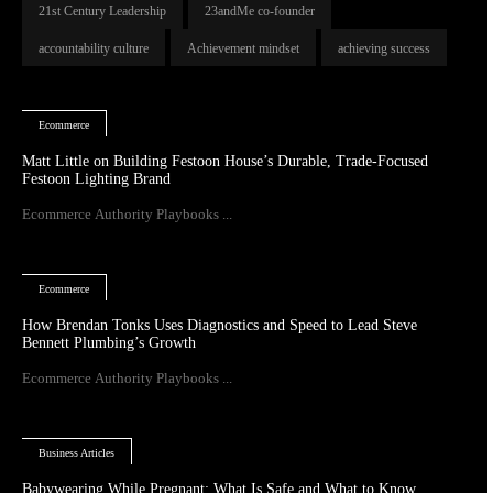
21st Century Leadership
23andMe co-founder
accountability culture
Achievement mindset
achieving success
Ecommerce
Matt Little on Building Festoon House’s Durable, Trade-Focused
Festoon Lighting Brand
Ecommerce Authority Playbooks ...
Ecommerce
How Brendan Tonks Uses Diagnostics and Speed to Lead Steve
Bennett Plumbing’s Growth
Ecommerce Authority Playbooks ...
Business Articles
Babywearing While Pregnant: What Is Safe and What to Know