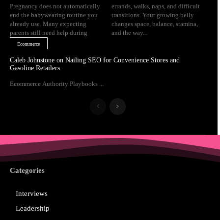
Pregnancy does not automatically
errands, walks, naps, and difficult
end the babywearing routine you
transitions. Your growing belly
already use. Many expecting
changes space, balance, stamina,
parents still need help during
and the way...
Ecommerce
Caleb Johnstone on Nailing SEO for Convenience Stores and
Gasoline Retailers
Ecommerce Authority Playbooks ...
Categories
Interviews
Leadership