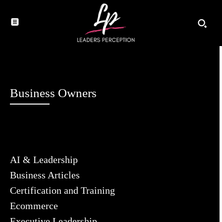
Business Owners
AI & Leadership
Business Articles
Certification and Training
Ecommerce
Executive Leadership