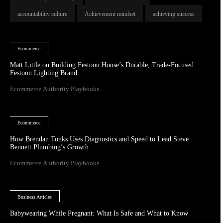
accountability culture
Achievement mindset
achieving success
Ecommerce
Matt Little on Building Festoon House’s Durable, Trade-Focused
Festoon Lighting Brand
Ecommerce Authority Playbooks ...
Ecommerce
How Brendan Tonks Uses Diagnostics and Speed to Lead Steve
Bennett Plumbing’s Growth
Ecommerce Authority Playbooks ...
Business Articles
Babywearing While Pregnant: What Is Safe and What to Know