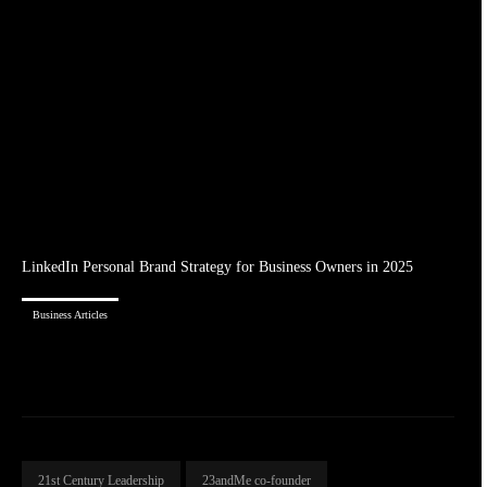
LinkedIn Personal Brand Strategy for Business Owners in 2025
Business Articles
21st Century Leadership
23andMe co-founder