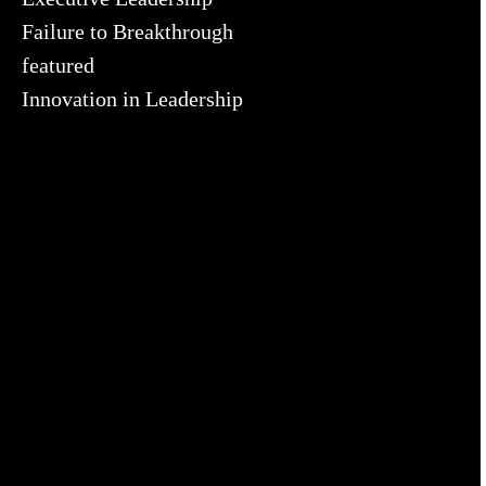
Failure to Breakthrough
featured
Innovation in Leadership