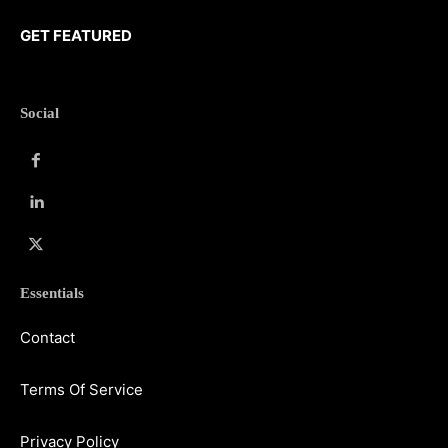
GET FEATURED
Social
Essentials
Contact
Terms Of Service
Privacy Policy