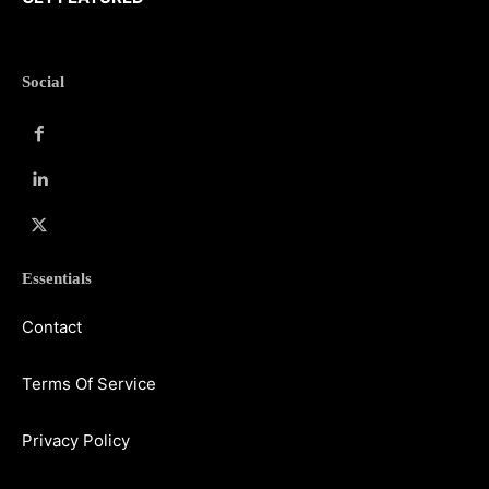
Social
Essentials
Contact
Terms Of Service
Privacy Policy