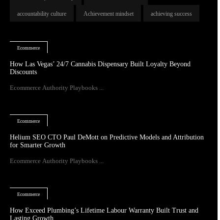
accountability culture
Achievement mindset
achieving success
Ecommerce
How Las Vegas’ 24/7 Cannabis Dispensary Built Loyalty Beyond
Discounts
Ecommerce Authority Playbooks ...
Ecommerce
Helium SEO CTO Paul DeMott on Predictive Models and Attribution
for Smarter Growth
Ecommerce Authority Playbooks ...
Ecommerce
How Exceed Plumbing’s Lifetime Labour Warranty Built Trust and
Lasting Growth