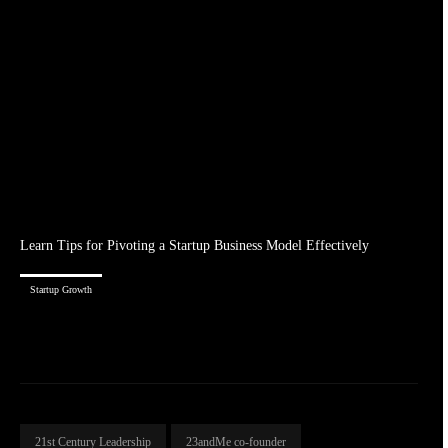
Learn Tips for Pivoting a Startup Business Model Effectively
Startup Growth
21st Century Leadership
23andMe co-founder