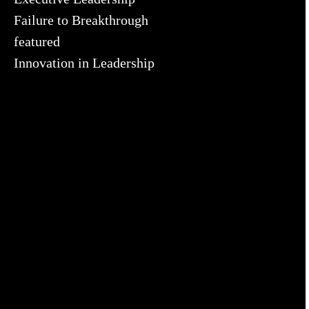
Failure to Breakthrough
featured
Innovation in Leadership