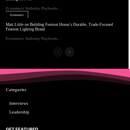
Ecommerce Authority Playbooks ...
Ecommerce
Matt Little on Building Festoon House’s Durable, Trade-Focused
Festoon Lighting Brand
Ecommerce Authority Playbooks ...
Categories
Interviews
Leadership
GET FEATURED