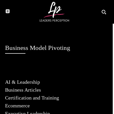
Business Model Pivoting
AI & Leadership
Business Articles
Certification and Training
Ecommerce
Executive Leadership