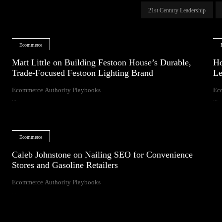
21st Century Leadership
Ecommerce
Matt Little on Building Festoon House’s Durable,
Ho
Trade-Focused Festoon Lighting Brand
Le
Ecommerce Authority Playbooks
Ec
...
...
Ecommerce
Caleb Johnstone on Nailing SEO for Convenience
Stores and Gasoline Retailers
Ecommerce Authority Playbooks
...