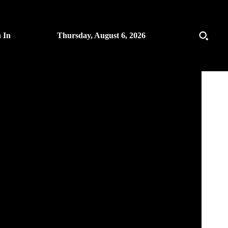
n In
Thursday, August 6, 2026