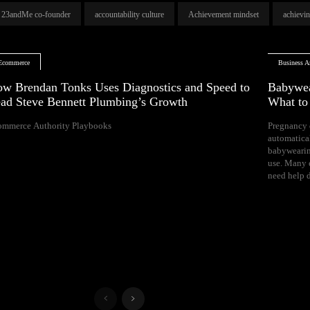
23andMe co-founder
accountability culture
Achievement mindset
achievi
Ecommerce
Business Ar
w Brendan Tonks Uses Diagnostics and Speed to
Babywea
ad Steve Bennett Plumbing’s Growth
What t
ommerce Authority Playbooks
Pregnancy 
naps, and difficul
automatica
Your growing 
babywearin
space, bal
use. Many e
need help d