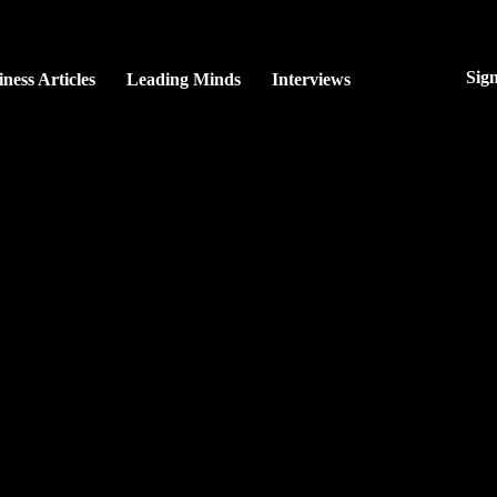
Sig
ness Articles
Leading Minds
Interviews