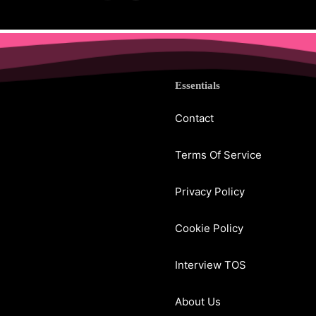
Essentials
Contact
Terms Of Service
Privacy Policy
Cookie Policy
Interview TOS
About Us