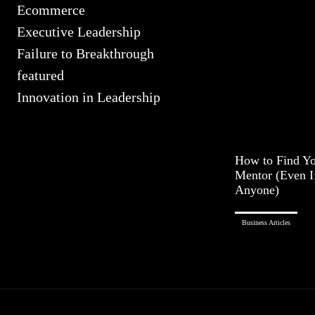
Ecommerce
Executive Leadership
Failure to Breakthrough
featured
Innovation in Leadership
How to Find Yo
Mentor (Even 
Anyone)
Business Articles