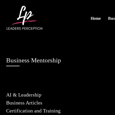
Home
Busi
Business Mentorship
AI & Leadership
Business Articles
Certification and Training