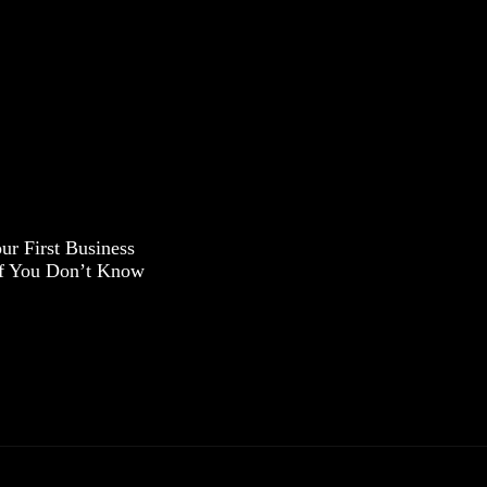
ur First Business
If You Don’t Know