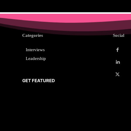
Categories
Social
Interviews
Leadership
GET FEATURED