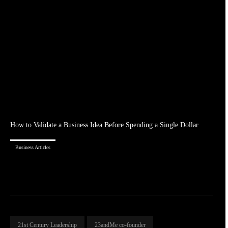
How to Validate a Business Idea Before Spending a Single Dollar
Business Articles
21st Century Leadership
23andMe co-founder