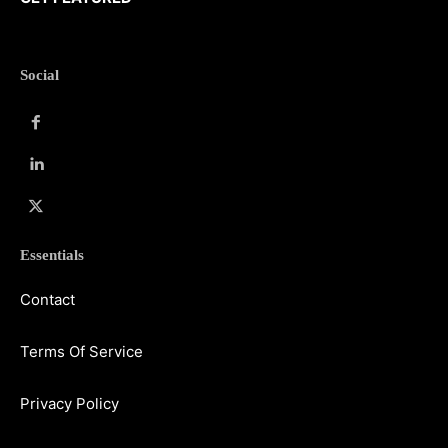
Social
Essentials
Contact
Terms Of Service
Privacy Policy