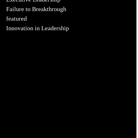
Failure to Breakthrough
featured
Innovation in Leadership