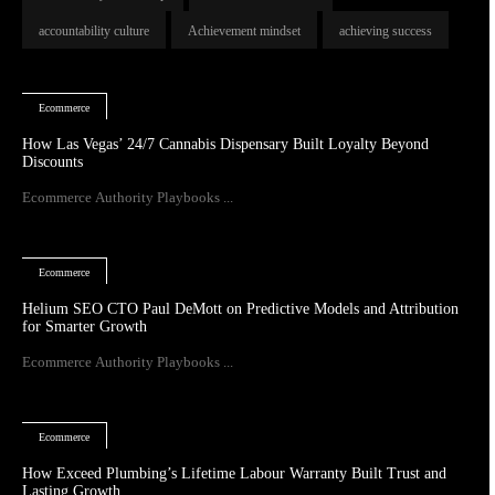
accountability culture
Achievement mindset
achieving success
Ecommerce
How Las Vegas’ 24/7 Cannabis Dispensary Built Loyalty Beyond
Discounts
Ecommerce Authority Playbooks ...
Ecommerce
Helium SEO CTO Paul DeMott on Predictive Models and Attribution
for Smarter Growth
Ecommerce Authority Playbooks ...
Ecommerce
How Exceed Plumbing’s Lifetime Labour Warranty Built Trust and
Lasting Growth