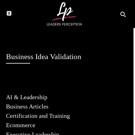
Business Idea Validation
AI & Leadership
Business Articles
Certification and Training
Ecommerce
Executive Leadership