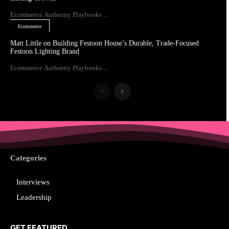
Ecommerce Authority Playbooks ...
Ecommerce
Matt Little on Building Festoon House’s Durable, Trade-Focused
Festoon Lighting Brand
Ecommerce Authority Playbooks ...
Categories
Interviews
Leadership
GET FEATURED