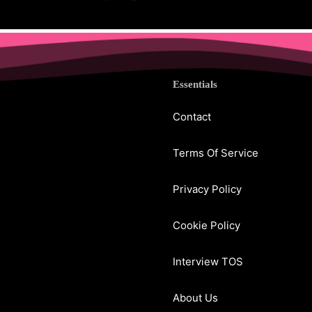
Essentials
Contact
Terms Of Service
Privacy Policy
Cookie Policy
Interview TOS
About Us