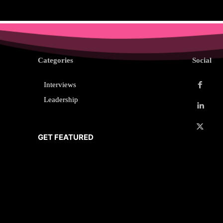
Categories
Social
Interviews
Leadership
GET FEATURED