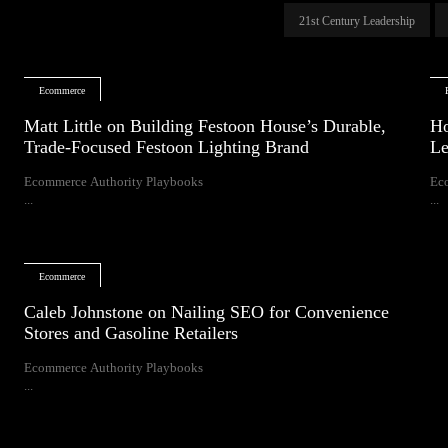
21st Century Leadership
Ecommerce
Matt Little on Building Festoon House’s Durable,
Ho
Trade-Focused Festoon Lighting Brand
Le
Ecommerce Authority Playbooks
Ec
...
...
Ecommerce
Caleb Johnstone on Nailing SEO for Convenience
Stores and Gasoline Retailers
Ecommerce Authority Playbooks
...