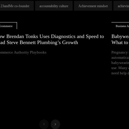
23andMe co-founder
accountability culture
Achievement mindset
achievi
Ecommerce
Business Ar
w Brendan Tonks Uses Diagnostics and Speed to
Babywea
ad Steve Bennett Plumbing’s Growth
What t
ommerce Authority Playbooks
Pregnancy 
naps, and difficul
automatica
Your growing 
babywearin
space, bal
use. Many e
need help d