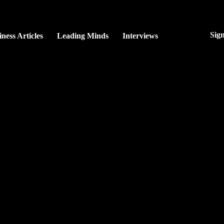
Sig
ness Articles
Leading Minds
Interviews