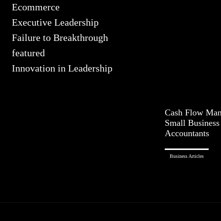
Ecommerce
Executive Leadership
Failure to Breakthrough
featured
Innovation in Leadership
Cash Flow Man
Small Busines
Accountants
Business Articles