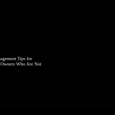
agement Tips for
s Owners Who Are Not