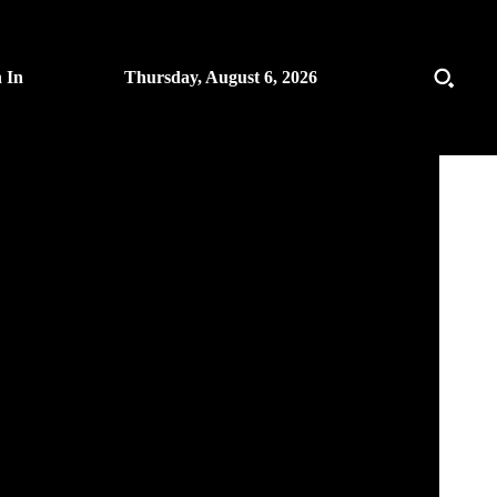
n In
Thursday, August 6, 2026