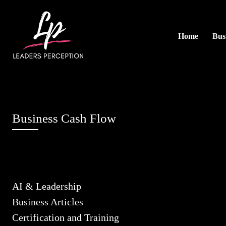
Home
Busi
Business Cash Flow
AI & Leadership
Business Articles
Certification and Training