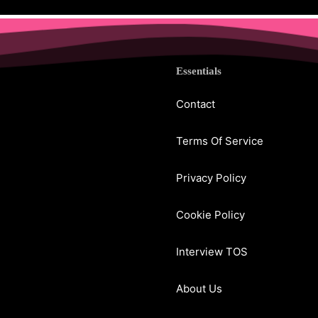
Essentials
Contact
Terms Of Service
Privacy Policy
Cookie Policy
Interview TOS
About Us