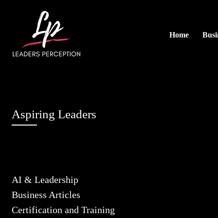
Home
Busi
Aspiring Leaders
AI & Leadership
Business Articles
Certification and Training