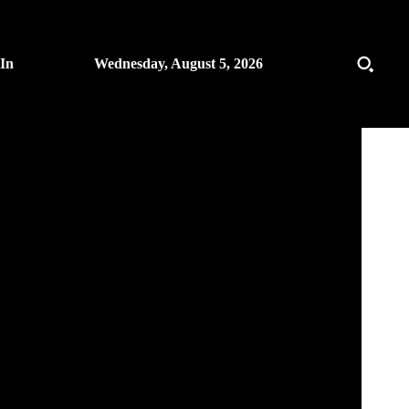
 In
Wednesday, August 5, 2026