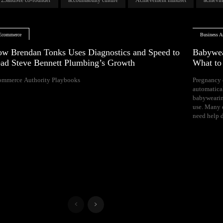
Ecommerce
Business Ar
w Brendan Tonks Uses Diagnostics and Speed to
Babywea
ad Steve Bennett Plumbing’s Growth
What t
ommerce Authority Playbooks
Pregnancy 
naps, and difficul
automatica
Your growing 
babywearin
space, bal
use. Many e
need help d