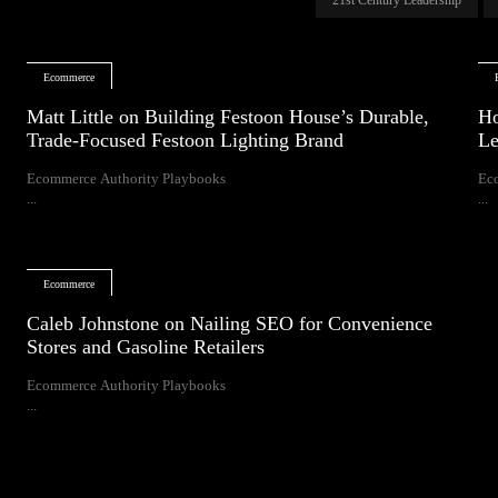
Ecommerce
Matt Little on Building Festoon House’s Durable,
Ho
Trade-Focused Festoon Lighting Brand
Le
Ecommerce Authority Playbooks
Ec
...
...
Ecommerce
Caleb Johnstone on Nailing SEO for Convenience
Stores and Gasoline Retailers
Ecommerce Authority Playbooks
...