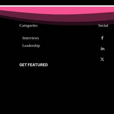
Categories
Social
Interviews
Leadership
GET FEATURED