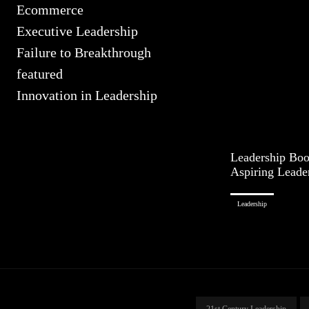
Ecommerce
Executive Leadership
Failure to Breakthrough
featured
Innovation in Leadership
Leadership Book
Aspiring Leade
Leadership
21st Century Leadership