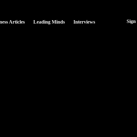
Sign
ness Articles
Leading Minds
Interviews