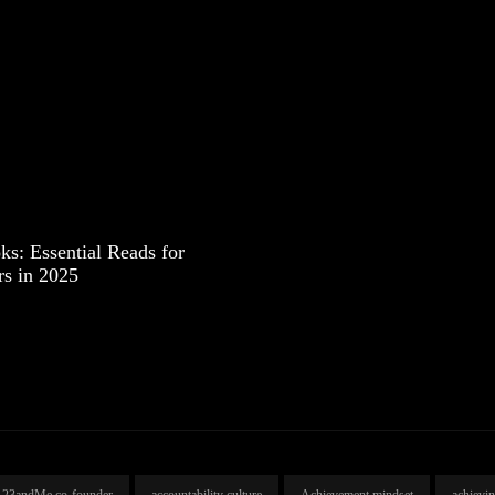
s: Essential Reads for
rs in 2025
23andMe co-founder
accountability culture
Achievement mindset
achievi