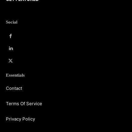
Social
Essentials
Contact
Terms Of Service
Privacy Policy