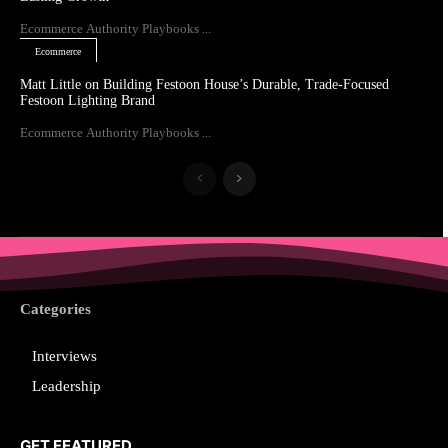
Ecommerce Authority Playbooks ...
Ecommerce
Matt Little on Building Festoon House’s Durable, Trade-Focused
Festoon Lighting Brand
Ecommerce Authority Playbooks ...
Categories
Interviews
Leadership
GET FEATURED