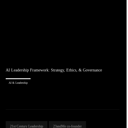
AI Leadership Framework: Strategy, Ethics, & Governance
AI & Leadership
21st Century Leadership
23andMe co-founder