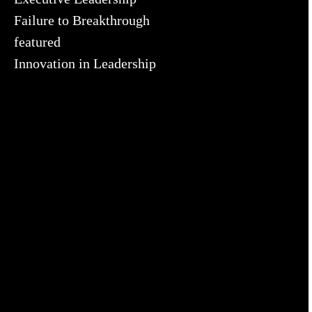
Failure to Breakthrough
featured
Innovation in Leadership