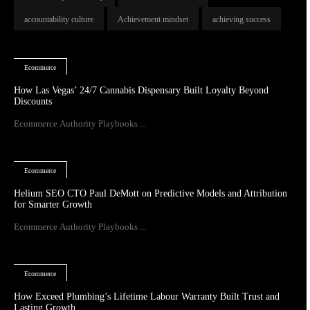
accountability culture
Achievement mindset
achieving success
Ecommerce
How Las Vegas’ 24/7 Cannabis Dispensary Built Loyalty Beyond
Discounts
Ecommerce Authority Playbooks ...
Ecommerce
Helium SEO CTO Paul DeMott on Predictive Models and Attribution
for Smarter Growth
Ecommerce Authority Playbooks ...
Ecommerce
How Exceed Plumbing’s Lifetime Labour Warranty Built Trust and
Lasting Growth