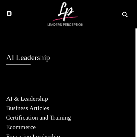
AI Leadership
AI & Leadership
Business Articles
Certification and Training
Ecommerce
Executive Leadership