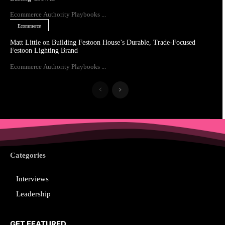
Ecommerce Authority Playbooks ...
Ecommerce
Matt Little on Building Festoon House’s Durable, Trade-Focused
Festoon Lighting Brand
Ecommerce Authority Playbooks ...
Categories
Interviews
Leadership
GET FEATURED