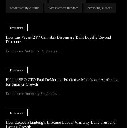
accountability culture
Achievement mindset
achieving success
Ecommerce
How Las Vegas’ 24/7 Cannabis Dispensary Built Loyalty Beyond
Discounts
Ecommerce Authority Playbooks ...
Ecommerce
Helium SEO CTO Paul DeMott on Predictive Models and Attribution
for Smarter Growth
Ecommerce Authority Playbooks ...
Ecommerce
How Exceed Plumbing’s Lifetime Labour Warranty Built Trust and
Lasting Growth