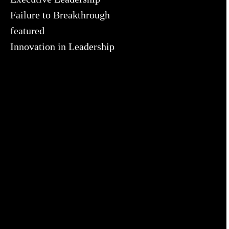
Failure to Breakthrough
featured
Innovation in Leadership