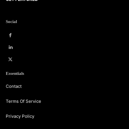
Social
Essentials
Contact
Terms Of Service
Privacy Policy