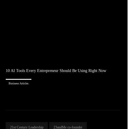
10 AI Tools Every Entrepreneur Should Be Using Right Now
Business Articles
21st Century Leadership
23andMe co-founder