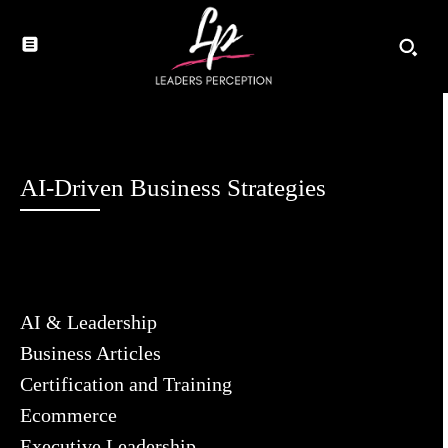
AI-Driven Business Strategies
AI & Leadership
Business Articles
Certification and Training
Ecommerce
Executive Leadership