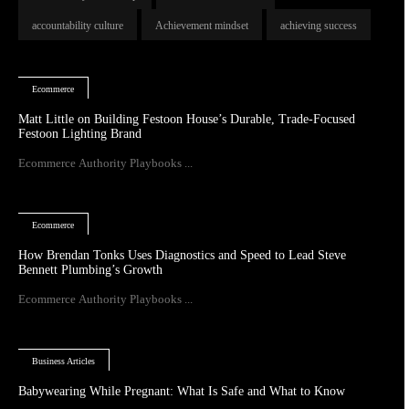
accountability culture
Achievement mindset
achieving success
Ecommerce
Matt Little on Building Festoon House’s Durable, Trade-Focused
Festoon Lighting Brand
Ecommerce Authority Playbooks ...
Ecommerce
How Brendan Tonks Uses Diagnostics and Speed to Lead Steve
Bennett Plumbing’s Growth
Ecommerce Authority Playbooks ...
Business Articles
Babywearing While Pregnant: What Is Safe and What to Know