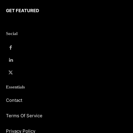
GET FEATURED
Social
Essentials
Contact
Terms Of Service
Privacy Policy