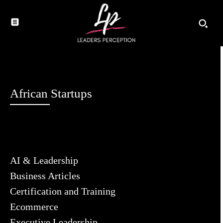
African Startups
AI & Leadership
Business Articles
Certification and Training
Ecommerce
Executive Leadership