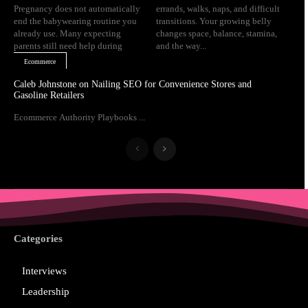
Pregnancy does not automatically
errands, walks, naps, and difficult
end the babywearing routine you
transitions. Your growing belly
already use. Many expecting
changes space, balance, stamina,
parents still need help during
and the way...
Ecommerce
Caleb Johnstone on Nailing SEO for Convenience Stores and
Gasoline Retailers
Ecommerce Authority Playbooks ...
Categories
Interviews
Leadership