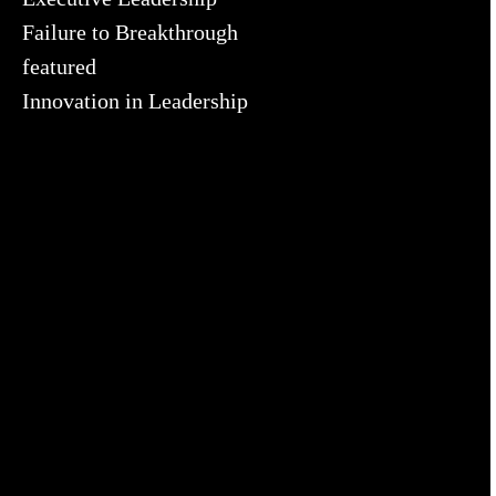
Failure to Breakthrough
featured
Innovation in Leadership