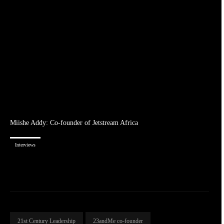
Miishe Addy: Co-founder of Jetstream Africa
Interviews
21st Century Leadership
23andMe co-founder