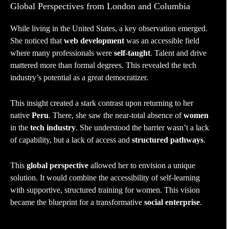
Global Perspectives from London and Columbia
While living in the United States, a key observation emerged.
She noticed that
web development
was an accessible field
where many professionals were
self-taught
. Talent and drive
mattered more than formal degrees. This revealed the tech
industry’s potential as a great democratizer.
This insight created a stark contrast upon returning to her
native
Peru
. There, she saw the near-total absence of
women
in the
tech industry
. She understood the barrier wasn’t a lack
of capability, but a lack of access and
structured pathways
.
This
global perspective
allowed her to envision a unique
solution. It would combine the accessibility of self-learning
with supportive, structured training for women. This vision
became the blueprint for a transformative
social enterprise
.