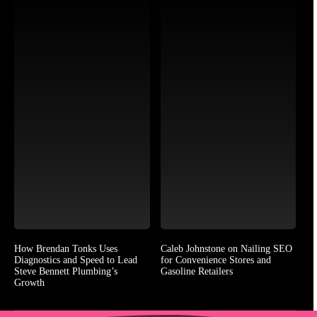
How Brendan Tonks Uses
Caleb Johnstone on Nailing SEO
Diagnostics and Speed to Lead
for Convenience Stores and
Steve Bennett Plumbing’s
Gasoline Retailers
Growth