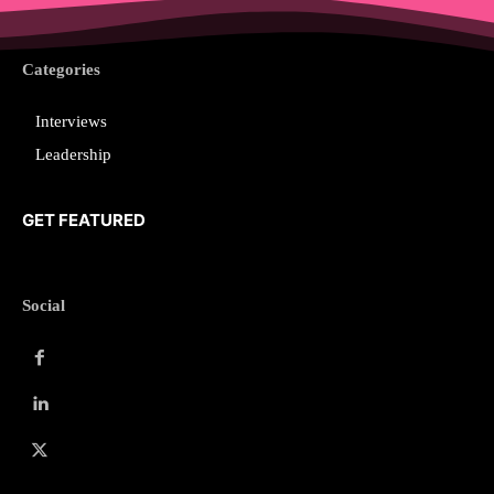
Categories
Interviews
Leadership
GET FEATURED
Social