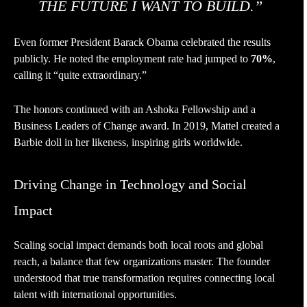
THE FUTURE I WANT TO BUILD.”
Even former President Barack Obama celebrated the results
publicly. He noted the employment rate had jumped to
70%
,
calling it “quite extraordinary.”
The honors continued with an Ashoka Fellowship and a
Business Leaders of Change award. In 2019, Mattel created a
Barbie doll in her likeness, inspiring girls worldwide.
Driving Change in Technology and Social
Impact
Scaling social impact demands both local roots and global
reach, a balance that few organizations master. The founder
understood that true transformation requires connecting local
talent with international opportunities.