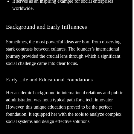
It serves as an inspiring example for social enterprises
worldwide.
Background and Early Influences
Sometimes, the most powerful ideas are born from observing
stark contrasts between cultures. The founder’s international
journey provided the crucial lens through which a significant
social challenge came into clear focus.
Early Life and Educational Foundations
Her academic background in international relations and public
administration was not a typical path for a tech innovator.
However, this unique education proved to be the perfect
foundation. It equipped her with the tools to analyze complex
social systems and design effective solutions.