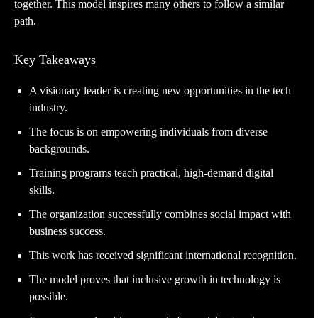
together. This model inspires many others to follow a similar
path.
Key Takeaways
A visionary leader is creating new opportunities in the tech
industry.
The focus is on empowering individuals from diverse
backgrounds.
Training programs teach practical, high-demand digital
skills.
The organization successfully combines social impact with
business success.
This work has received significant international recognition.
The model proves that inclusive growth in technology is
possible.