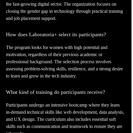
the fast-growing digital sector. The organization focuses on
closing the gender gap in technology through practical training
and job placement support.
How does Laboratoria+ select its participants?
The program looks for women with high potential and
motivation, regardless of their previous academic or
professional background. The selection process involves
assessing problem-solving skills, resilience, and a strong desire
to learn and grow in the tech industry.
What kind of training do participants receive?
Participants undergo an intensive bootcamp where they learn
in-demand technical skills like web development, data analysis,
and UX design. The curriculum also includes essential soft
skills such as communication and teamwork to ensure they are