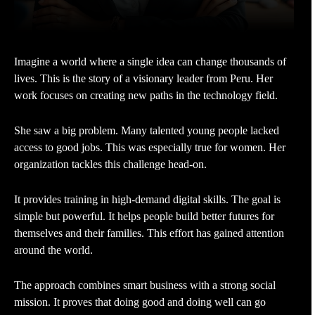
Imagine a world where a single idea can change thousands of
lives. This is the story of a visionary leader from Peru. Her
work focuses on creating new paths in the technology field.
She saw a big problem. Many talented young people lacked
access to good jobs. This was especially true for women. Her
organization tackles this challenge head-on.
It provides training in high-demand digital skills. The goal is
simple but powerful. It helps people build better futures for
themselves and their families. This effort has gained attention
around the world.
The approach combines smart business with a strong social
mission. It proves that doing good and doing well can go