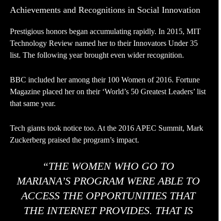
Achievements and Recognitions in Social Innovation
Prestigious honors began accumulating rapidly. In 2015, MIT
Technology Review named her to their Innovators Under 35
list. The following year brought even wider recognition.
BBC included her among their 100 Women of 2016. Fortune
Magazine placed her on their ‘World’s 50 Greatest Leaders’ list
that same year.
Tech giants took notice too. At the 2016 APEC Summit, Mark
Zuckerberg praised the program’s impact.
“THE WOMEN WHO GO TO
MARIANA’S PROGRAM WERE ABLE TO
ACCESS THE OPPORTUNITIES THAT
THE INTERNET PROVIDES. THAT IS