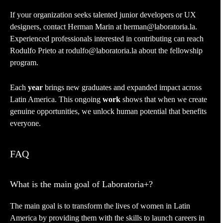
If your organization seeks talented junior developers or UX
designers, contact Herman Marin at herman@laboratoria.la.
Experienced professionals interested in contributing can reach
Rodulfo Prieto at rodulfo@laboratoria.la about the fellowship
program.
Each
year
brings new graduates and expanded impact across
Latin America. This ongoing
work
shows that when we create
genuine opportunities, we unlock human potential that benefits
everyone.
FAQ
What is the main goal of Laboratoria+?
The main goal is to transform the lives of women in Latin
America by providing them with the skills to launch careers in