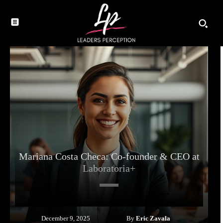
Mariana Costa Checa: Co-founder & CEO at
Laboratoria+
By
Eric Zavala
December 9, 2025