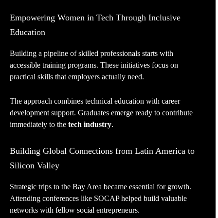
Empowering Women in Tech Through Inclusive
Education
Building a pipeline of skilled professionals starts with
accessible training programs. These initiatives focus on
practical skills that employers actually need.
The approach combines technical education with career
development support. Graduates emerge ready to contribute
immediately to the
tech industry
.
Building Global Connections from Latin America to
Silicon Valley
Strategic trips to the Bay Area became essential for growth.
Attending conferences like SOCAP helped build valuable
networks with fellow social entrepreneurs.