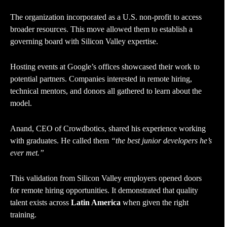
The organization incorporated as a U.S. non-profit to access
broader resources. This move allowed them to establish a
governing board with Silicon Valley expertise.
Hosting events at Google’s offices showcased their work to
potential partners. Companies interested in remote hiring,
technical mentors, and donors all gathered to learn about the
model.
Anand, CEO of Crowdbotics, shared his experience working
with graduates. He called them
“the best junior developers he’s
ever met.”
This validation from Silicon Valley employers opened doors
for remote hiring opportunities. It demonstrated that quality
talent exists across
Latin America
when given the right
training.