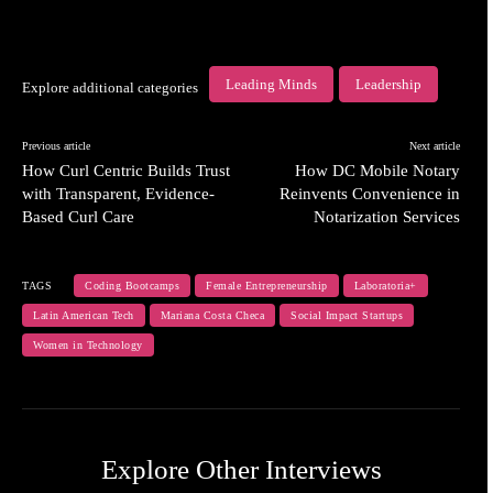
Leading Minds
Leadership
Explore additional categories
Previous article
Next article
How Curl Centric Builds Trust
How DC Mobile Notary
with Transparent, Evidence-
Reinvents Convenience in
Based Curl Care
Notarization Services
TAGS
Coding Bootcamps
Female Entrepreneurship
Laboratoria+
Latin American Tech
Mariana Costa Checa
Social Impact Startups
Women in Technology
Explore Other Interviews