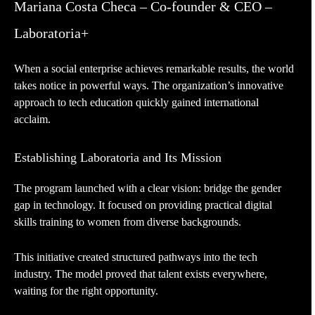
Mariana Costa Checa – Co-founder & CEO –
Laboratoria+
When a social enterprise achieves remarkable results, the world
takes notice in powerful ways. The organization’s innovative
approach to tech education quickly gained international
acclaim.
Establishing Laboratoria and Its Mission
The program launched with a clear vision: bridge the gender
gap in technology. It focused on providing practical digital
skills training to women from diverse backgrounds.
This initiative created structured pathways into the tech
industry. The model proved that talent exists everywhere,
waiting for the right opportunity.