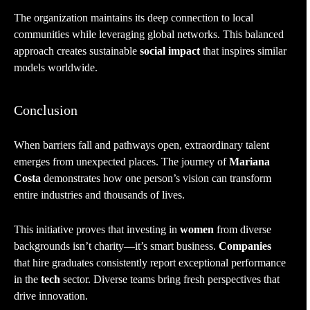
The organization maintains its deep connection to local
communities while leveraging global networks. This balanced
approach creates sustainable
social impact
that inspires similar
models worldwide.
Conclusion
When barriers fall and pathways open, extraordinary talent
emerges from unexpected places. The journey of
Mariana
Costa
demonstrates how one person’s vision can transform
entire industries and thousands of lives.
This initiative proves that investing in
women
from diverse
backgrounds isn’t charity—it’s smart business.
Companies
that hire graduates consistently report exceptional performance
in the
tech
sector. Diverse teams bring fresh perspectives that
drive innovation.