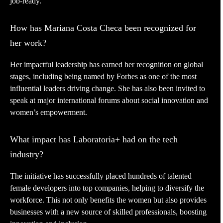
job-ready.
How has Mariana Costa Checa been recognized for
her work?
Her impactful leadership has earned her recognition on global
stages, including being named by Forbes as one of the most
influential leaders driving change. She has also been invited to
speak at major international forums about social innovation and
women’s empowerment.
What impact has Laboratoria+ had on the tech
industry?
The initiative has successfully placed hundreds of talented
female developers into top companies, helping to diversify the
workforce. This not only benefits the women but also provides
businesses with a new source of skilled professionals, boosting