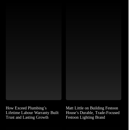
How Exceed Plumbing’s
Matt Little on Building Festoon
Lifetime Labour Warranty Built
House’s Durable, Trade-Focused
Trust and Lasting Growth
Festoon Lighting Brand