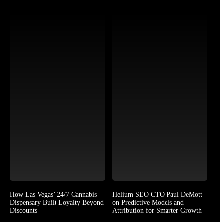
How Las Vegas’ 24/7 Cannabis
Helium SEO CTO Paul DeMott
Dispensary Built Loyalty Beyond
on Predictive Models and
Discounts
Attribution for Smarter Growth