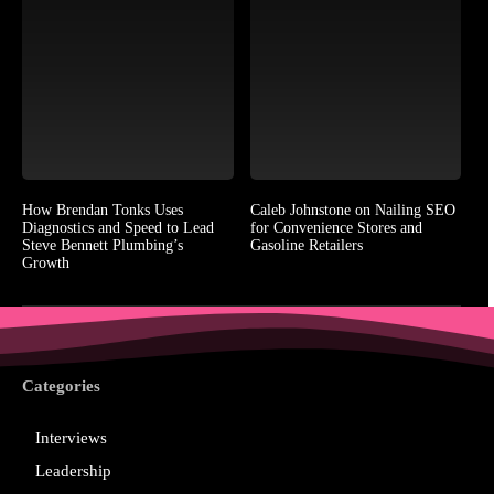
How Brendan Tonks Uses
Caleb Johnstone on Nailing SEO
Diagnostics and Speed to Lead
for Convenience Stores and
Steve Bennett Plumbing’s
Gasoline Retailers
Growth
Categories
Interviews
Leadership