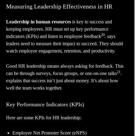
Measuring Leadership Effectiveness in HR
Leadership in human resources
is key to success and
keeping employees. HR must set up key performance
20
indicators (KPIs) and listen to employee feedback
. says
leaders need to measure their impact to succeed. They should
watch employee engagement, retention, and productivity.
Good HR leadership means always asking for feedback. This
21
can be through surveys, focus groups, or one-on-one talks
.
explains that success isn’t just about money. It’s about how
well the team works together.
Key Performance Indicators (KPIs)
Here are some KPIs for HR leadership:
Employee Net Promoter Score (eNPS)