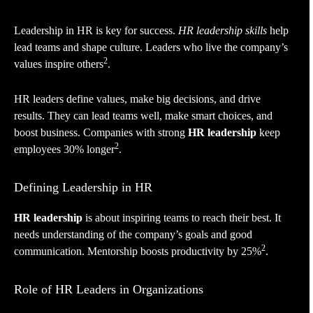
Leadership in HR is key for success.
HR leadership skills
help
lead teams and shape culture. Leaders who live the company’s
2
values inspire others
.
HR leaders define values, make big decisions, and drive
results. They can lead teams well, make smart choices, and
boost business. Companies with strong
HR leadership
keep
2
employees 30% longer
.
Defining Leadership in HR
HR leadership
is about inspiring teams to reach their best. It
needs understanding of the company’s goals and good
2
communication. Mentorship boosts productivity by 25%
.
Role of HR Leaders in Organizations