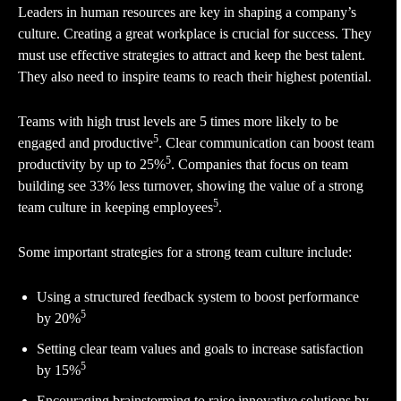
Leaders in human resources are key in shaping a company’s
culture. Creating a great workplace is crucial for success. They
must use effective strategies to attract and keep the best talent.
They also need to inspire teams to reach their highest potential.
Teams with high trust levels are 5 times more likely to be
5
engaged and productive
. Clear communication can boost team
5
productivity by up to 25%
. Companies that focus on team
building see 33% less turnover, showing the value of a strong
5
team culture in keeping employees
.
Some important strategies for a strong team culture include:
Using a structured feedback system to boost performance
5
by 20%
Setting clear team values and goals to increase satisfaction
5
by 15%
Encouraging brainstorming to raise innovative solutions by