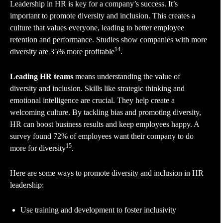
Leadership in HR is key for a company’s success. It’s
important to promote diversity and inclusion. This creates a
culture that values everyone, leading to better employee
retention and performance. Studies show companies with more
14
diversity are 35% more profitable
.
Leading HR teams
means understanding the value of
diversity and inclusion. Skills like strategic thinking and
emotional intelligence are crucial. They help create a
welcoming culture. By tackling bias and promoting diversity,
HR can boost business results and keep employees happy. A
survey found 72% of employees want their company to do
15
more for diversity
.
Here are some ways to promote diversity and inclusion in HR
leadership:
Use training and development to foster inclusivity