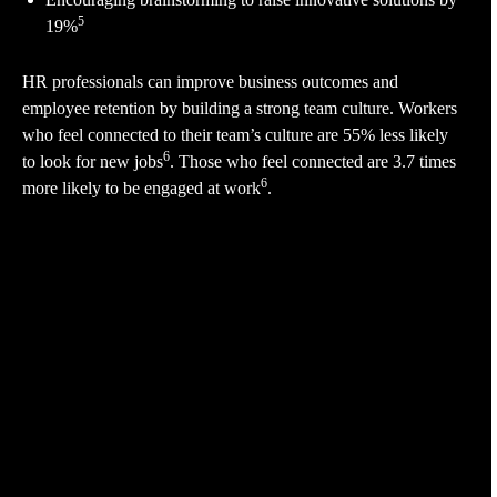
5
19%
HR professionals can improve business outcomes and
employee retention by building a strong team culture. Workers
who feel connected to their team’s culture are 55% less likely
6
to look for new jobs
. Those who feel connected are 3.7 times
6
more likely to be engaged at work
.