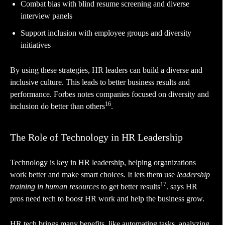
Combat bias with blind resume screening and diverse
interview panels
Support inclusion with employee groups and diversity
initiatives
By using these strategies, HR leaders can build a diverse and
inclusive culture. This leads to better business results and
performance. Forbes notes companies focused on diversity and
16
inclusion do better than others
.
The Role of Technology in HR Leadership
Technology is key in HR leadership, helping organizations
work better and make smart choices. It lets them use
leadership
17
training in human resources
to get better results
. says HR
pros need tech to boost HR work and help the business grow.
HR tech brings many benefits, like automating tasks, analyzing