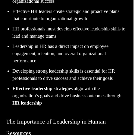
organizational success
Effective HR leaders create strategic and proactive plans
that contribute to organizational growth
HR professionals must develop effective leadership skills to
lead and manage teams
Leadership in HR has a direct impact on employee
engagement, retention, and overall organizational
performance
Developing strong leadership skills is essential for HR
professionals to drive success and achieve their goals
Effective leadership strategies
align with the
organization’s goals and drive business outcomes through
HR leadership
The Importance of Leadership in Human
Resources