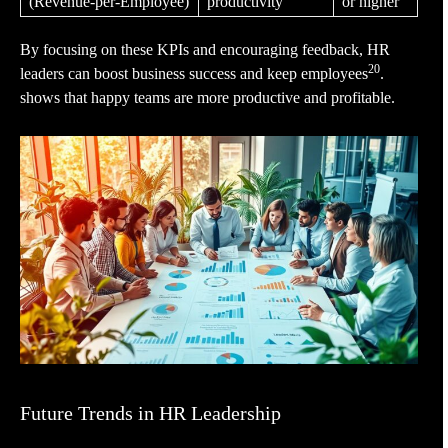
(Revenue-per-Employee)
productivity
or higher
By focusing on these KPIs and encouraging feedback, HR
20
leaders can boost business success and keep employees
.
shows that happy teams are more productive and profitable.
Future Trends in HR Leadership