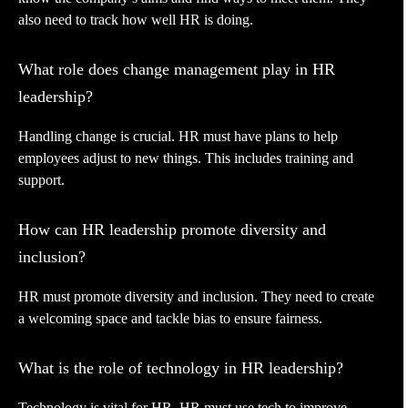
also need to track how well HR is doing.
What role does change management play in HR
leadership?
Handling change is crucial. HR must have plans to help
employees adjust to new things. This includes training and
support.
How can HR leadership promote diversity and
inclusion?
HR must promote diversity and inclusion. They need to create
a welcoming space and tackle bias to ensure fairness.
What is the role of technology in HR leadership?
Technology is vital for HR. HR must use tech to improve