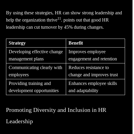
By using these strategies, HR can show strong leadership and
11
help the organization thrive
. points out that good HR
leadership can cut turnover by 45% during changes.
Strategy
Benefit
Developing effective change
Improves employee
management plans
engagement and retention
Communicating clearly with
Reduces resistance to
employees
change and improves trust
Providing training and
Enhances employee skills
development opportunities
and adaptability
Promoting Diversity and Inclusion in HR
Leadership