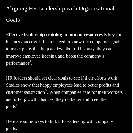
Aligning HR Leadership with Organizational
Goals
Effective
leadership training in human resources
is key for
business success. HR pros need to know the company’s goals
to make plans that help achieve them. This way, they can
improve employee keeping and boost the company’s
8
performance
.
HR leaders should set clear goals to see if their efforts work.
Studies show that happy employees lead to better profits and
9
customer satisfaction
. When companies care for their workers
and offer growth chances, they do better and meet their
10
goals
.
Here are some ways to link HR leadership with company
goals: