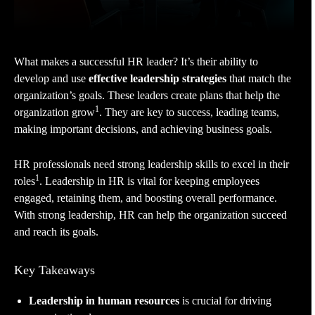
What makes a successful HR leader? It’s their ability to
develop and use
effective leadership strategies
that match the
organization’s goals. These leaders create plans that help the
1
organization grow
. They are key to success, leading teams,
making important decisions, and achieving business goals.
HR professionals need strong leadership skills to excel in their
1
roles
. Leadership in HR is vital for keeping employees
engaged, retaining them, and boosting overall performance.
With strong leadership, HR can help the organization succeed
and reach its goals.
Key Takeaways
Leadership in human resources
is crucial for driving