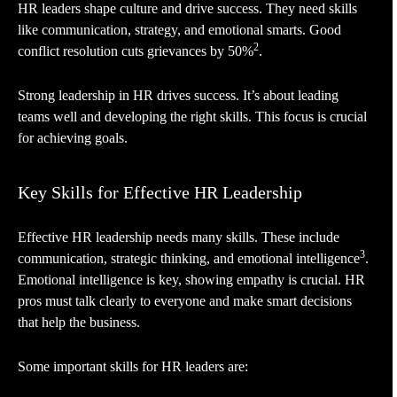
HR leaders shape culture and drive success. They need skills
like communication, strategy, and emotional smarts. Good
2
conflict resolution cuts grievances by 50%
.
Strong leadership in HR drives success. It’s about leading
teams well and developing the right skills. This focus is crucial
for achieving goals.
Key Skills for Effective HR Leadership
Effective HR leadership needs many skills. These include
3
communication, strategic thinking, and emotional intelligence
.
Emotional intelligence is key, showing empathy is crucial. HR
pros must talk clearly to everyone and make smart decisions
that help the business.
Some important skills for HR leaders are: