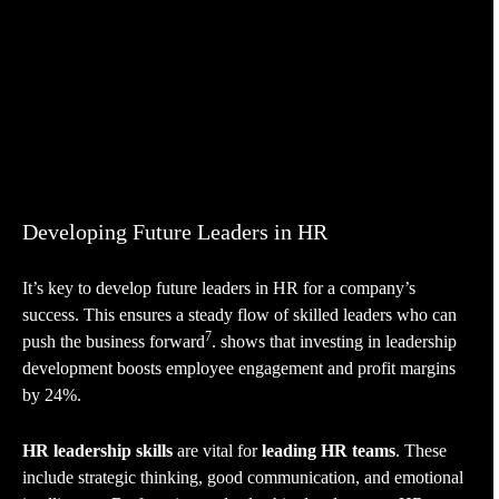
Developing Future Leaders in HR
It’s key to develop future leaders in HR for a company’s
success. This ensures a steady flow of skilled leaders who can
7
push the business forward
. shows that investing in leadership
development boosts employee engagement and profit margins
by 24%.
HR leadership skills
are vital for
leading HR teams
. These
include strategic thinking, good communication, and emotional