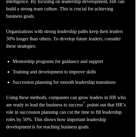
intelligence. By focusing on leadership development, HR can
build a strong team culture. This is crucial for achieving
business goals.
Organizations with strong leadership paths keep their leaders
30% longer than others. To develop future leaders, consider
these strategies:
Mentorship programs for guidance and support
Training and development to improve skills
Succession planning for smooth leadership transitions
Using these methods, companies can grow leaders in HR who
7
are ready to lead the business to success
. points out that HR’s
role in succession planning can cut the time to fill leadership
roles by 50%. This shows how important leadership
development is for reaching business goals.