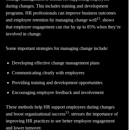
during changes. This includes training and development
programs. HR professionals can improve business outcomes
12
and employee retention by managing change well
. shows
that employee engagement can rise by up to 85% when they’re
involved in change.
Some important strategies for managing change include:
Developing effective change management plans
Communicating clearly with employees
Providing training and development opportunities
Encouraging employee feedback and involvement
These methods help HR support employees during changes
13
and boost organizational success
. stresses the importance of
improving HR practices to see better employee engagement
and lower turnover.