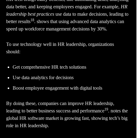
data better, and keeping employees engaged. For example,
HR
leadership best practices
use data to make decisions, leading to
18
better results
. shows that using advanced data analytics can
speed up workforce management decisions by 30%.
To use technology well in HR leadership, organizations
should:
Get comprehensive HR tech solutions
Use data analytics for decisions
Boost employee engagement with digital tools
By doing these, companies can improve HR leadership,
19
leading to better business success and performance
. notes the
global HR software market is growing fast, showing tech’s big
role in HR leadership.