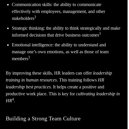
Communication skills: the ability to communicate
effectively with employees, management, and other
3
stakeholders
Strategic thinking: the ability to think strategically and make
3
informed decisions that drive business outcomes
Emotional intelligence: the ability to understand and
manage one’s own emotions, as well as those of team
3
members
By improving these skills, HR leaders can offer
leadership
training in human resources
. This training follows
HR
leadership best practices
. It helps create a positive and
productive work place. This is key for
cultivating leadership in
4
HR
.
Building a Strong Team Culture