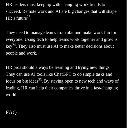
HR leaders must keep up with changing work trends to
succeed. Remote work and AI are big changes that will shape
23
HR’s future
.
They need to manage teams from afar and make work fun for
everyone. Using tech to help teams work together and grow is
24
key
. They also must use AI to make better decisions about
people and work.
HR pros should always be learning and trying new things.
They can use AI tools like ChatGPT to do simple tasks and
23
focus on big ideas
. By staying open to new tech and ways of
leading, HR can help their companies thrive in a fast-changing
world.
FAQ