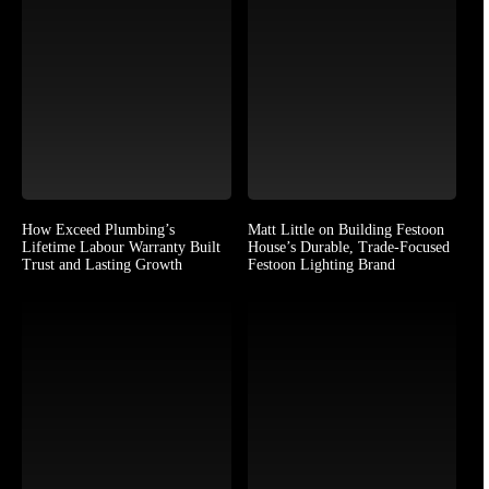
How Exceed Plumbing’s
Matt Little on Building Festoon
Lifetime Labour Warranty Built
House’s Durable, Trade-Focused
Trust and Lasting Growth
Festoon Lighting Brand