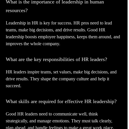
What is the importance of leadership in human
resources?
Leadership in HR is key for success. HR pros need to lead
teams, make big decisions, and drive results. Good HR
leadership boosts employee happiness, keeps them around, and
improves the whole company.
What are the key responsibilities of HR leaders?
HR leaders inspire teams, set values, make big decisions, and
drive results. They shape the company culture and help it
succeed.
What skills are required for effective HR leadership?
Good HR leaders need to communicate well, think
strategically, and manage emotions. They must talk clearly,
plan ahead, and handle feelings to make a great work place.