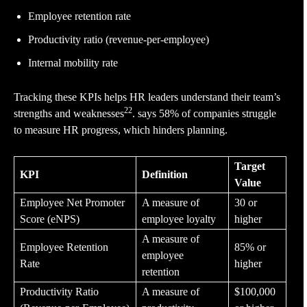
Employee retention rate
Productivity ratio (revenue-per-employee)
Internal mobility rate
Tracking these KPIs helps HR leaders understand their team’s
22
strengths and weaknesses
. says 58% of companies struggle
to measure HR progress, which hinders planning.
Target
KPI
Definition
Value
Employee Net Promoter
A measure of
30 or
Score (eNPS)
employee loyalty
higher
A measure of
Employee Retention
85% or
employee
Rate
higher
retention
Productivity Ratio
A measure of
$100,000