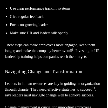
Use clear performance tracking systems
Give regular feedback
Focus on growing leaders
Make sure HR and leaders talk openly
These steps can make employees more engaged, keep them
8
longer, and make the company better overall
. Investing in HR
leadership training helps companies reach their targets.
Navigating Change and Transformation
Leaders in human resources are key in guiding an organization
11
through change. They need effective strategies to succeed
.
says leaders must navigate change well to achieve success.
Change management is crucial for supporting employees