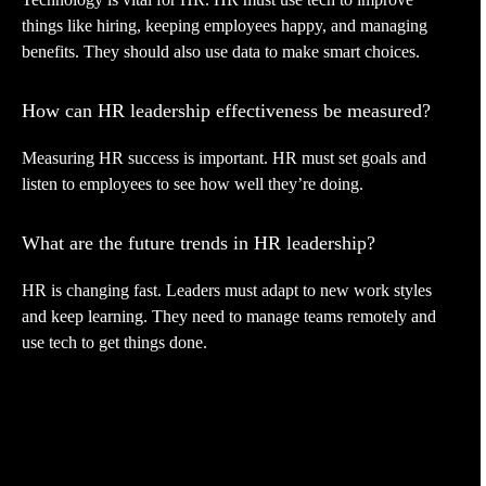
things like hiring, keeping employees happy, and managing
benefits. They should also use data to make smart choices.
How can HR leadership effectiveness be measured?
Measuring HR success is important. HR must set goals and
listen to employees to see how well they’re doing.
What are the future trends in HR leadership?
HR is changing fast. Leaders must adapt to new work styles
and keep learning. They need to manage teams remotely and
use tech to get things done.