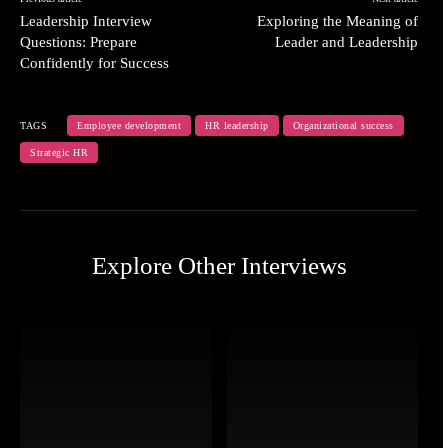
Leadership Interview
Exploring the Meaning of
Questions: Prepare
Leader and Leadership
Confidently for Success
TAGS
Employee development
HR leadership
Organizational success
Strategic HR
Explore Other Interviews