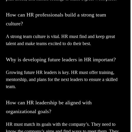
How can HR professionals build a strong team
culture?
A strong team culture is vital. HR must find and keep great
talent and make teams excited to do their best.
Why is developing future leaders in HR important?
Growing future HR leaders is key. HR must offer training,
mentorship, and plans for the next leaders to ensure a skilled
team.
How can HR leadership be aligned with
organizational goals?
HR must match its goals with the company’s. They need to
know the company’s aims and find ways to meet them. They