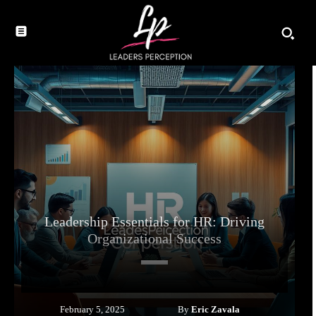
Leadership Essentials for HR: Driving
Organizational Success
By
Eric Zavala
February 5, 2025