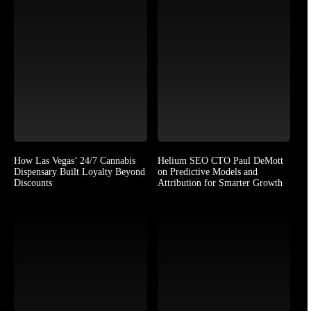
How Las Vegas’ 24/7 Cannabis
Helium SEO CTO Paul DeMott
Dispensary Built Loyalty Beyond
on Predictive Models and
Discounts
Attribution for Smarter Growth