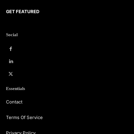
GET FEATURED
Social
Essentials
Contact
Terms Of Service
Privacy Policy