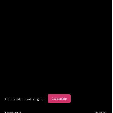
Leadership
Explore additional categories
Previous article
Next article