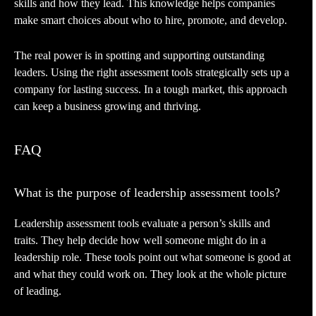
skills and how they lead. This knowledge helps companies
make smart choices about who to hire, promote, and develop.
The real power is in spotting and supporting outstanding
leaders. Using the right assessment tools strategically sets up a
company for lasting success. In a tough market, this approach
can keep a business growing and thriving.
FAQ
What is the purpose of leadership assessment tools?
Leadership assessment tools evaluate a person’s skills and
traits. They help decide how well someone might do in a
leadership role. These tools point out what someone is good at
and what they could work on. They look at the whole picture
of leading.