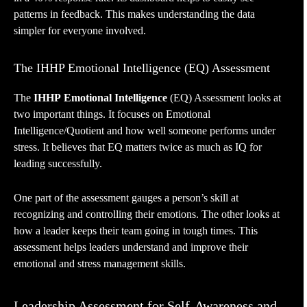
patterns in feedback. This makes understanding the data
simpler for everyone involved.
The IHHP Emotional Intelligence (EQ) Assessment
The
IHHP
Emotional Intelligence
(EQ) Assessment looks at
two important things. It focuses on Emotional
Intelligence/Quotient and how well someone performs under
stress. It believes that EQ matters twice as much as IQ for
leading successfully.
One part of the assessment gauges a person’s skill at
recognizing and controlling their emotions. The other looks at
how a leader keeps their team going in tough times. This
assessment helps leaders understand and improve their
emotional and stress management skills.
Leadership Assessment for Self-Awareness and