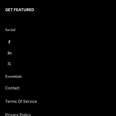
GET FEATURED
Social
Essentials
Contact
Terms Of Service
Privacy Policy