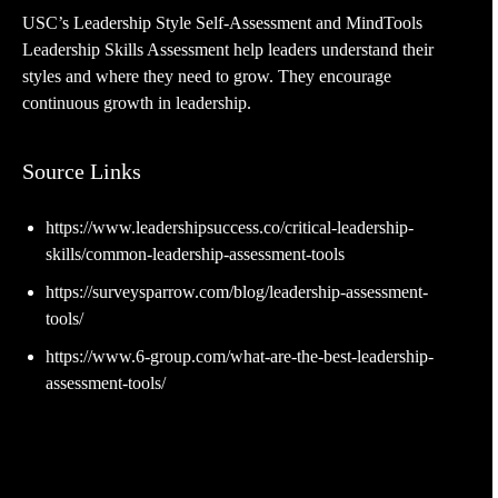
USC’s Leadership Style Self-Assessment and MindTools
Leadership Skills Assessment help leaders understand their
styles and where they need to grow. They encourage
continuous growth in leadership.
Source Links
https://www.leadershipsuccess.co/critical-leadership-
skills/common-leadership-assessment-tools
https://surveysparrow.com/blog/leadership-assessment-
tools/
https://www.6-group.com/what-are-the-best-leadership-
assessment-tools/