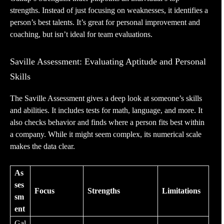
strengths. Instead of just focusing on weaknesses, it identifies a
person’s best talents. It’s great for personal improvement and
coaching, but isn’t ideal for team evaluations.
Saville Assessment: Evaluating Aptitude and Personal
Skills
The
Saville Assessment
gives a deep look at someone’s skills
and abilities. It includes tests for math, language, and more. It
also checks behavior and finds where a person fits best within
a company. While it might seem complex, its numerical scale
makes the data clear.
As
ses
Focus
Strengths
Limitations
sm
ent
Gal