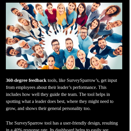
360-degree feedback
tools, like SurveySparrow’s, get input
from employees about their leader’s performance. This
includes how well they guide the team. The tool helps in
spotting what a leader does best, where they might need to
grow, and shows their general personality too.
The SurveySparrow tool has a user-friendly design, resulting
in a 40% response rate. Its dashboard helps to easily see