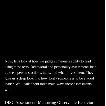
Now, let’s look at how we judge someone’s ability to lead
using these tests. Behavioral and personality assessments help
us see a person’s actions, traits, and what drives them. They
give us a deep look into how likely someone is to be a good
leader. We’ll talk about three main ways these assessments
work.
DISC Assessment: Measuring Observable Behavior