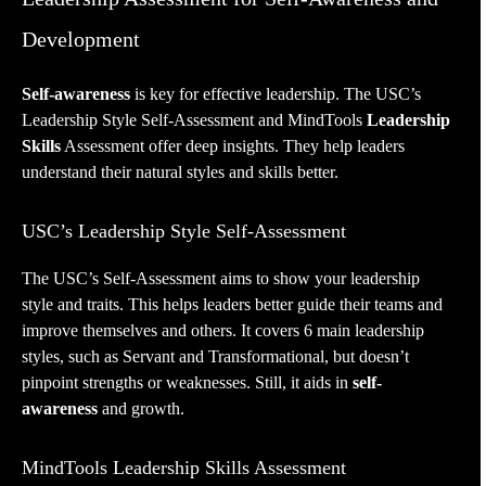
Development
Self-awareness
is key for effective leadership. The USC’s
Leadership Style Self-Assessment and MindTools
Leadership
Skills
Assessment offer deep insights. They help leaders
understand their natural styles and skills better.
USC’s Leadership Style Self-Assessment
The USC’s Self-Assessment aims to show your leadership
style and traits. This helps leaders better guide their teams and
improve themselves and others. It covers 6 main leadership
styles, such as Servant and Transformational, but doesn’t
pinpoint strengths or weaknesses. Still, it aids in
self-
awareness
and growth.
MindTools Leadership Skills Assessment