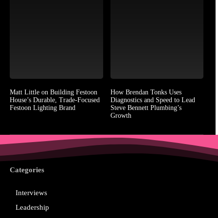
Matt Little on Building Festoon
How Brendan Tonks Uses
House’s Durable, Trade-Focused
Diagnostics and Speed to Lead
Festoon Lighting Brand
Steve Bennett Plumbing’s
Growth
Categories
Interviews
Leadership