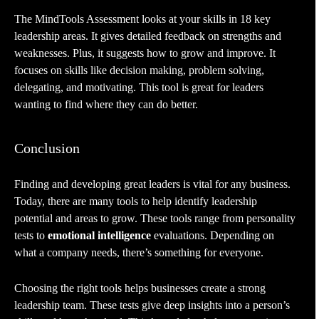
The MindTools Assessment looks at your skills in 18 key
leadership areas. It gives detailed feedback on strengths and
weaknesses. Plus, it suggests how to grow and improve. It
focuses on skills like decision making, problem solving,
delegating, and motivating. This tool is great for leaders
wanting to find where they can do better.
Conclusion
Finding and developing great leaders is vital for any business.
Today, there are many tools to help identify leadership
potential and areas to grow. These tools range from personality
tests to
emotional intelligence
evaluations. Depending on
what a company needs, there’s something for everyone.
Choosing the right tools helps businesses create a strong
leadership team. These tests give deep insights into a person’s