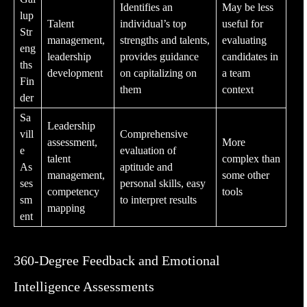
Identifies an
May be less
lup
Talent
individual’s top
useful for
Str
management
,
strengths and talents,
evaluating
eng
leadership
provides guidance
candidates in
ths
development
on capitalizing on
a team
Fin
them
context
der
Sa
Leadership
vill
Comprehensive
assessment
,
More
e
evaluation of
talent
complex than
As
aptitude and
management
,
some other
ses
personal skills, easy
competency
tools
sm
to interpret results
mapping
ent
360-Degree Feedback and Emotional
Intelligence Assessments