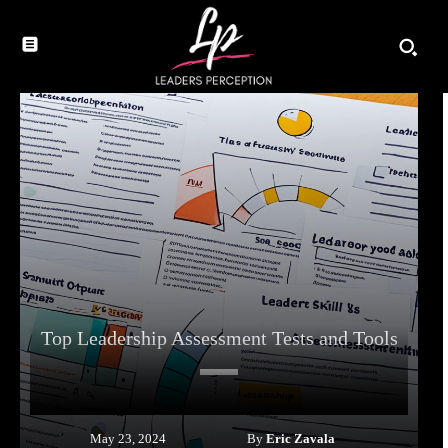
Top Leadership Assessment Tests and Tools
By
Eric Zavala
May 23, 2024