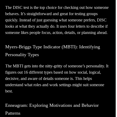
The DISC test is the top choice for checking out how someone
behaves. It’s straightforward and great for testing groups
quickly. Instead of just guessing what someone prefers, DISC
looks at what they actually do. It uses four letters to describe if
someone likes people focus, action, details, or planning ahead.
Myers-Briggs Type Indicator (MBTI): Identifying
Personality Types
The MBTI gets into the nitty-gritty of someone’s personality. It
figures out 16 different types based on how social, logical,
decisive, and aware of details someone is. This helps
understand what roles and work settings might suit someone
best.
Enneagram: Exploring Motivations and Behavior
Patterns