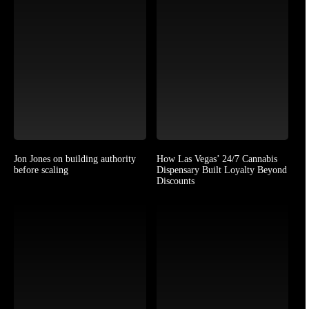
Jon Jones on building authority
How Las Vegas’ 24/7 Cannabis
before scaling
Dispensary Built Loyalty Beyond
Discounts