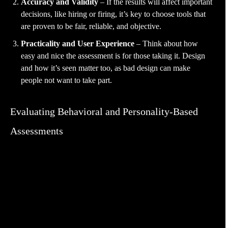
Accuracy and Validity
– If the results will affect important
decisions, like hiring or firing, it’s key to choose tools that
are proven to be fair, reliable, and objective.
Practicality and User Experience
– Think about how
easy and nice the assessment is for those taking it. Design
and how it’s seen matter too, as bad design can make
people not want to take part.
Evaluating Behavioral and Personality-Based
Assessments