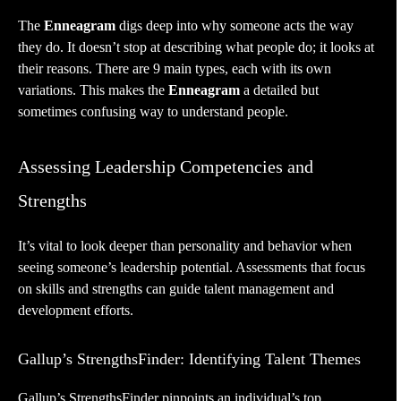
The
Enneagram
digs deep into why someone acts the way
they do. It doesn’t stop at describing what people do; it looks at
their reasons. There are 9 main types, each with its own
variations. This makes the
Enneagram
a detailed but
sometimes confusing way to understand people.
Assessing Leadership Competencies and
Strengths
It’s vital to look deeper than personality and behavior when
seeing someone’s leadership potential. Assessments that focus
on skills and strengths can guide
talent management
and
development efforts.
Gallup’s StrengthsFinder: Identifying Talent Themes
Gallup’s
StrengthsFinder
pinpoints an individual’s top