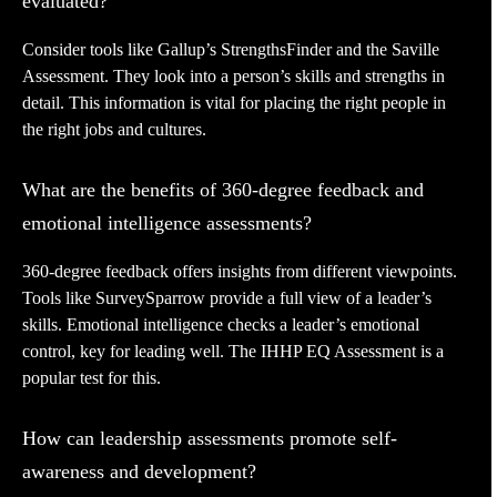
evaluated?
Consider tools like Gallup’s StrengthsFinder and the Saville
Assessment. They look into a person’s skills and strengths in
detail. This information is vital for placing the right people in
the right jobs and cultures.
What are the benefits of 360-degree feedback and
emotional intelligence assessments?
360-degree feedback offers insights from different viewpoints.
Tools like SurveySparrow provide a full view of a leader’s
skills. Emotional intelligence checks a leader’s emotional
control, key for leading well. The IHHP EQ Assessment is a
popular test for this.
How can leadership assessments promote self-
awareness and development?