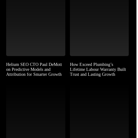
Helium SEO CTO Paul DeMott
How Exceed Plumbing’s
on Predictive Models and
Lifetime Labour Warranty Built
Attribution for Smarter Growth
Trust and Lasting Growth