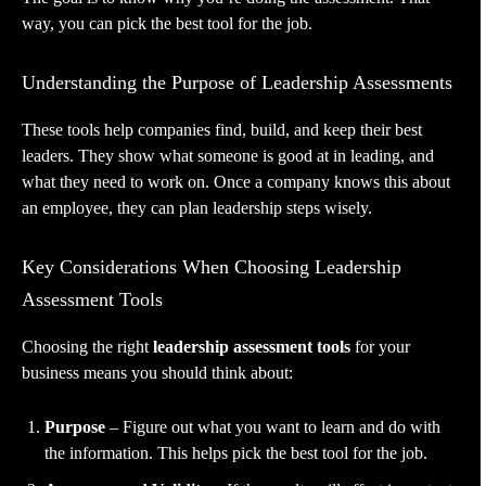
way, you can pick the best tool for the job.
Understanding the Purpose of Leadership Assessments
These tools help companies find, build, and keep their best
leaders. They show what someone is good at in leading, and
what they need to work on. Once a company knows this about
an employee, they can plan leadership steps wisely.
Key Considerations When Choosing Leadership
Assessment Tools
Choosing the right
leadership assessment tools
for your
business means you should think about:
Purpose
– Figure out what you want to learn and do with
the information. This helps pick the best tool for the job.