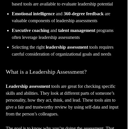
based tools are available to evaluate leadership potential
Emotional intelligence
and
360-degree feedback
are
valuable components of leadership assessments
Executive coaching
and
talent management
programs
often leverage leadership assessments
Selecting the right
leadership assessment
tools requires
careful consideration of organizational goals and needs
What is a Leadership Assessment?
Leadership assessment
tools are great for checking specific
skills and abilities. They look at different parts of someone’s
personality, how they act, think, and lead. These tools aim to
give a fair and trustworthy review by using self-data and input
from the person’s colleagues.
The goal is to know why you’re doing the assessment. That