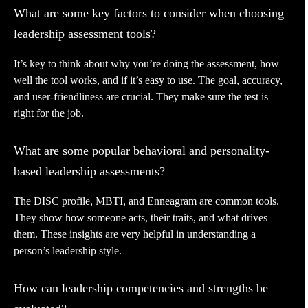
What are some key factors to consider when choosing
leadership assessment tools?
It’s key to think about why you’re doing the assessment, how
well the tool works, and if it’s easy to use. The goal, accuracy,
and user-friendliness are crucial. They make sure the test is
right for the job.
What are some popular behavioral and personality-
based leadership assessments?
The DISC profile, MBTI, and Enneagram are common tools.
They show how someone acts, their traits, and what drives
them. These insights are very helpful in understanding a
person’s leadership style.
How can leadership competencies and strengths be