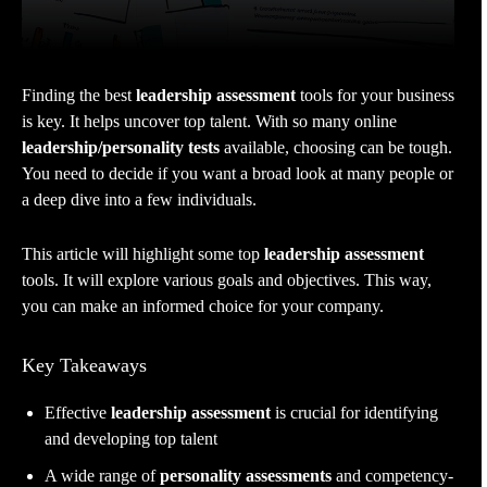
Finding the best
leadership assessment
tools for your business
is key. It helps uncover top talent. With so many online
leadership/personality tests
available, choosing can be tough.
You need to decide if you want a broad look at many people or
a deep dive into a few individuals.
This article will highlight some top
leadership assessment
tools. It will explore various goals and objectives. This way,
you can make an informed choice for your company.
Key Takeaways
Effective
leadership assessment
is crucial for identifying
and developing top talent
A wide range of
personality assessments
and competency-