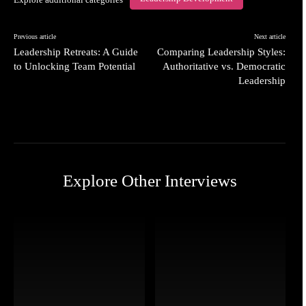
Previous article
Next article
Leadership Retreats: A Guide
Comparing Leadership Styles:
to Unlocking Team Potential
Authoritative vs. Democratic
Leadership
Explore Other Interviews