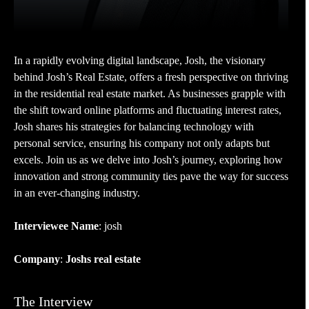
In a rapidly evolving digital landscape, Josh, the visionary
behind Josh’s Real Estate, offers a fresh perspective on thriving
in the residential real estate market. As businesses grapple with
the shift toward online platforms and fluctuating interest rates,
Josh shares his strategies for balancing technology with
personal service, ensuring his company not only adapts but
excels. Join us as we delve into Josh’s journey, exploring how
innovation and strong community ties pave the way for success
in an ever-changing industry.
Interviewee Name
: josh
Company
:
Joshs real estate
The Interview