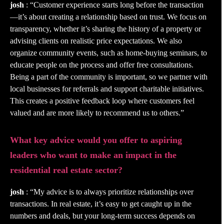
josh
: “Customer experience starts long before the transaction
—it’s about creating a relationship based on trust. We focus on
transparency, whether it’s sharing the history of a property or
advising clients on realistic price expectations. We also
organize community events, such as home-buying seminars, to
educate people on the process and offer free consultations.
Being a part of the community is important, so we partner with
local businesses for referrals and support charitable initiatives.
This creates a positive feedback loop where customers feel
valued and are more likely to recommend us to others.”
What key advice would you offer to aspiring
leaders who want to make an impact in the
residential real estate sector?
josh
: “My advice is to always prioritize relationships over
transactions. In real estate, it’s easy to get caught up in the
numbers and deals, but your long-term success depends on