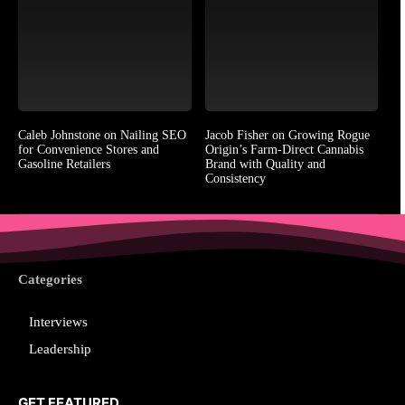
Caleb Johnstone on Nailing SEO
Jacob Fisher on Growing Rogue
for Convenience Stores and
Origin’s Farm-Direct Cannabis
Gasoline Retailers
Brand with Quality and
Consistency
Categories
Interviews
Leadership
GET FEATURED