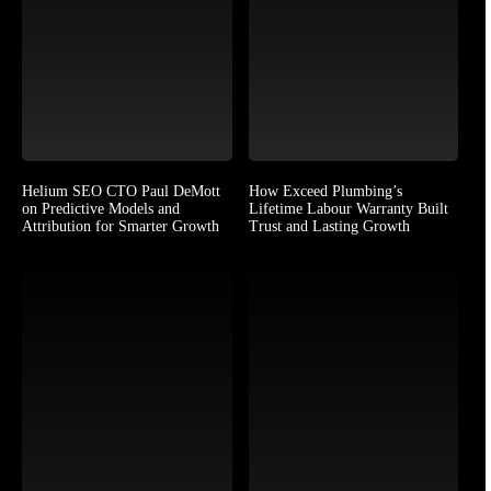
Helium SEO CTO Paul DeMott
How Exceed Plumbing’s
on Predictive Models and
Lifetime Labour Warranty Built
Attribution for Smarter Growth
Trust and Lasting Growth