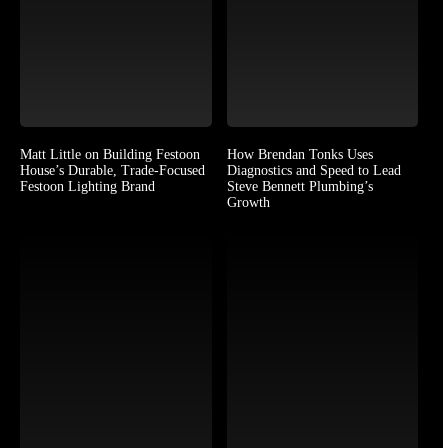
Matt Little on Building Festoon
How Brendan Tonks Uses
House’s Durable, Trade-Focused
Diagnostics and Speed to Lead
Festoon Lighting Brand
Steve Bennett Plumbing’s
Growth