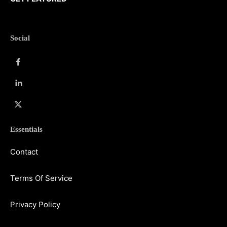
Social
Essentials
Contact
Terms Of Service
Privacy Policy