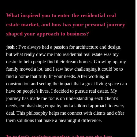
What inspired you to enter the residential real
estate market, and how has your personal journey
shaped your approach to business?
josh
: I’ve always had a passion for architecture and design,
but what really drew me into residential real estate was my
desire to help people find their dream homes. Growing up, my
family moved a lot, and I saw how challenging it could be to
find a home that truly fit your needs. After working in
construction and seeing the impact that a great living space can
have on people’s lives, I decided to pursue real estate. My
journey has made me focus on understanding each client’s
needs, emphasizing empathy and a tailored approach to every
deal. This philosophy helps me connect with clients and offer
them solutions that make a meaningful difference.