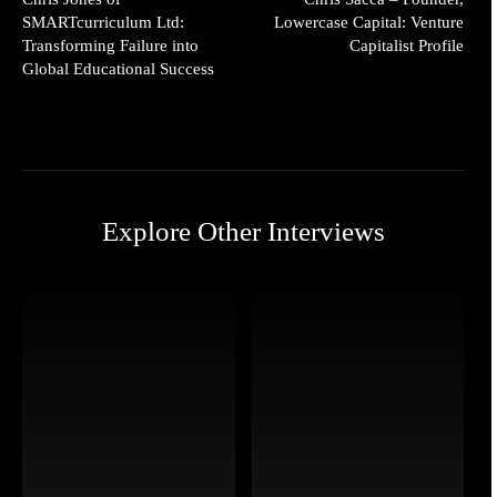
SMARTcurriculum Ltd:
Lowercase Capital: Venture
Transforming Failure into
Capitalist Profile
Global Educational Success
Explore Other Interviews