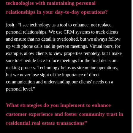
technologies with maintaining personal
relationships in your day-to-day operations?
josh
: “I see technology as a tool to enhance, not replace,
personal relationships. We use CRM systems to track clients
and ensure that no detail is overlooked, but we always follow
up with phone calls and in-person meetings. Virtual tours, for
example, allow clients to view properties remotely, but I make
sure to schedule face-to-face meetings for the final decision-
making process. Technology helps us streamline operations,
but we never lose sight of the importance of direct
communication and understanding our clients’ needs on a
personal level.”
What strategies do you implement to enhance
customer experience and foster community trust in
residential real estate transactions”