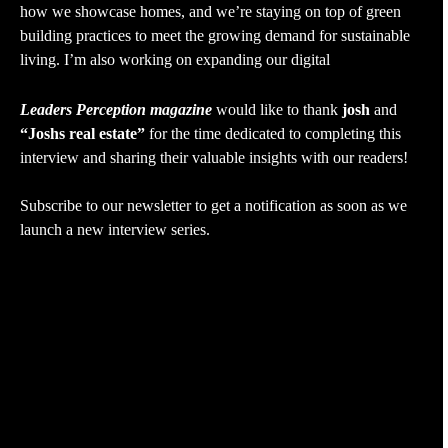
how we showcase homes, and we’re staying on top of green
building practices to meet the growing demand for sustainable
living. I’m also working on expanding our digital
Leaders Perception magazine
would like to thank
josh
and
“Joshs real estate”
for the time dedicated to completing this
interview and sharing their valuable insights with our readers!
Subscribe to our newsletter to get a notification as soon as we
launch a new interview series.