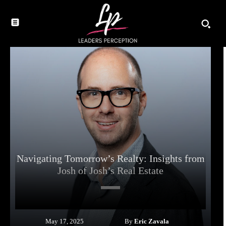
Navigating Tomorrow’s Realty: Insights from
Josh of Josh’s Real Estate
By
Eric Zavala
May 17, 2025