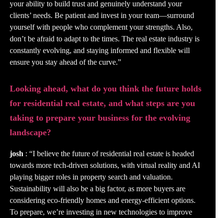
your ability to build trust and genuinely understand your
clients’ needs. Be patient and invest in your team—surround
yourself with people who complement your strengths. Also,
don’t be afraid to adapt to the times. The real estate industry is
constantly evolving, and staying informed and flexible will
ensure you stay ahead of the curve.”
Looking ahead, what do you think the future holds
for residential real estate, and what steps are you
taking to prepare your business for the evolving
landscape?
josh
: “I believe the future of residential real estate is headed
towards more tech-driven solutions, with virtual reality and AI
playing bigger roles in property search and valuation.
Sustainability will also be a big factor, as more buyers are
considering eco-friendly homes and energy-efficient options.
To prepare, we’re investing in new technologies to improve