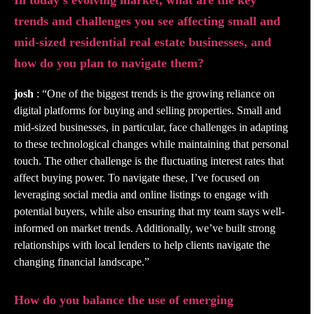
In today’s evolving market, what are the key
trends and challenges you see affecting small and
mid-sized residential real estate businesses, and
how do you plan to navigate them?
josh
: “One of the biggest trends is the growing reliance on
digital platforms for buying and selling properties. Small and
mid-sized businesses, in particular, face challenges in adapting
to these technological changes while maintaining that personal
touch. The other challenge is the fluctuating interest rates that
affect buying power. To navigate these, I’ve focused on
leveraging social media and online listings to engage with
potential buyers, while also ensuring that my team stays well-
informed on market trends. Additionally, we’ve built strong
relationships with local lenders to help clients navigate the
changing financial landscape.”
How do you balance the use of emerging