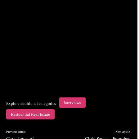
Interviews
Explore additional categories
Residential Real Estate
Previous article
Next article
Chris Jones of
Chris Sacca – Founder,