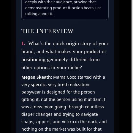
deeply with their audience, proving that
demonstrating product function beats just
talking about it.
THE INTERVIEW
1.
What’s the quick origin story of your
brand, and what makes your product or
positioning genuinely different from
other options in your niche?
Megan Skeath:
Mama Coco started with a
very specific, very tired realization:
babywear is designed for the person
gifting it, not the person using it at 3am. I
was a new mom going through countless
diaper changes and trying to navigate
snaps, zippers, and Velcro in the dark, and
nothing on the market was built for that