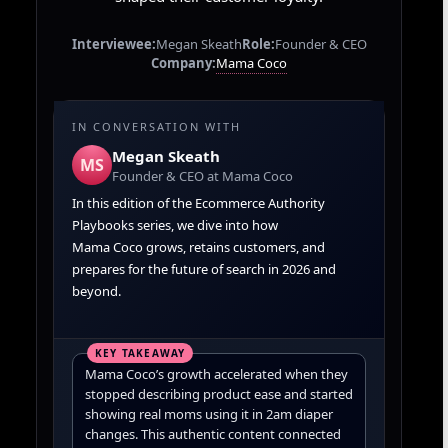
Interviewee:
Megan Skeath
Role:
Founder & CEO
Mama Coco
Company:
IN CONVERSATION WITH
Megan Skeath
MS
Founder & CEO at Mama Coco
In this edition of the Ecommerce Authority
Playbooks series, we dive into how
Mama Coco grows, retains customers, and
prepares for the future of search in 2026 and
beyond.
Mama Coco’s growth accelerated when they
stopped describing product ease and started
showing real moms using it in 2am diaper
changes. This authentic content connected