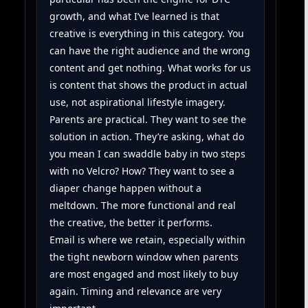
growth, and what I’ve learned is that
creative is everything in this category. You
can have the right audience and the wrong
content and get nothing. What works for us
is content that shows the product in actual
use, not aspirational lifestyle imagery.
Parents are practical. They want to see the
solution in action. They’re asking, what do
you mean I can swaddle baby in two steps
with no Velcro? How? They want to see a
diaper change happen without a
meltdown. The more functional and real
the creative, the better it performs.
Email is where we retain, especially within
the tight newborn window when parents
are most engaged and most likely to buy
again. Timing and relevance are very