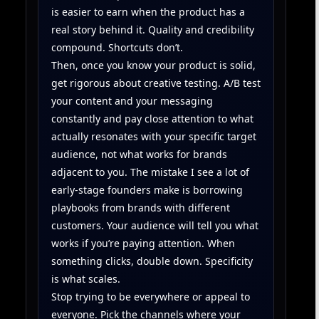
is easier to earn when the product has a
real story behind it. Quality and credibility
compound. Shortcuts don’t.
Then, once you know your product is solid,
get rigorous about creative testing. A/B test
your content and your messaging
constantly and pay close attention to what
actually resonates with your specific target
audience, not what works for brands
adjacent to you. The mistake I see a lot of
early-stage founders make is borrowing
playbooks from brands with different
customers. Your audience will tell you what
works if you’re paying attention. When
something clicks, double down. Specificity
is what scales.
Stop trying to be everywhere or appeal to
everyone. Pick the channels where your