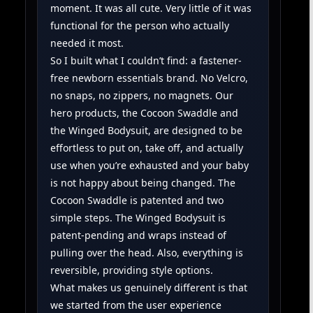
moment. It was all cute. Very little of it was
functional for the person who actually
needed it most.
So I built what I couldn’t find: a fastener-
free newborn essentials brand. No Velcro,
no snaps, no zippers, no magnets. Our
hero products, the Cocoon Swaddle and
the Winged Bodysuit, are designed to be
effortless to put on, take off, and actually
use when you’re exhausted and your baby
is not happy about being changed. The
Cocoon Swaddle is patented and two
simple steps. The Winged Bodysuit is
patent-pending and wraps instead of
pulling over the head. Also, everything is
reversible, providing style options.
What makes us genuinely different is that
we started from the user experience