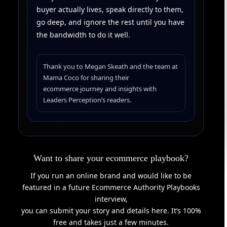
buyer actually lives, speak directly to them,
go deep, and ignore the rest until you have
the bandwidth to do it well.
Thank you to Megan Skeath and the team at
Mama Coco for sharing their
ecommerce journey and insights with
Leaders Perception’s readers.
Want to share your ecommerce playbook?
If you run an online brand and would like to be
featured in a future Ecommerce Authority Playbooks
interview,
you can submit your story and details here. It’s 100%
free and takes just a few minutes.