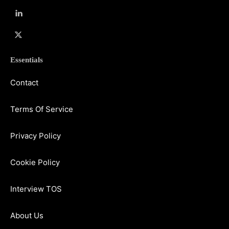
Essentials
Contact
Terms Of Service
Privacy Policy
Cookie Policy
Interview TOS
About Us