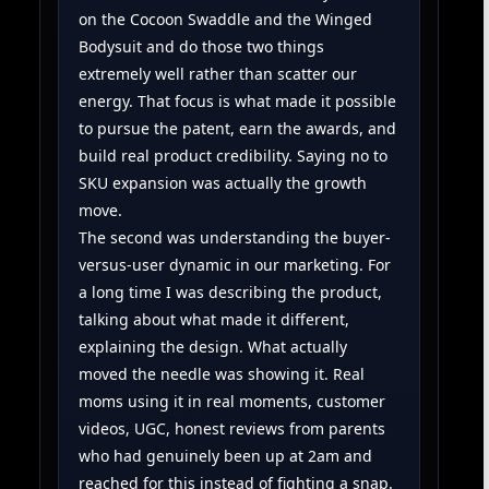
on the Cocoon Swaddle and the Winged
Bodysuit and do those two things
extremely well rather than scatter our
energy. That focus is what made it possible
to pursue the patent, earn the awards, and
build real product credibility. Saying no to
SKU expansion was actually the growth
move.
The second was understanding the buyer-
versus-user dynamic in our marketing. For
a long time I was describing the product,
talking about what made it different,
explaining the design. What actually
moved the needle was showing it. Real
moms using it in real moments, customer
videos, UGC, honest reviews from parents
who had genuinely been up at 2am and
reached for this instead of fighting a snap.