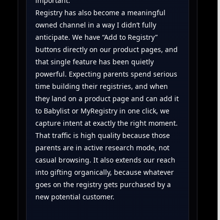
important.
Registry has also become a meaningful
owned channel in a way I didn’t fully
anticipate. We have “Add to Registry”
buttons directly on our product pages, and
that single feature has been quietly
powerful. Expecting parents spend serious
time building their registries, and when
they land on a product page and can add it
to Babylist or MyRegistry in one click, we
capture intent at exactly the right moment.
That traffic is high quality because those
parents are in active research mode, not
casual browsing. It also extends our reach
into gifting organically, because whatever
goes on the registry gets purchased by a
new potential customer.