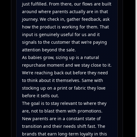
just fulfilled. From there, our flows are built
around where parents actually are in that
journey. We check in, gather feedback, ask
how the product is working for them. That
input is genuinely useful for us and it
signals to the customer that we’re paying
attention beyond the sale.
As babies grow, sizing up is a natural
repurchase moment and we stay close to it.
We’re reaching back out before they need
to think about it themselves. Same with
stocking up on a print or fabric they love
before it sells out.
The goal is to stay relevant to where they
are, not to blast them with promotions.
New parents are in a constant state of
transition and their needs shift fast. The
brands that earn long-term loyalty in this