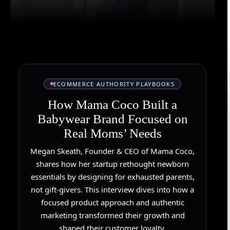
ECOMMERCE AUTHORITY PLAYBOOKS
How Mama Coco Built a
Babywear Brand Focused on
Real Moms’ Needs
Megan Skeath, Founder & CEO of Mama Coco,
shares how her startup rethought newborn
essentials by designing for exhausted parents,
not gift-givers. This interview dives into how a
focused product approach and authentic
marketing transformed their growth and
shaped their customer loyalty.