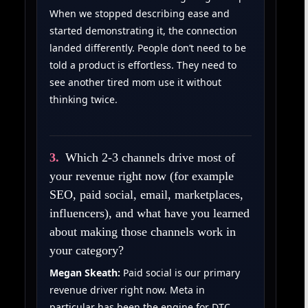
When we stopped describing ease and
started demonstrating it, the connection
landed differently. People don’t need to be
told a product is effortless. They need to
see another tired mom use it without
thinking twice.
3.
Which 2-3 channels drive most of
your revenue right now (for example
SEO, paid social, email, marketplaces,
influencers), and what have you learned
about making those channels work in
your category?
Megan Skeath:
Paid social is our primary
revenue driver right now. Meta in
particular has been the engine for DTC