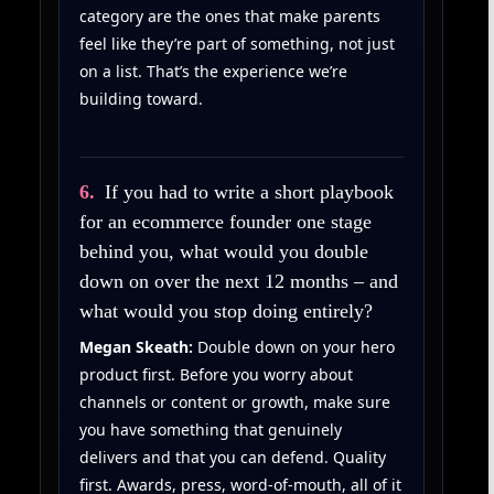
category are the ones that make parents
feel like they’re part of something, not just
on a list. That’s the experience we’re
building toward.
6.
If you had to write a short playbook
for an ecommerce founder one stage
behind you, what would you double
down on over the next 12 months – and
what would you stop doing entirely?
Megan Skeath:
Double down on your hero
product first. Before you worry about
channels or content or growth, make sure
you have something that genuinely
delivers and that you can defend. Quality
first. Awards, press, word-of-mouth, all of it