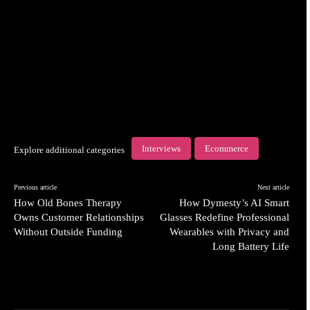
Interviews
Ecommerce
Explore additional categories
Previous article
Next article
How Old Bones Therapy
How Dymesty’s AI Smart
Owns Customer Relationships
Glasses Redefine Professional
Without Outside Funding
Wearables with Privacy and
Long Battery Life