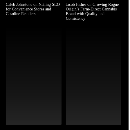
Caleb Johnstone on Nailing SEO
Jacob Fisher on Growing Rogue
for Convenience Stores and
Origin’s Farm-Direct Cannabis
Gasoline Retailers
Brand with Quality and
Consistency