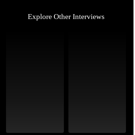
Explore Other Interviews