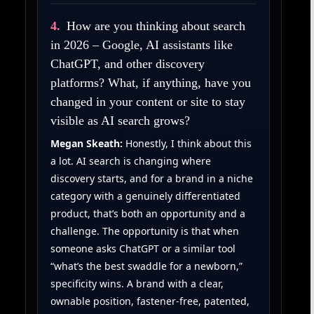
4.
How are you thinking about search
in 2026 – Google, AI assistants like
ChatGPT, and other discovery
platforms? What, if anything, have you
changed in your content or site to stay
visible as AI search grows?
Megan Skeath:
Honestly, I think about this
a lot. AI search is changing where
discovery starts, and for a brand in a niche
category with a genuinely differentiated
product, that’s both an opportunity and a
challenge. The opportunity is that when
someone asks ChatGPT or a similar tool
“what’s the best swaddle for a newborn,”
specificity wins. A brand with a clear,
ownable position, fastener-free, patented,