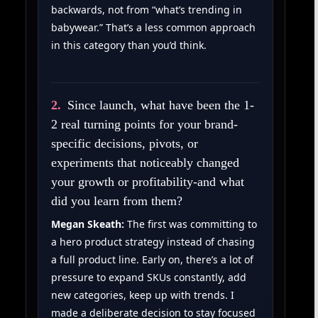
backwards, not from “what’s trending in
babywear.” That’s a less common approach
in this category than you’d think.
2.
Since launch, what have been the 1-
2 real turning points for your brand-
specific decisions, pivots, or
experiments that noticeably changed
your growth or profitability-and what
did you learn from them?
Megan Skeath:
The first was committing to
a hero product strategy instead of chasing
a full product line. Early on, there’s a lot of
pressure to expand SKUs constantly, add
new categories, keep up with trends. I
made a deliberate decision to stay focused