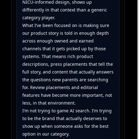
NICU-informed design, shows up
differently in that context than a generic
category player.
What I’ve been focused on is making sure
our product story is told in enough depth
across enough owned and earned
channels that it gets picked up by those
systems. That means rich product
descriptions, press placements that tell the
full story, and content that actually answers
the questions new parents are searching
for. Review placements and editorial
features have become more important, not
less, in that environment.
I’m not trying to game AI search. I’m trying
to be the brand that actually deserves to
show up when someone asks for the best
option in our category.