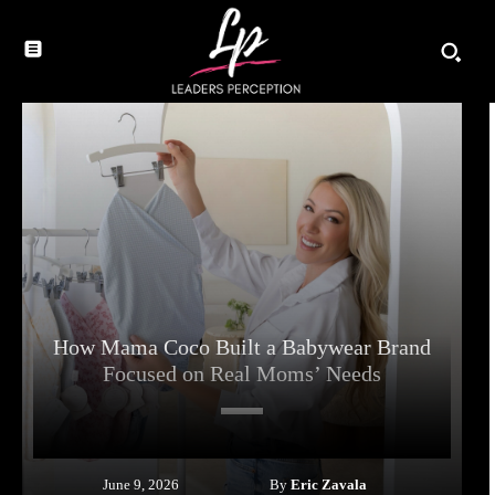
How Mama Coco Built a Babywear Brand
Focused on Real Moms’ Needs
By
Eric Zavala
June 9, 2026