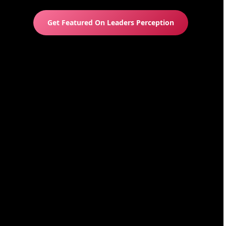
Get Featured On Leaders Perception