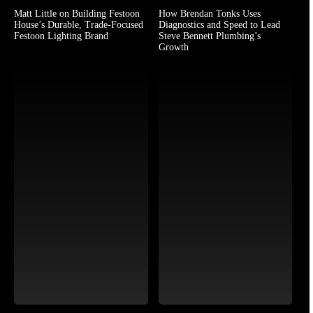
Matt Little on Building Festoon
How Brendan Tonks Uses
House’s Durable, Trade-Focused
Diagnostics and Speed to Lead
Festoon Lighting Brand
Steve Bennett Plumbing’s
Growth