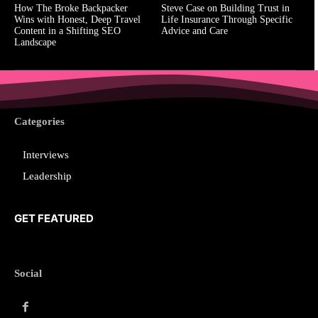
How The Broke Backpacker
Steve Case on Building Trust in
Wins with Honest, Deep Travel
Life Insurance Through Specific
Content in a Shifting SEO
Advice and Care
Landscape
Categories
Interviews
Leadership
GET FEATURED
Social