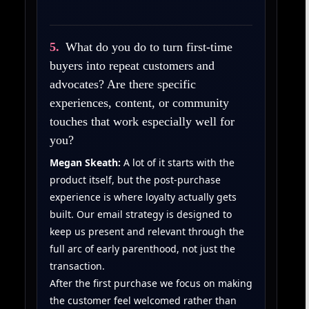
5.
What do you do to turn first‑time
buyers into repeat customers and
advocates? Are there specific
experiences, content, or community
touches that work especially well for
you?
Megan Skeath:
A lot of it starts with the
product itself, but the post-purchase
experience is where loyalty actually gets
built. Our email strategy is designed to
keep us present and relevant through the
full arc of early parenthood, not just the
transaction.
After the first purchase we focus on making
the customer feel welcomed rather than