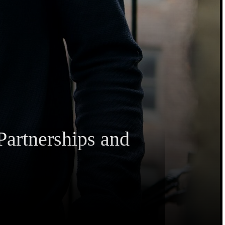
Partnerships and