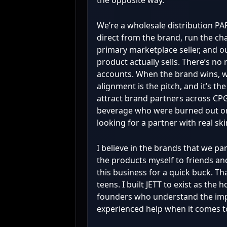
the opposite way.
We’re a wholesale distribution P
direct from the brand, run the ch
primary marketplace seller, and ou
product actually sells. There’s no r
accounts. When the brand wins, w
alignment is the pitch, and it’s t
attract brand partners across CPG
beverage who were burned out o
looking for a partner with real sk
I believe in the brands that we pa
the products myself to friends and
this business for a quick buck. Th
teens. I built JETT to exist as the
founders who understand the imp
experienced help when it comes t