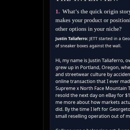
1.
What’s the quick origin stor
makes your product or position
other options in your niche?
Justin Taliaferro:
JETT started in a Ge
of sneaker boxes against the wall.
Hi, my name is Justin Taliaferro, 
grew up in Portland, Oregon, wher
and streetwear culture by accident
online transaction that I ever ma
Supreme x North Face Mountain T-
resold the next day on eBay for $1
me more about how markets actua
did. By the time I left for George
small reselling operation out of 