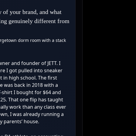
y of your brand, and what
ing genuinely different from
orgetown dorm room with a stack
owner and founder of JETT. I
e I got pulled into sneaker
 in high school. The first
de was back in 2018 with a
shirt I bought for $64 and
25. That one flip has taught
lly work than any class ever
town, I was already running a
my parents’ house.