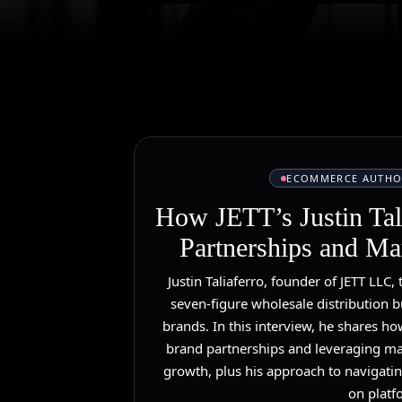
ECOMMERCE AUTHO
How JETT’s Justin Tal
Partnerships and Mar
Justin Taliaferro, founder of JETT LLC, 
seven-figure wholesale distribution b
brands. In this interview, he shares ho
brand partnerships and leveraging ma
growth, plus his approach to navigati
on platf