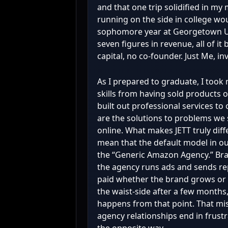
and that one trip solidified in my
running on the side in college wou
sophomore year at Georgetown Un
seven figures in revenue, all of i
capital, no co-founder. Just Me, in
As I prepared to graduate, I too
skills from having sold products o
built out professional services to
are the solutions to problems we 
online. What makes JETT truly diffe
mean that the default model in our 
the “Generic Amazon Agency.” Bra
the agency runs ads and sends re
paid whether the brand grows or s
the waist-side after a few months, 
happens from that point. That mi
agency relationships end in frust