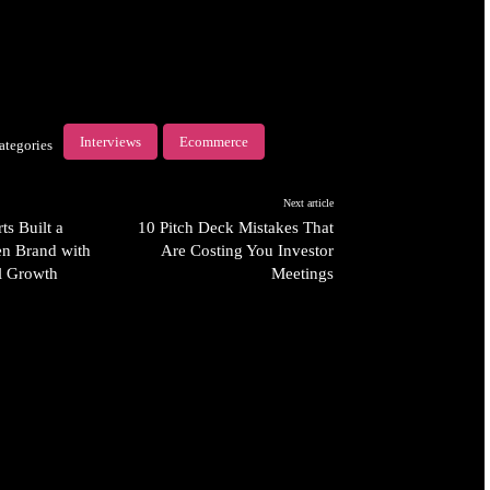
Interviews
Ecommerce
ategories
Next article
s Built a
10 Pitch Deck Mistakes That
n Brand with
Are Costing You Investor
al Growth
Meetings