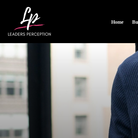
Home
Bu