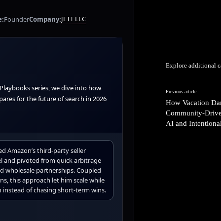
JETT LLC
e:
Founder
Company:
Explore additional c
 Playbooks series, we dive into how
Previous article
ares for the future of search in 2026
How Vacation Dart
Community-Drive
AI and Intention
ed Amazon’s third-party seller
l and pivoted from quick arbitrage
sed wholesale partnerships. Coupled
ns, this approach let him scale while
 instead of chasing short-term wins.