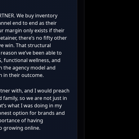
ARTNER. We buy inventory
annel end to end as their
r margin only exists if their
etainer, there’s no fifty other
e win. That structural
he reason we’ve been able to
, functional wellness, and
n the agency model and
in in their outcome.
rtner with, and I would preach
 family, so we are not just in
at’s what I was doing in my
 honest option for brands and
ortance of having
o growing online.