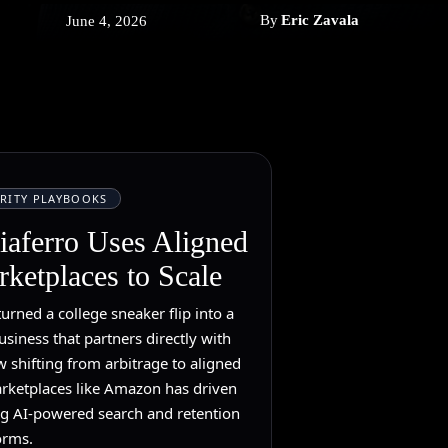
By
Eric Zavala
June 4, 2026
RITY PLAYBOOKS
iaferro Uses Aligned
ketplaces to Scale
turned a college sneaker flip into a
usiness that partners directly with
w shifting from arbitrage to aligned
rketplaces like Amazon has driven
ng AI-powered search and retention
orms.