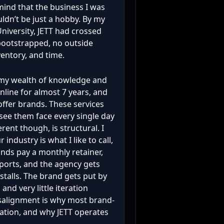
 mind that the business I was
ldn’t be just a hobby. By my
iversity, JETT had crossed
t bootstrapped, no outside
ventory, and time.
k my wealth of knowledge and
nline for almost 7 years, and
 offer brands. These services
see them face every single day
rent though, is structural. I
industry is what I like to call,
nds pay a monthly retainer,
ports, and the agency gets
talls. The brand gets put by
and very little iteration
salignment is why most brand-
ration, and why JETT operates