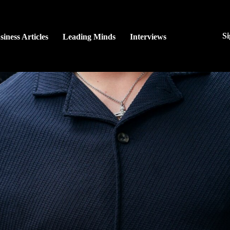
Si
siness Articles
Leading Minds
Interviews