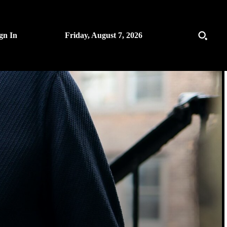
gn In
Friday, August 7, 2026