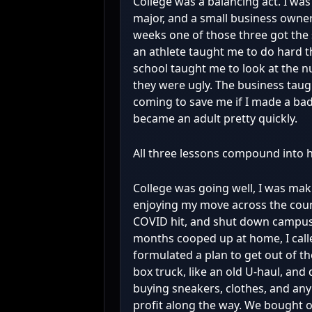
College was a balancing act. I was
major, and a small business owner
weeks one of those three got the 
an athlete taught me to do hard t
school taught me to look at the
they were ugly. The business tau
coming to save me if I made a bad d
became an adult pretty quickly.
All three lessons compound into h
College was going well, I was mak
enjoying my move across the count
COVID hit, and shut down campus
months cooped up at home, I cal
formulated a plan to get out of t
box truck, like an old U-haul, and
buying sneakers, clothes, and any
profit along the way. We bought 