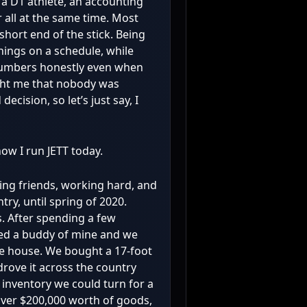
 a D1 athlete, an accounting
 all at the same time. Most
short end of the stick. Being
hings on a schedule, while
 numbers honestly even when
ght me that nobody was
ecision, so let’s just say, I
ow I run JETT today.
ing friends, working hard, and
ry, until spring of 2020.
. After spending a few
led a buddy of mine and we
he house. We bought a 17-foot
 drove it across the country
 inventory we could turn for a
over $200,000 worth of goods,