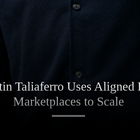
in Taliaferro Uses Aligned 
Marketplaces to Scale