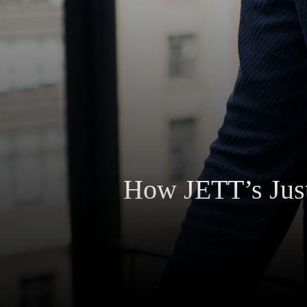
How JETT’s Just