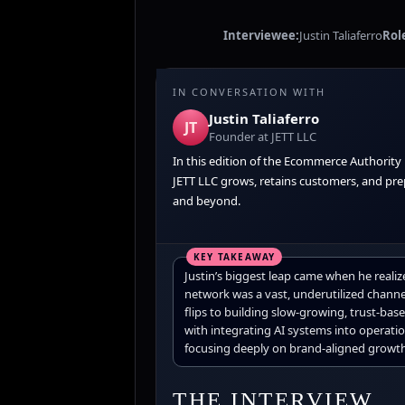
Interviewee:
Justin Taliaferro
Rol
IN CONVERSATION WITH
Justin Taliaferro
JT
Founder at JETT LLC
In this edition of the Ecommerce Authority
JETT LLC grows, retains customers, and prep
and beyond.
Justin’s biggest leap came when he realiz
network was a vast, underutilized channe
flips to building slow-growing, trust-ba
with integrating AI systems into operatio
focusing deeply on brand-aligned growth
THE INTERVIEW