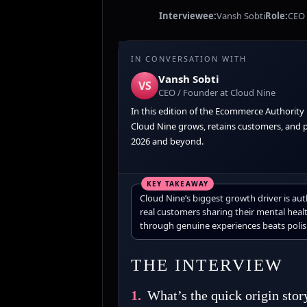
Interviewee:
Vansh Sobti
Role:
CEO 
IN CONVERSATION WITH
Vansh Sobti
VS
CEO / Founder at Cloud Nine
In this edition of the Ecommerce Authority
Cloud Nine grows, retains customers, and pr
2026 and beyond.
Cloud Nine’s biggest growth driver is au
real customers sharing their mental healt
through genuine experiences beats polis
THE INTERVIEW
1.
What’s the quick origin stor