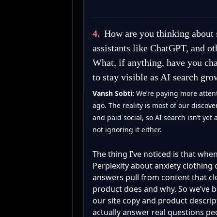
4.
How are you thinking about 
assistants like ChatGPT, and o
What, if anything, have you cha
to stay visible as AI search gro
Vansh Sobti:
We’re paying more attent
ago. The reality is most of our discov
and paid social, so AI search isn’t yet 
not ignoring it either.
The thing I’ve noticed is that w
Perplexity about anxiety clothing
answers pull from content that cl
product does and why. So we’ve b
our site copy and product descrip
actually answer real questions pe