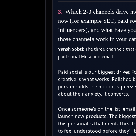
3.
Which 2-3 channels drive mo
now (for example SEO, paid soc
influencers), and what have yo
those channels work in your ca
Vansh Sobti:
The three channels that 
paid social Meta and email.
Paid social is our biggest driver. F
creative is what works. Polished 
person holds the hoodie, squeezes 
about their anxiety, it converts.
Once someone’s on the list, emai
launch new products. The biggest 
this personal is that mental healt
to feel understood before they’ll 