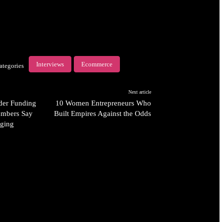
Interviews
Ecommerce
ategories
Next article
der Funding
10 Women Entrepreneurs Who
umbers Say
Built Empires Against the Odds
ging