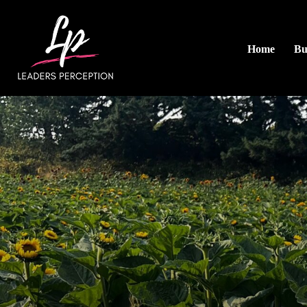
Home
Bu