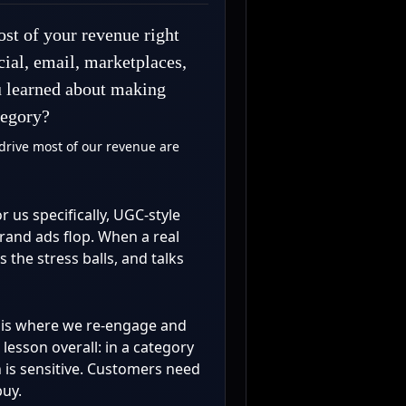
st of your revenue right
ial, email, marketplaces,
u learned about making
tegory?
drive most of our revenue are
or us specifically, UGC-style
brand ads flop. When a real
the stress balls, and talks
l is where we re-engage and
lesson overall: in a category
h is sensitive. Customers need
buy.