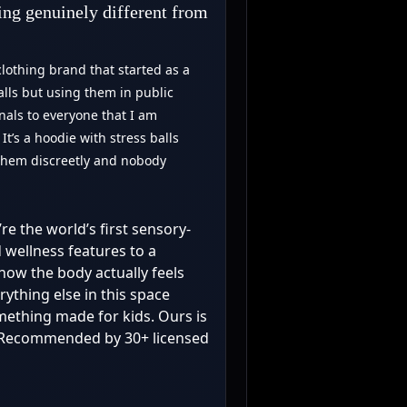
ing genuinely different from
lothing brand that started as a
alls but using them in public
als to everyone that I am
t’s a hoodie with stress balls
 them discreetly and nobody
’re the world’s first sensory-
d wellness features to a
how the body actually feels
ything else in this space
omething made for kids. Ours is
s. Recommended by 30+ licensed