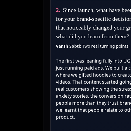
2.
Since launch, what have been
for your brand-specific decisio
that noticeably changed your gr
what did you learn from them?
Vansh Sobti:
Two real turning points:
The first was leaning fully into U
just running paid ads. We built a
where we gifted hoodies to creato
videos. That content started goin
real customers showing the stress
anxiety stories, the conversion ra
people more than they trust bran
we learnt that people relate to ot
product.