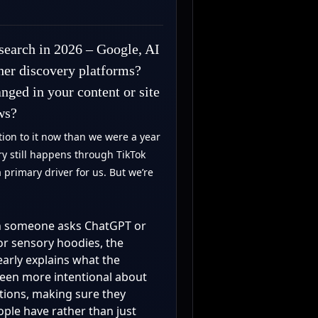
search in 2026 – Google, AI
ther discovery platforms?
nged in your content or site
ws?
ion to it now than we were a year
ery still happens through TikTok
a primary driver for us. But we’re
hen someone asks ChatGPT or
 or sensory hoodies, the
early explains what the
een more intentional about
tions, making sure they
ople have rather than just