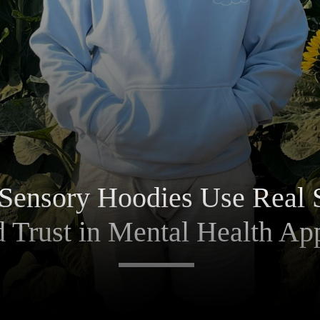
Sensory Hoodies Use Real 
d Trust in Mental Health Ap