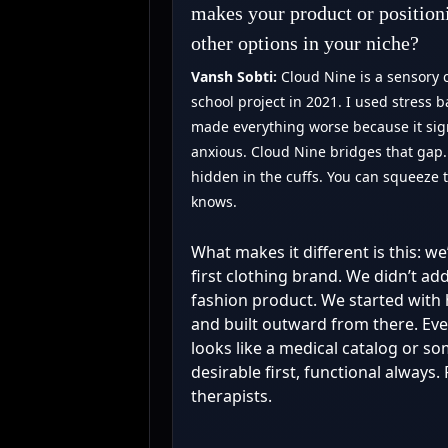
makes your product or position
other options in your niche?
Vansh Sobti:
Cloud Nine is a sensory c
school project in 2021. I used stress b
made everything worse because it sign
anxious. Cloud Nine bridges that gap. I
hidden in the cuffs. You can squeeze
knows.
What makes it different is this: we
first clothing brand. We didn’t ad
fashion product. We started with 
and built outward from there. Ever
looks like a medical catalog or s
desirable first, functional alway
therapists.