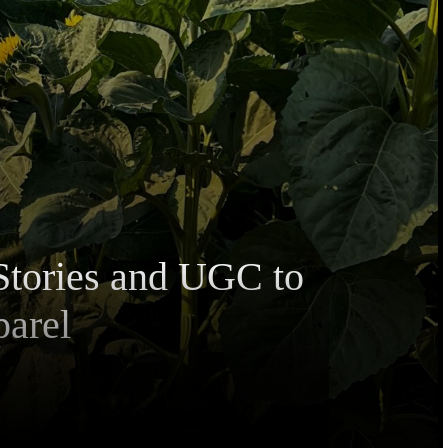
Stories and UGC to
parel