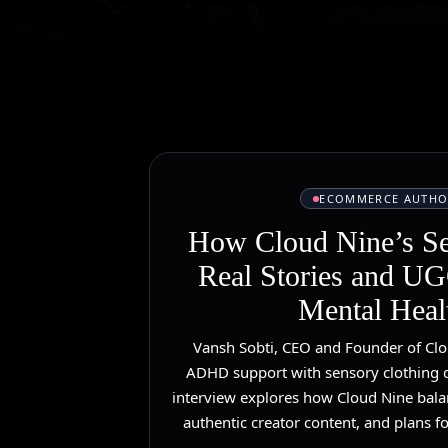
ECOMMERCE AUTHO
How Cloud Nine’s S
Real Stories and UGC
Mental Heal
Vansh Sobti, CEO and Founder of Clo
ADHD support with sensory clothing d
interview explores how Cloud Nine bala
authentic creator content, and plans fo