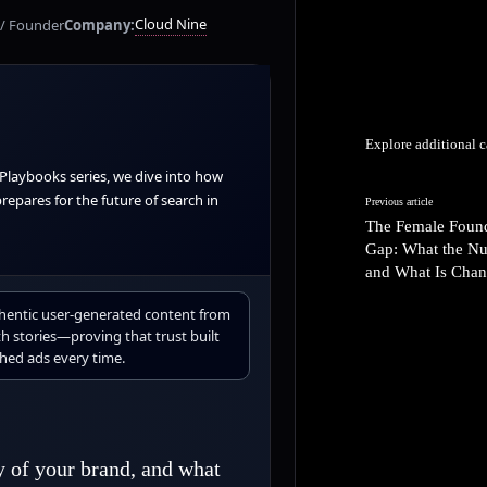
Cloud Nine
/ Founder
Company:
Explore additional c
 Playbooks series, we dive into how
epares for the future of search in
Previous article
The Female Foun
Gap: What the N
and What Is Chan
thentic user-generated content from
h stories—proving that trust built
hed ads every time.
y of your brand, and what