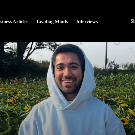
Si
siness Articles
Leading Minds
Interviews