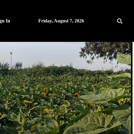
gn In
Friday, August 7, 2026