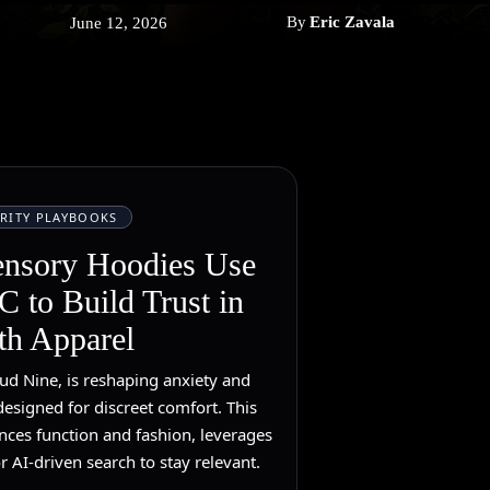
By
Eric Zavala
June 12, 2026
RITY PLAYBOOKS
ensory Hoodies Use
 to Build Trust in
th Apparel
ud Nine, is reshaping anxiety and
esigned for discreet comfort. This
nces function and fashion, leverages
r AI-driven search to stay relevant.