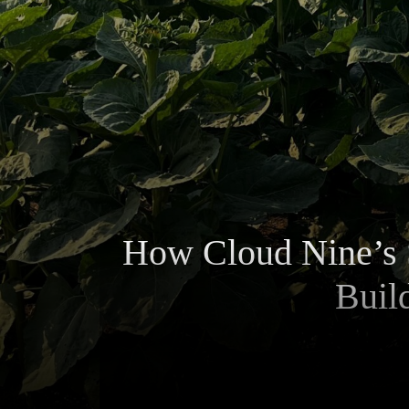
How Cloud Nine’s 
Buil