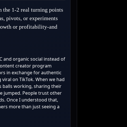
 the 1-2 real turning points
ns, pivots, or experiments
owth or profitability-and
GC and organic social instead of
 content creator program
rs in exchange for authentic
g viral on TikTok. When we had
 balls working, sharing their
te jumped. People trust other
ds. Once I understood that,
hers more than just seeing a