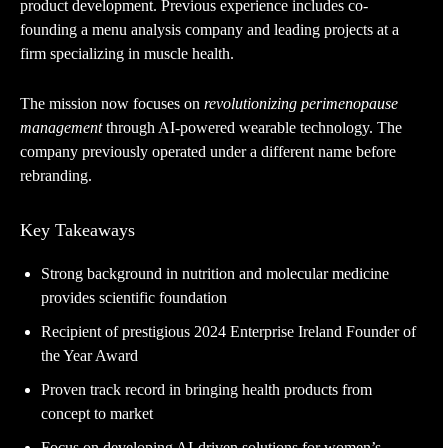
product development. Previous experience includes co-
founding a menu analysis company and leading projects at a
firm specializing in muscle health.
The mission now focuses on
revolutionizing perimenopause
management
through AI-powered wearable technology. The
company previously operated under a different name before
rebranding.
Key Takeaways
Strong background in nutrition and molecular medicine
provides scientific foundation
Recipient of prestigious 2024 Enterprise Ireland Founder of
the Year Award
Proven track record in bringing health products from
concept to market
Focus on developing AI-driven solutions for women’s