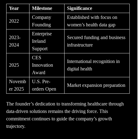
Year
Milestone
Significance
Company
Established with focus on
2022
Founding
women’s health data gap
Enterprise
2023-
Secured funding and business
Ireland
2024
infrastructure
Support
CES
International recognition in
2025
Innovation
digital health
Award
Novemb
U.S. Pre-
Market expansion preparation
er 2025
orders Open
The founder’s dedication to transforming healthcare through
data-driven solutions remains the driving force. This
commitment continues to guide the company’s growth
trajectory.