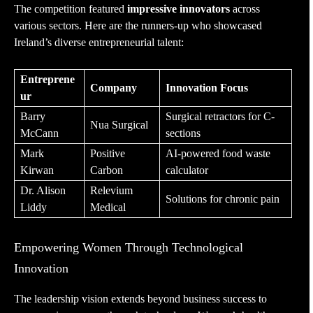
The competition featured
impressive innovators
across
various sectors. Here are the runners-up who showcased
Ireland’s diverse entrepreneurial talent:
Entreprene
Company
Innovation Focus
ur
Barry
Surgical retractors for C-
Nua Surgical
McCann
sections
Mark
Positive
AI-powered food waste
Kirwan
Carbon
calculator
Dr. Alison
Relevium
Solutions for chronic pain
Liddy
Medical
Empowering Women Through Technological
Innovation
The leadership vision extends beyond business success to