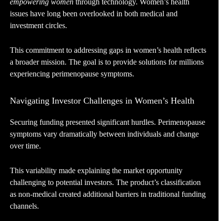
empowering women
through technology. Women’s health
issues have long been overlooked in both medical and
investment circles.
This commitment to addressing gaps in women’s health reflects
a broader mission. The goal is to provide solutions for millions
experiencing perimenopause symptoms.
Navigating Investor Challenges in Women’s Health
Securing funding presented significant hurdles. Perimenopause
symptoms vary dramatically between individuals and change
over time.
This variability made explaining the market opportunity
challenging to potential investors. The product’s classification
as non-medical created additional barriers in traditional funding
channels.