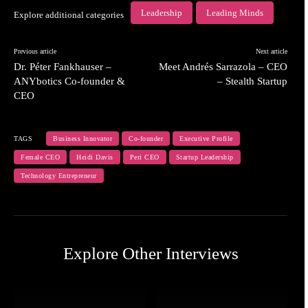
Leadership
Leading Minds
Explore additional categories
Previous article
Next article
Dr. Péter Fankhauser –
Meet Andrés Sarrazola – CEO
ANYbotics Co-founder &
– Stealth Startup
CEO
TAGS
Business Innovator
Co-founder
Executive Profile
Female CEO
Heidi Davis
Peri CEO
Startup Leadership
Technology Entrepreneur
Explore Other Interviews