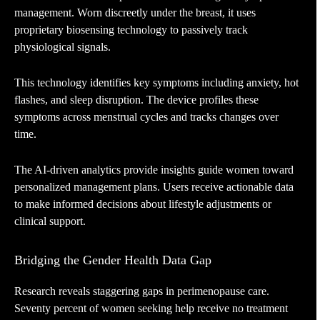
management. Worn discreetly under the breast, it uses
proprietary biosensing technology to passively track
physiological signals.
This technology identifies key symptoms including anxiety, hot
flashes, and sleep disruption. The device profiles these
symptoms across menstrual cycles and tracks changes over
time.
The AI-driven analytics provide insights guide women toward
personalized management plans. Users receive actionable data
to make informed decisions about lifestyle adjustments or
clinical support.
Bridging the Gender Health Data Gap
Research reveals staggering gaps in perimenopause care.
Seventy percent of women seeking help receive no treatment