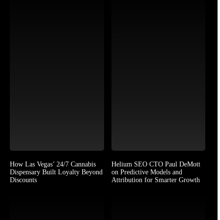
How Las Vegas’ 24/7 Cannabis
Helium SEO CTO Paul DeMott
Dispensary Built Loyalty Beyond
on Predictive Models and
Discounts
Attribution for Smarter Growth