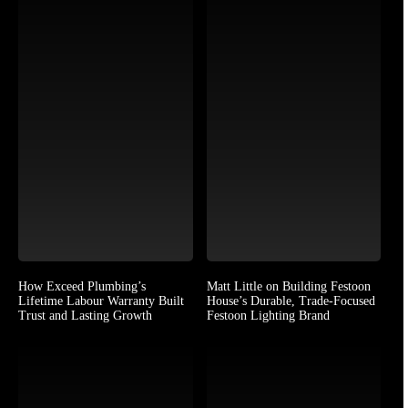
How Exceed Plumbing’s
Matt Little on Building Festoon
Lifetime Labour Warranty Built
House’s Durable, Trade-Focused
Trust and Lasting Growth
Festoon Lighting Brand