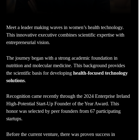
Meet a leader making waves in women’s health technology.
This innovative executive combines scientific expertise with
entrepreneurial vision.
The journey began with a strong academic foundation in
nutrition and molecular medicine. This background provides
the scientific basis for developing
health-focused technology
solutions
.
Recognition came recently through the 2024 Enterprise Ireland
High-Potential Start-Up Founder of the Year Award. This
honor was selected by peer founders from 67 participating
startups.
Before the current venture, there was proven success in