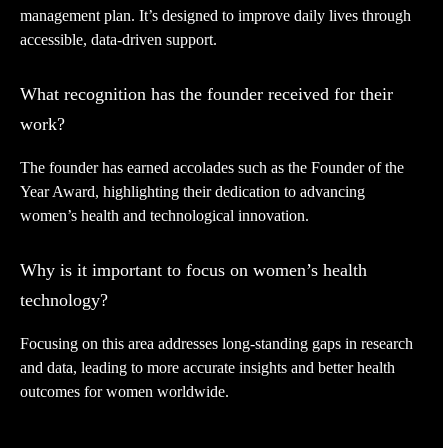
management plan. It’s designed to improve daily lives through
accessible, data-driven support.
What recognition has the founder received for their
work?
The founder has earned accolades such as the Founder of the
Year Award, highlighting their dedication to advancing
women’s health and technological innovation.
Why is it important to focus on women’s health
technology?
Focusing on this area addresses long-standing gaps in research
and data, leading to more accurate insights and better health
outcomes for women worldwide.