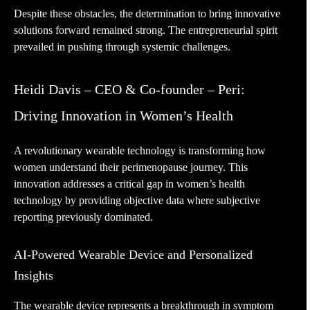
Despite these obstacles, the determination to bring innovative
solutions forward remained strong. The entrepreneurial spirit
prevailed in pushing through systemic challenges.
Heidi Davis – CEO & Co-founder – Peri:
Driving Innovation in Women’s Health
A revolutionary wearable technology is transforming how
women understand their perimenopause journey. This
innovation addresses a critical gap in women’s health
technology by providing objective data where subjective
reporting previously dominated.
AI-Powered Wearable Device and Personalized
Insights
The wearable device represents a breakthrough in symptom