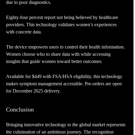
due to poor diagnostics.
Eighty-four percent report not being believed by healthcare
providers. This technology validates women’s experiences
with concrete data.
The device empowers users to control their health information.
Women choose who to share data with while accessing
insights that guide women toward better outcomes.
Available for $449 with FSA/HSA eligibility, this technology
makes symptom management accessible. Pre-orders are open
for December 2025 delivery.
Conclusion
Bringing innovative technology to the global market represents
the culmination of an ambitious journey. The recognition