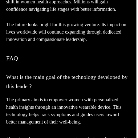
shift in women health approaches. Millions will gain
confidence navigating life stages with better information.
The future looks bright for this growing venture. Its impact on
lives worldwide will continue expanding through dedicated
innovation and compassionate leadership.
FAQ
What is the main goal of the technology developed by
this leader?
The primary aim is to empower women with personalized
health insights through an innovative wearable device. This
technology helps track symptoms and guides users toward
better management of their well-being.