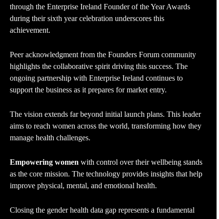
through the Enterprise Ireland Founder of the Year Awards
during their sixth year celebration underscores this
achievement.
Peer acknowledgment from the Founders Forum community
highlights the collaborative spirit driving this success. The
ongoing partnership with Enterprise Ireland continues to
support the business as it prepares for market entry.
The vision extends far beyond initial launch plans. This leader
aims to reach women across the world, transforming how they
manage health challenges.
Empowering women
with control over their wellbeing stands
as the core mission. The technology provides insights that help
improve physical, mental, and emotional health.
Closing the gender health data gap represents a fundamental