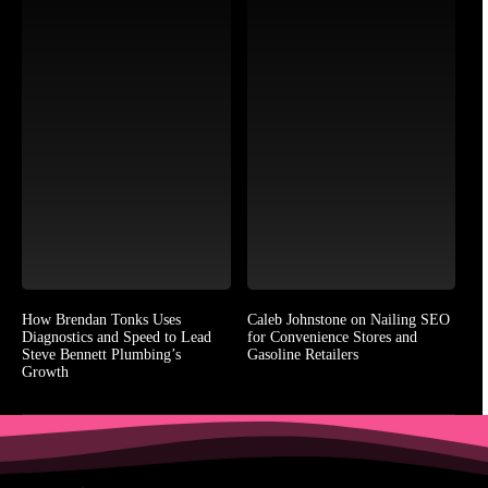
How Brendan Tonks Uses
Caleb Johnstone on Nailing SEO
Diagnostics and Speed to Lead
for Convenience Stores and
Steve Bennett Plumbing’s
Gasoline Retailers
Growth