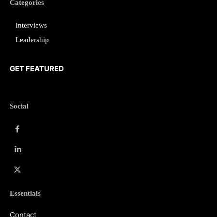
Categories
Interviews
Leadership
GET FEATURED
Social
Essentials
Contact