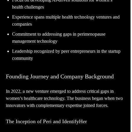
health challenges
Experience spans multiple health technology ventures and
companies
Commitment to addressing gaps in perimenopause
management technology
Leadership recognized by peer entrepreneurs in the startup
community
Founding Journey and Company Background
In 2022, a new venture emerged to address critical gaps in
women’s healthcare technology. The business began when two
innovators with complementary expertise joined forces.
The Inception of Peri and IdentifyHer