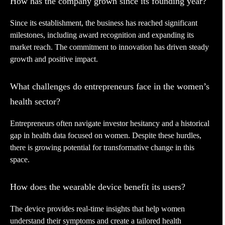
How has the company grown since its founding year?
Since its establishment, the business has reached significant
milestones, including award recognition and expanding its
market reach. The commitment to innovation has driven steady
growth and positive impact.
What challenges do entrepreneurs face in the women’s
health sector?
Entrepreneurs often navigate investor hesitancy and a historical
gap in health data focused on women. Despite these hurdles,
there is growing potential for transformative change in this
space.
How does the wearable device benefit its users?
The device provides real-time insights that help women
understand their symptoms and create a tailored health