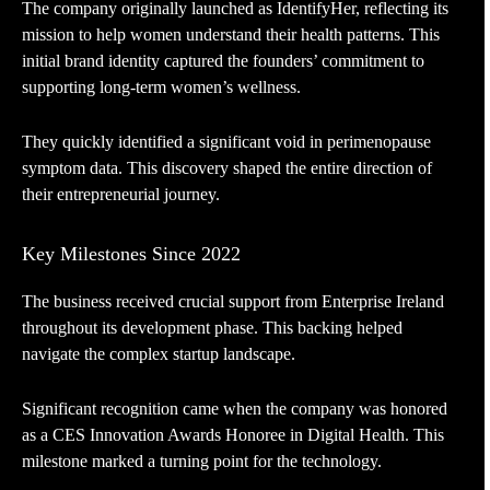
The company originally launched as IdentifyHer, reflecting its
mission to help women understand their health patterns. This
initial brand identity captured the founders’ commitment to
supporting long-term women’s wellness.
They quickly identified a significant void in perimenopause
symptom data. This discovery shaped the entire direction of
their entrepreneurial journey.
Key Milestones Since 2022
The business received crucial support from Enterprise Ireland
throughout its development phase. This backing helped
navigate the complex startup landscape.
Significant recognition came when the company was honored
as a CES Innovation Awards Honoree in Digital Health. This
milestone marked a turning point for the technology.