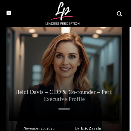
Heidi Davis – CEO & Co-founder – Peri:
Executive Profile
By
Eric Zavala
November 25, 2025