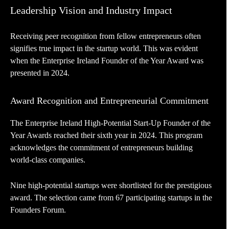
Leadership Vision and Industry Impact
Receiving peer recognition from fellow entrepreneurs often
signifies true impact in the startup world. This was evident
when the Enterprise Ireland Founder of the Year Award was
presented in 2024.
Award Recognition and Entrepreneurial Commitment
The Enterprise Ireland High-Potential Start-Up Founder of the
Year Awards reached their sixth year in 2024. This program
acknowledges the commitment of entrepreneurs building
world-class companies.
Nine high-potential startups were shortlisted for the prestigious
award. The selection came from 67 participating startups in the
Founders Forum.