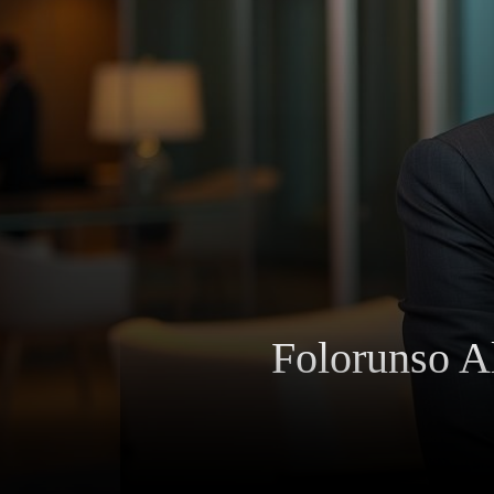
Folorunso Al