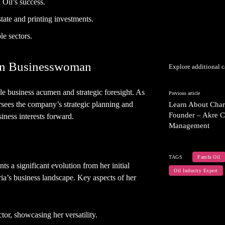
 Oil’s success.
state and printing investments.
e sectors.
ian Businesswoman
Explore additional c
le business acumen and strategic foresight. As
Previous article
sees the company’s strategic planning and
Learn About Charl
Founder – Akre C
iness interests forward.
Management
TAGS
Famfa Oil
ts a significant evolution from her initial
Oil Industry Expert
ia’s business landscape. Key aspects of her
ctor, showcasing her versatility.