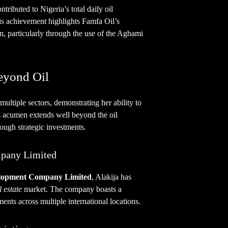
tributed to Nigeria’s total daily oil
is achievement highlights Famfa Oil’s
, particularly through the use of the Agbami
eyond Oil
multiple sectors, demonstrating her ability to
ss acumen extends well beyond the oil
rough strategic investments.
pany Limited
elopment Company Limited
, Alakija has
l estate
market. The company boasts a
ments across multiple international locations.