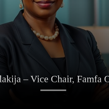
akija – Vice Chair, Famfa O