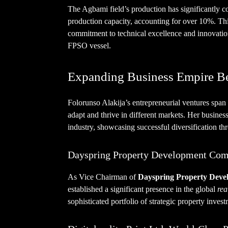
The Agbami field’s production has significantly con
production capacity, accounting for over 10%. Th
commitment to technical excellence and innovation
FPSO vessel.
Expanding Business Empire B
Folorunso Alakija’s entrepreneurial ventures span 
adapt and thrive in different markets. Her busine
industry, showcasing successful diversification th
Dayspring Property Development Com
As Vice Chairman of
Dayspring Property Dev
established a significant presence in the global
rea
sophisticated portfolio of strategic property invest