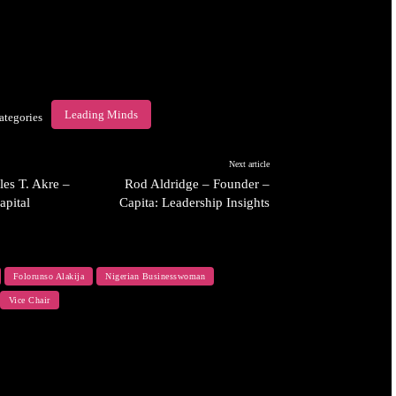
Leading Minds
ategories
Next article
es T. Akre –
Rod Aldridge – Founder –
apital
Capita: Leadership Insights
Folorunso Alakija
Nigerian Businesswoman
Vice Chair