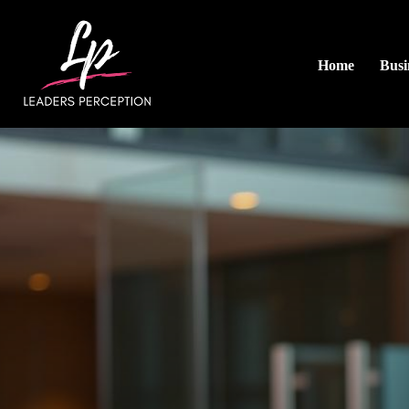
Home
Busi