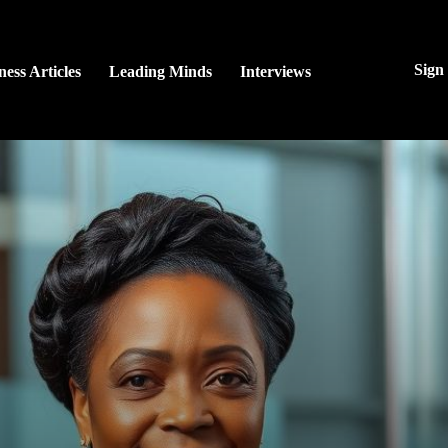
Sign
ness Articles
Leading Minds
Interviews