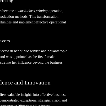
rinting
s become a
world-class printing
operation,
oduction methods. This transformation
ortunities and implement effective operational
avors
flected in her public service and philanthropic
nd was appointed as the first female
strating her influence beyond the business
lence and Innovation
fers valuable insights into effective business
 demonstrated exceptional strategic vision and
 presence in Nigeria’s
oil industry
.