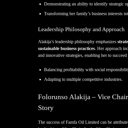
Demonstrating an ability to identify strategic o
Transforming her family’s business interests in
Leadership Philosophy and Approach
Alakija’s leadership philosophy emphasizes
strat
sustainable business practices
. Her approach inc
and innovative strategies, enabling her to succeed
Balancing profitability with social responsibilit
Adapting to multiple competitive industries.
Folorunso Alakija – Vice Chair
Story
The success of Famfa Oil Limited can be attributed