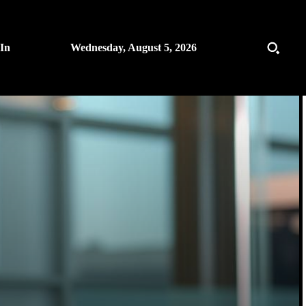
 In
Wednesday, August 5, 2026