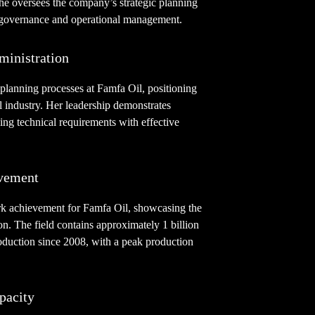
he oversees the company’s strategic planning
e governance and operational management.
ministration
planning processes at Famfa Oil, positioning
il industry. Her leadership demonstrates
ing technical requirements with effective
vement
rk achievement for Famfa Oil, showcasing the
on. The field contains approximately 1 billion
roduction since 2008, with a peak production
pacity