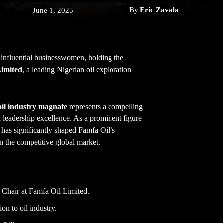
By
Eric Zavala
June 1, 2025
 influential businesswomen, holding the
Limited
, a leading Nigerian oil exploration
oil industry magnate
represents a compelling
d leadership excellence. As a prominent figure
y has significantly shaped Famfa Oil’s
in the competitive global market.
e Chair at Famfa Oil Limited.
on to oil industry.