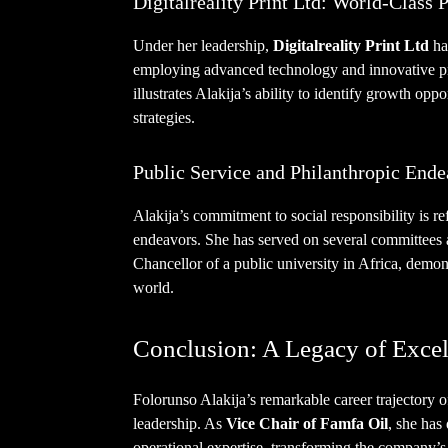
Digitalreality Print Ltd: World-Class P
Under her leadership,
Digitalreality Print Ltd
ha
employing advanced technology and innovative pr
illustrates Alakija’s ability to identify growth opp
strategies.
Public Service and Philanthropic Ende
Alakija’s commitment to social responsibility is re
endeavors. She has served on several committees a
Chancellor of a public university in Africa, demon
world.
Conclusion: A Legacy of Excel
Folorunso Alakija’s remarkable career trajectory of
leadership. As
Vice Chair of Famfa Oil
, she has
operational expertise, transforming the company’s