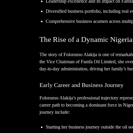
Leadership excellence and its impact on Famfa
Diversified business portfolio, including real e
Comprehensive business acumen across multipl
The Rise of a Dynamic Niger
The story of Folorunso Alakija is one of remarkab
the Vice Chairman of Famfa Oil Limited, she over
day-to-day administration, driving her family’s bus
Early Career and Business Journey
Folorunso Alakija’s professional trajectory represen
career path to becoming a dominant force in Niger
journey include:
Starting her business journey outside the oil se