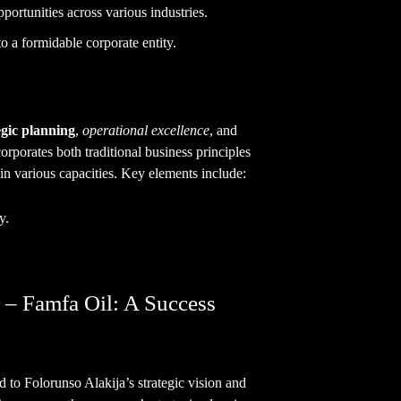
pportunities across various industries.
to a formidable corporate entity.
egic planning
,
operational excellence
, and
orporates both traditional business principles
 in various capacities. Key elements include:
y.
 – Famfa Oil: A Success
 to Folorunso Alakija’s strategic vision and