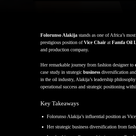
Folorunso Alakija
stands as one of Africa’s most
prestigious position of
Vice Chair
at
Famfa Oil 
and production company.
Her remarkable journey from fashion designer to
case study in strategic
business
diversification an
in the oil industry, Alakija’s leadership philosoph
operational success and strategic positioning with
Key Takeaways
Folorunso Alakija’s influential position as Vic
Her strategic business diversification from fashi