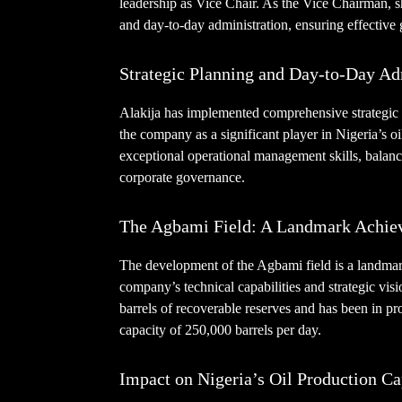
leadership as Vice Chair. As the Vice Chairman, s
and day-to-day administration, ensuring effectiv
Strategic Planning and Day-to-Day Ad
Alakija has implemented comprehensive strategic 
the company as a significant player in Nigeria’s o
exceptional operational management skills, balanc
corporate governance.
The Agbami Field: A Landmark Achie
The development of the Agbami field is a landma
company’s technical capabilities and strategic visi
barrels of recoverable reserves and has been in p
capacity of 250,000 barrels per day.
Impact on Nigeria’s Oil Production Ca