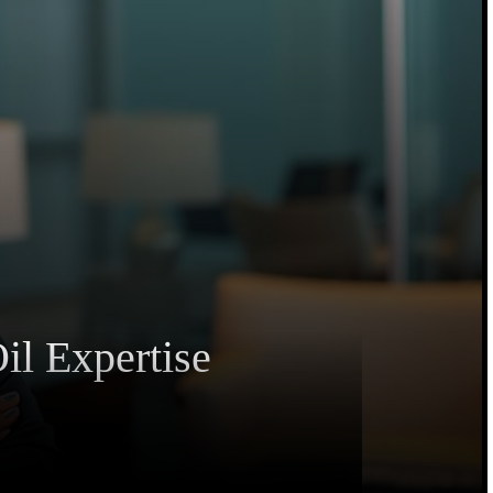
il Expertise