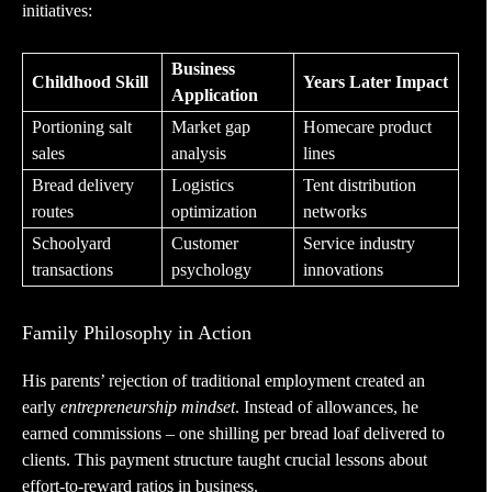
initiatives:
Business
Childhood Skill
Years Later Impact
Application
Portioning salt
Market gap
Homecare product
sales
analysis
lines
Bread delivery
Logistics
Tent distribution
routes
optimization
networks
Schoolyard
Customer
Service industry
transactions
psychology
innovations
Family Philosophy in Action
His parents’ rejection of traditional employment created an
early
entrepreneurship mindset
. Instead of allowances, he
earned commissions – one shilling per bread loaf delivered to
clients. This payment structure taught crucial lessons about
effort-to-reward ratios in business.