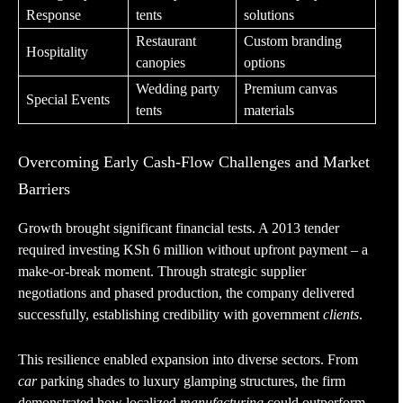
Response
tents
solutions
Restaurant
Custom branding
Hospitality
canopies
options
Wedding party
Premium canvas
Special Events
tents
materials
Overcoming Early Cash-Flow Challenges and Market
Barriers
Growth brought significant financial tests. A 2013 tender
required investing KSh 6 million without upfront payment – a
make-or-break moment. Through strategic supplier
negotiations and phased production, the company delivered
successfully, establishing credibility with government
clients
.
This resilience enabled expansion into diverse sectors. From
car
parking shades to luxury glamping structures, the firm
demonstrated how localized
manufacturing
could outperform