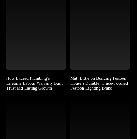
How Exceed Plumbing’s
Matt Little on Building Festoon
Lifetime Labour Warranty Built
House’s Durable, Trade-Focused
Trust and Lasting Growth
Festoon Lighting Brand