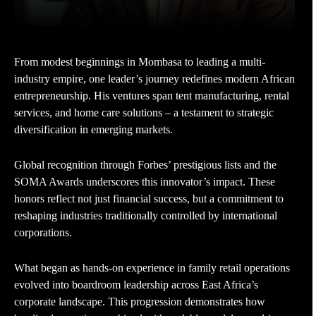
From modest beginnings in Mombasa to leading a multi-
industry empire, one leader’s journey redefines modern African
entrepreneurship. His ventures span tent manufacturing, rental
services, and home care solutions – a testament to strategic
diversification in emerging markets.
Global recognition through Forbes’ prestigious lists and the
SOMA Awards underscores this innovator’s impact. These
honors reflect not just financial success, but a commitment to
reshaping industries traditionally controlled by international
corporations.
What began as hands-on experience in family retail operations
evolved into boardroom leadership across East Africa’s
corporate landscape. This progression demonstrates how