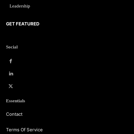
Leadership
GET FEATURED
Social
Essentials
Contact
Terms Of Service