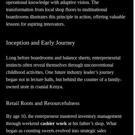
operational knowledge with adaptive vision. The
transformation from local shop floors to multinational
boardrooms illustrates this principle in action, offering valuable
lessons for aspiring innovators.
Inception and Early Journey
Long before boardrooms and balance sheets, entrepreneurial
instincts often reveal themselves through unconventional
childhood activities. One future industry leader’s journey
began not in lecture halls, but behind the counter of a family-
owned store in coastal Kenya.
Retail Roots and Resourcefulness
By age 10, the entrepreneur mastered inventory management
through weekend
cashier work
at his father’s shop. What
began as counting sweets evolved into strategic sales