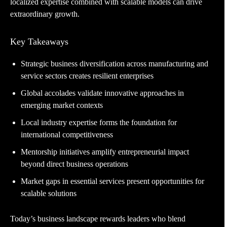
localized expertise combined with scalable models can drive
extraordinary growth.
Key Takeaways
Strategic business diversification across manufacturing and
service sectors creates resilient enterprises
Global accolades validate innovative approaches in
emerging market contexts
Local industry expertise forms the foundation for
international competitiveness
Mentorship initiatives amplify entrepreneurial impact
beyond direct business operations
Market gaps in essential services present opportunities for
scalable solutions
Today’s business landscape rewards leaders who blend