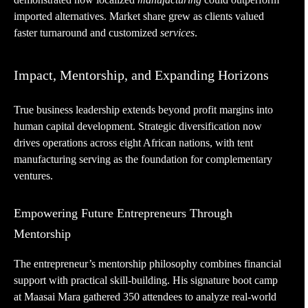
imported alternatives. Market share grew as clients valued
faster turnaround and customized
services
.
Impact, Mentorship, and Expanding Horizons
True business leadership extends beyond profit margins into
human capital development. Strategic diversification now
drives operations across eight African nations, with tent
manufacturing serving as the foundation for complementary
ventures.
Empowering Future Entrepreneurs Through
Mentorship
The entrepreneur’s mentorship philosophy combines financial
support with practical skill-building. His signature boot camp
at Maasai Mara gathered 350 attendees to analyze real-world