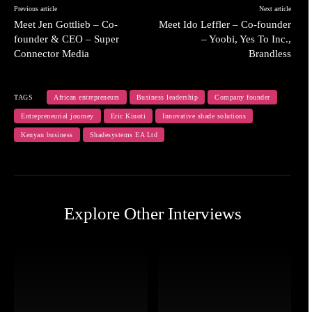
Previous article
Next article
Meet Jen Gottlieb – Co-
Meet Ido Leffler – Co-founder
founder & CEO – Super
– Yoobi, Yes To Inc.,
Connector Media
Brandless
TAGS
African entrepreneurs
Business leadership
Company founder
Entrepreneurial journey
Eric Kinoti
Innovative shade solutions
Kenyan business
Shadesystems EA Ltd
Explore Other Interviews