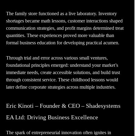
The family store functioned as a live laboratory. Inventory
shortages became math lessons, customer interactions shaped
communication strategies, and profit margins determined treat
quantities. These experiences proved more valuable than
formal business education for developing practical acumen.
Through trial and error across various small ventures,
foundational principles emerged: understand your market’s
immediate needs, create accessible solutions, and build trust
through consistent service. These childhood lessons would
later define corporate strategies across multiple industries.
Eric Kinoti – Founder & CEO – Shadesystems
EA Ltd: Driving Business Excellence
The spark of entrepreneurial innovation often ignites in