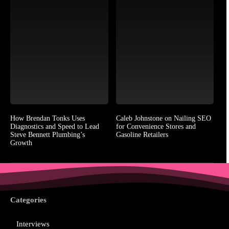
How Brendan Tonks Uses
Caleb Johnstone on Nailing SEO
Diagnostics and Speed to Lead
for Convenience Stores and
Steve Bennett Plumbing’s
Gasoline Retailers
Growth
Categories
Interviews