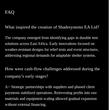
FAQ
What inspired the creation of Shadesystems EA Ltd?
The company emerged from identifying gaps in durable tent
solutions across East Africa. Early innovations focused on
weather-resistant designs for relief tents and event structures,
addressing regional demands for adaptable shelter systems.
How were cash-flow challenges addressed during the
company’s early stages?
A> Strategic partnerships with suppliers and phased client
payments stabilized operations. Reinvesting profits into raw
materials and equipment scaling allowed gradual expansion
without external financing.