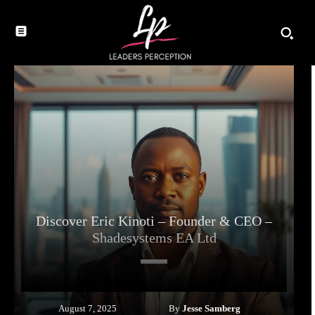
Discover Eric Kinoti – Founder & CEO –
Shadesystems EA Ltd
By
Jesse Samberg
August 7, 2025