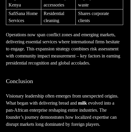
Kenya
accessories
waste
SafiSana Home
Residential
Shares corporate
Services
cleaning
clients
Operations now span conflict zones and emerging markets,
delivering essential services where international firms hesitate
to engage. This expansion strategy combines risk assessment
with community impact measurement – key factors in earning
presidential recognition and global accolades.
Conclusion
Visionary leadership often emerges from unexpected origins.
What began with delivering bread and
milk
evolved into a
pan-African enterprise reshaping entire industries. The
founder’s journey demonstrates how localized expertise can
disrupt markets long dominated by foreign players.