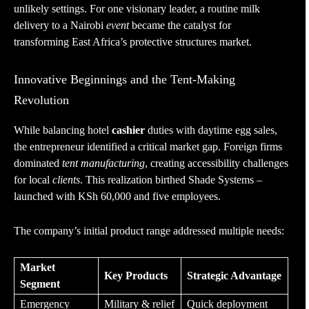
unlikely settings. For one visionary leader, a routine milk
delivery to a Nairobi
event
became the catalyst for
transforming East Africa’s protective structures market.
Innovative Beginnings and the Tent-Making
Revolution
While balancing hotel
cashier
duties with daytime egg sales,
the entrepreneur identified a critical market gap. Foreign firms
dominated
tent manufacturing
, creating accessibility challenges
for local
clients
. This realization birthed Shade Systems –
launched with KSh 60,000 and five employees.
The company’s initial product range addressed multiple needs:
Market
Key Products
Strategic Advantage
Segment
Emergency
Military & relief
Quick deployment