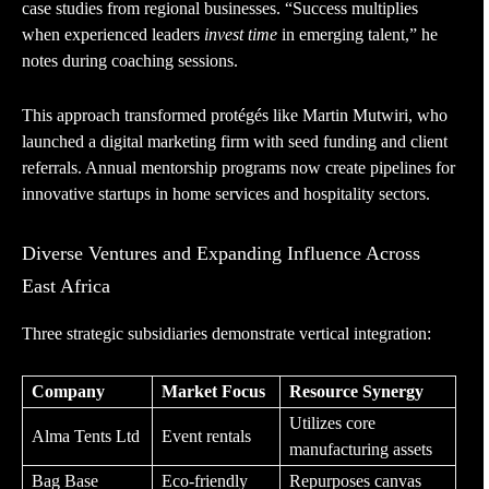
case studies from regional businesses. “Success multiplies
when experienced leaders
invest time
in emerging talent,” he
notes during coaching sessions.
This approach transformed protégés like Martin Mutwiri, who
launched a digital marketing firm with seed funding and client
referrals. Annual mentorship programs now create pipelines for
innovative startups in home services and hospitality sectors.
Diverse Ventures and Expanding Influence Across
East Africa
Three strategic subsidiaries demonstrate vertical integration:
Company
Market Focus
Resource Synergy
Utilizes core
Alma Tents Ltd
Event rentals
manufacturing assets
Bag Base
Eco-friendly
Repurposes canvas