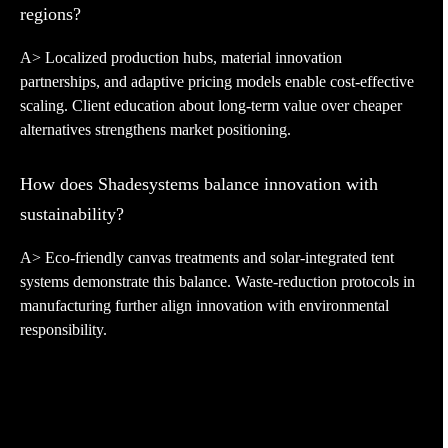
regions?
A> Localized production hubs, material innovation
partnerships, and adaptive pricing models enable cost-effective
scaling. Client education about long-term value over cheaper
alternatives strengthens market positioning.
How does Shadesystems balance innovation with
sustainability?
A> Eco-friendly canvas treatments and solar-integrated tent
systems demonstrate this balance. Waste-reduction protocols in
manufacturing further align innovation with environmental
responsibility.