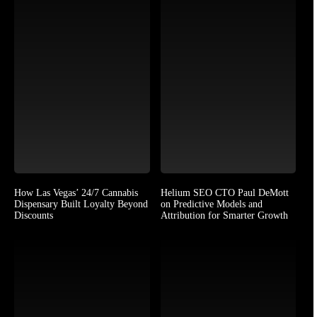
How Las Vegas’ 24/7 Cannabis
Helium SEO CTO Paul DeMott
Dispensary Built Loyalty Beyond
on Predictive Models and
Discounts
Attribution for Smarter Growth