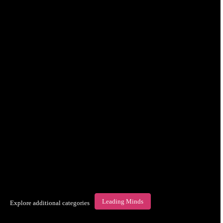
Leading Minds
Explore additional categories