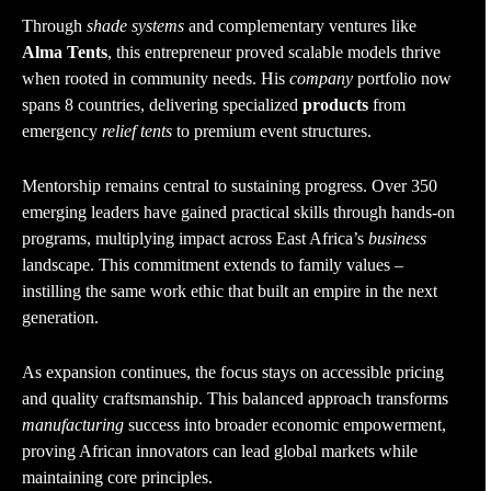
Through
shade systems
and complementary ventures like
Alma Tents
, this entrepreneur proved scalable models thrive
when rooted in community needs. His
company
portfolio now
spans 8 countries, delivering specialized
products
from
emergency
relief tents
to premium event structures.
Mentorship remains central to sustaining progress. Over 350
emerging leaders have gained practical skills through hands-on
programs, multiplying impact across East Africa’s
business
landscape. This commitment extends to family values –
instilling the same work ethic that built an empire in the next
generation.
As expansion continues, the focus stays on accessible pricing
and quality craftsmanship. This balanced approach transforms
manufacturing
success into broader economic empowerment,
proving African innovators can lead global markets while
maintaining core principles.