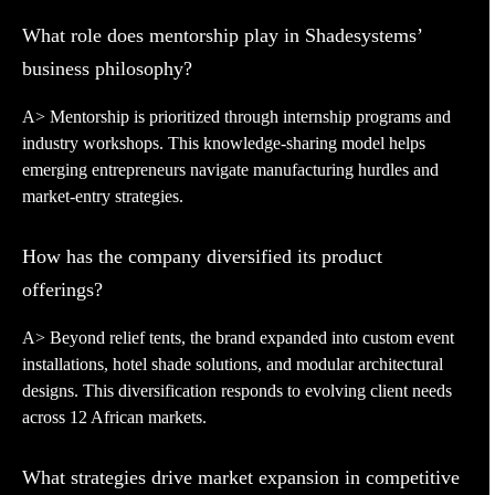
What role does mentorship play in Shadesystems’
business philosophy?
A> Mentorship is prioritized through internship programs and
industry workshops. This knowledge-sharing model helps
emerging entrepreneurs navigate manufacturing hurdles and
market-entry strategies.
How has the company diversified its product
offerings?
A> Beyond relief tents, the brand expanded into custom event
installations, hotel shade solutions, and modular architectural
designs. This diversification responds to evolving client needs
across 12 African markets.
What strategies drive market expansion in competitive