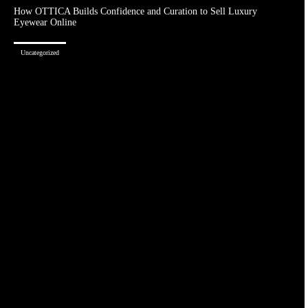
How OTTICA Builds Confidence and Curation to Sell Luxury
Eyewear Online
Uncategorized