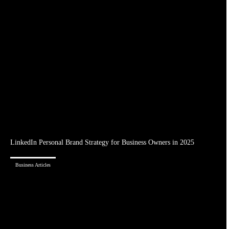
LinkedIn Personal Brand Strategy for Business Owners in 2025
Business Articles