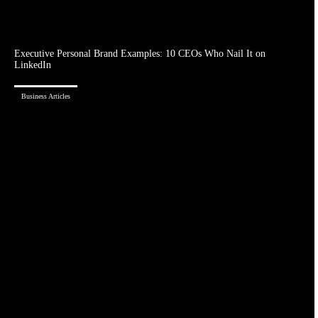
Executive Personal Brand Examples: 10 CEOs Who Nail It on
LinkedIn
Business Articles