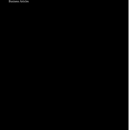
Business Articles