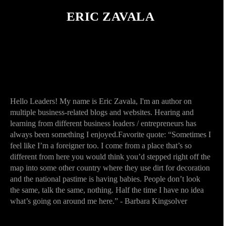
ERIC ZAVALA
Hello Leaders! My name is Eric Zavala, I'm an author on
multiple business-related blogs and websites. Hearing and
learning from different business leaders / entrepreneurs has
always been something I enjoyed.Favorite quote: “Sometimes I
feel like I’m a foreigner too. I come from a place that’s so
different from here you would think you’d stepped right off the
map into some other country where they use dirt for decoration
and the national pastime is having babies. People don’t look
the same, talk the same, nothing. Half the time I have no idea
what’s going on around me here.” - Barbara Kingsolver