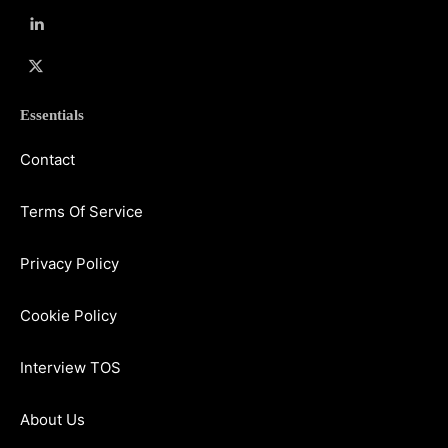
Essentials
Contact
Terms Of Service
Privacy Policy
Cookie Policy
Interview TOS
About Us