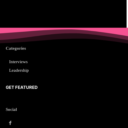
Categories
Interviews
Leadership
GET FEATURED
Social