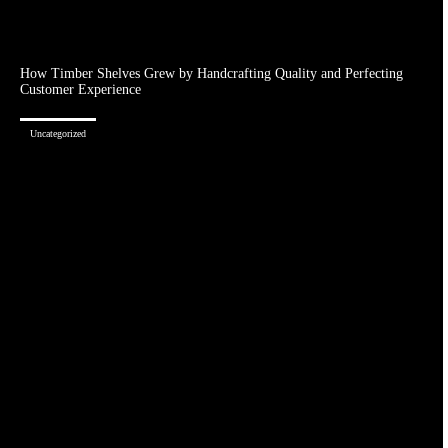
How Timber Shelves Grew by Handcrafting Quality and Perfecting
Customer Experience
Uncategorized