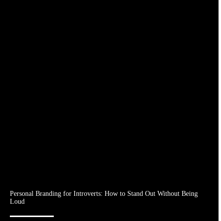
Personal Branding for Introverts: How to Stand Out Without Being
Loud