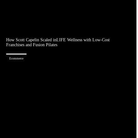
How Scott Capelin Scaled inLIFE Wellness with Low-Cost
Franchises and Fusion Pilates
Ecommerce