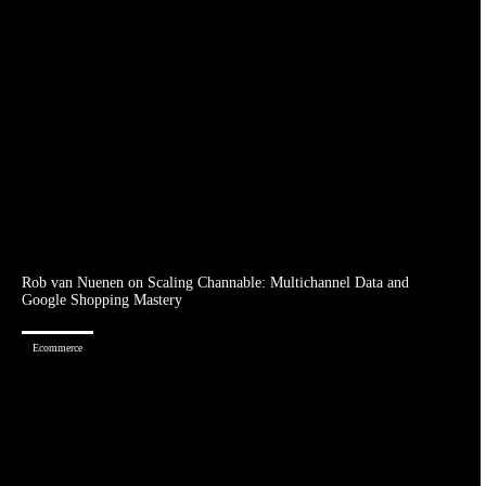
Rob van Nuenen on Scaling Channable: Multichannel Data and
Google Shopping Mastery
Ecommerce