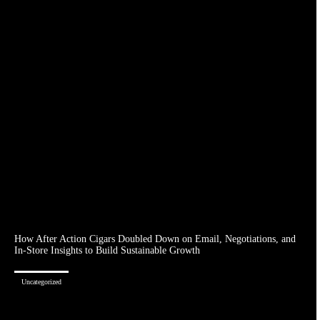
How After Action Cigars Doubled Down on Email, Negotiations, and
In-Store Insights to Build Sustainable Growth
Uncategorized