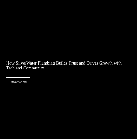
How SilverWater Plumbing Builds Trust and Drives Growth with
Tech and Community
Uncategorized