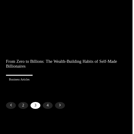
From Zero to Billions: The Wealth-Building Habits of Self-Made
Billionaires
Business Articles
2
3
4