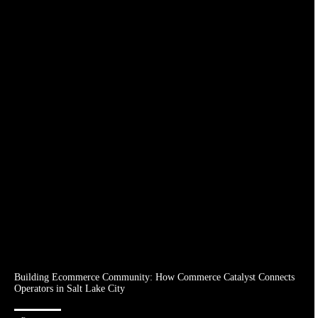
Building Ecommerce Community: How Commerce Catalyst Connects
Operators in Salt Lake City