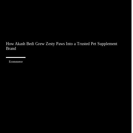
How Akash Bedi Grew Zesty Paws Into a Trusted Pet Supplement
Brand
Ecommerce