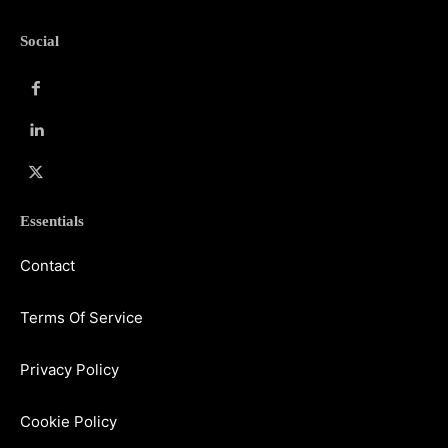
Social
Essentials
Contact
Terms Of Service
Privacy Policy
Cookie Policy