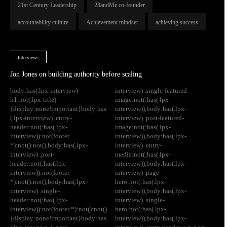
21st Century Leadership
23andMe co-founder
accountability culture
Achievement mindset
achieving success
Interviews
Jon Jones on building authority before scaling
body:has(.lpx-interview)
interview) .single-featured-
h1:not(.lpx-title)
image:not(:has(.lpx-
{display:none!important}body:has
interview)),body:has(.lpx-
(.lpx-interview) .entry-
interview) .post-featured-
header:not(:has(.lpx-
image:not(:has(.lpx-
interview)):not(footer
interview)),body:has(.lpx-
*):not():not(),body:has(.lpx-
interview) .entry-
interview) .post-
media:not(:has(.lpx-
header:not(:has(.lpx-
interview)),body:has(.lpx-
interview)):not(footer
interview) .page-
*):not():not(),body:has(.lpx-
hero:not(:has(.lpx-
interview) .single-
interview)),body:has(.lpx-
header:not(:has(.lpx-
interview) .single-
interview)):not(footer *):not():not()
hero:not(:has(.lpx-
{display:none!important}body:has
interview)),body:has(.lpx-