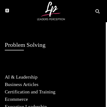
Problem Solving
AI & Leadership
Business Articles
Certification and Training
Ecommerce
Executive Leadership