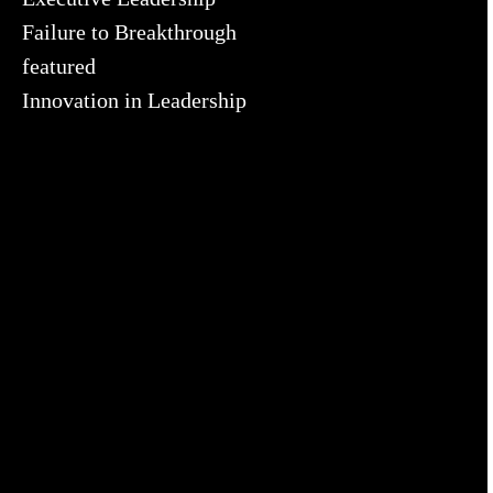
Failure to Breakthrough
featured
Innovation in Leadership