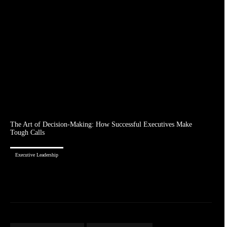
The Art of Decision-Making: How Successful Executives Make
Tough Calls
Executive Leadership