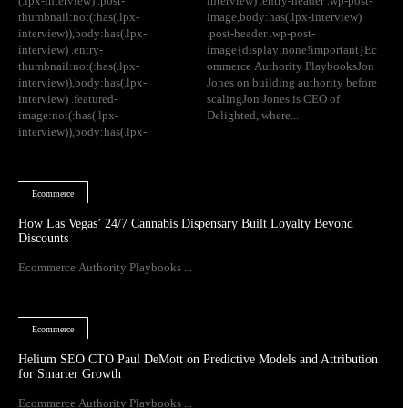
(.lpx-interview) .post-
interview) .entry-header .wp-post-
thumbnail:not(:has(.lpx-
image,body:has(.lpx-interview)
interview)),body:has(.lpx-
.post-header .wp-post-
interview) .entry-
image{display:none!important}Ec
thumbnail:not(:has(.lpx-
ommerce Authority PlaybooksJon
interview)),body:has(.lpx-
Jones on building authority before
interview) .featured-
scalingJon Jones is CEO of
image:not(:has(.lpx-
Delighted, where...
interview)),body:has(.lpx-
Ecommerce
How Las Vegas’ 24/7 Cannabis Dispensary Built Loyalty Beyond
Discounts
Ecommerce Authority Playbooks ...
Ecommerce
Helium SEO CTO Paul DeMott on Predictive Models and Attribution
for Smarter Growth
Ecommerce Authority Playbooks ...