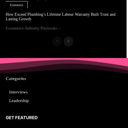
Ecommerce
How Exceed Plumbing’s Lifetime Labour Warranty Built Trust and
Lasting Growth
Ecommerce Authority Playbooks ...
Categories
Interviews
Leadership
GET FEATURED