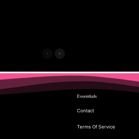
Essentials
Contact
Terms Of Service