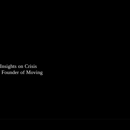
Insights on Crisis
 Founder of Moving