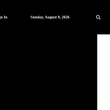
gn In
Sunday, August 9, 2026