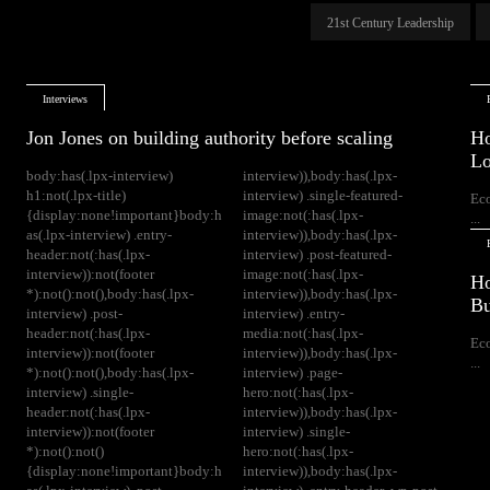
21st Century Leadership
Interviews
Jon Jones on building authority before scaling
Ho
Lo
body:has(.lpx-interview)
interview)),body:has(.lpx-
h1:not(.lpx-title)
interview) .single-featured-
Ec
{display:none!important}body:h
image:not(:has(.lpx-
...
as(.lpx-interview) .entry-
interview)),body:has(.lpx-
header:not(:has(.lpx-
interview) .post-featured-
interview)):not(footer
image:not(:has(.lpx-
Ho
*):not():not(),body:has(.lpx-
interview)),body:has(.lpx-
Bu
interview) .post-
interview) .entry-
header:not(:has(.lpx-
media:not(:has(.lpx-
Ec
interview)):not(footer
interview)),body:has(.lpx-
...
*):not():not(),body:has(.lpx-
interview) .page-
interview) .single-
hero:not(:has(.lpx-
header:not(:has(.lpx-
interview)),body:has(.lpx-
interview)):not(footer
interview) .single-
*):not():not()
hero:not(:has(.lpx-
{display:none!important}body:h
interview)),body:has(.lpx-