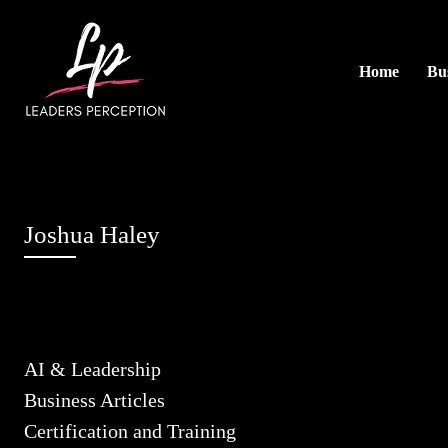
Home
Bus
Joshua Haley
AI & Leadership
Business Articles
Certification and Training