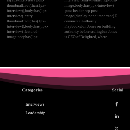
as(.lpx-interview) .post-
interview) .entry-header .wp-post-
thumbnail:not(:has(.lpx-
image,body:has(.lpx-interview)
interview)),body:has(.lpx-
.post-header .wp-post-
interview) .entry-
image{display:none!important}E
thumbnail:not(:has(.lpx-
commerce Authority
interview)),body:has(.lpx-
PlaybooksJon Jones on building
interview) .featured-
authority before scalingJon Jones
image:not(:has(.lpx-
is CEO of Delighted, where...
Categories
Social
Interviews
Leadership