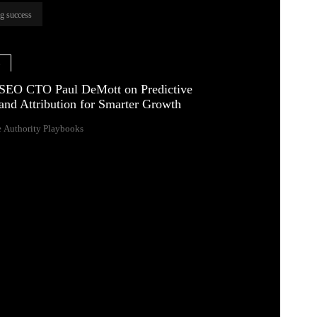
ng success
e
SEO CTO Paul DeMott on Predictive
and Attribution for Smarter Growth
 Authority Playbooks