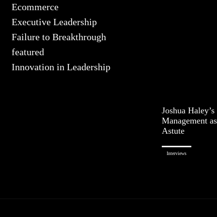
Ecommerce
Executive Leadership
Failure to Breakthrough
featured
Innovation in Leadership
Joshua Haley’s 
Management as
Astute
Interviews