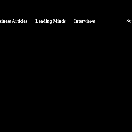
Si
iness Articles
Leading Minds
Interviews