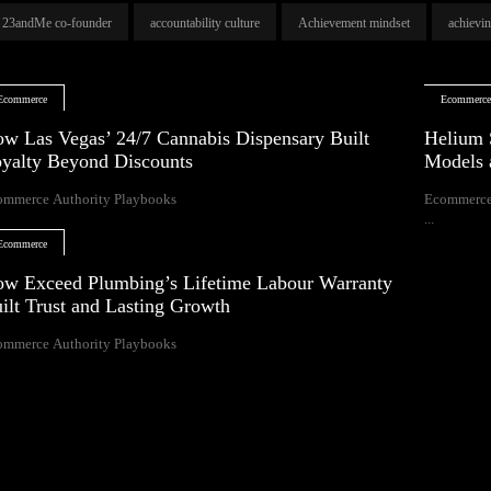
23andMe co-founder
accountability culture
Achievement mindset
achievi
Ecommerce
Ecommerc
w Las Vegas’ 24/7 Cannabis Dispensary Built
Helium 
yalty Beyond Discounts
Models 
ommerce Authority Playbooks
Ecommerce
...
Ecommerce
w Exceed Plumbing’s Lifetime Labour Warranty
ilt Trust and Lasting Growth
ommerce Authority Playbooks