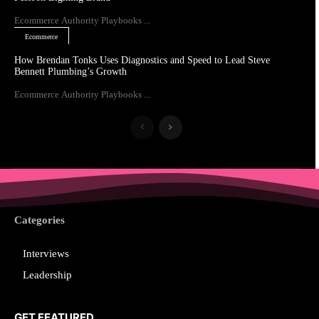
Ecommerce Authority Playbooks ...
Ecommerce
How Brendan Tonks Uses Diagnostics and Speed to Lead Steve
Bennett Plumbing’s Growth
Ecommerce Authority Playbooks ...
Categories
Interviews
Leadership
GET FEATURED