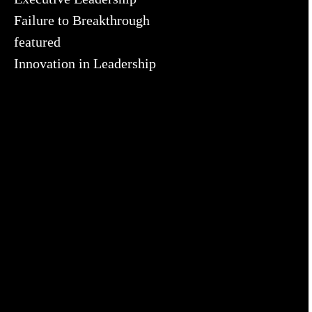
Failure to Breakthrough
featured
Innovation in Leadership