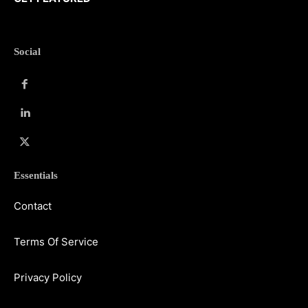
Social
Essentials
Contact
Terms Of Service
Privacy Policy