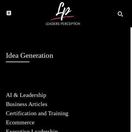
Idea Generation
AI & Leadership
Business Articles
Certification and Training
Ecommerce
Executive Leadership