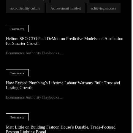
accountability culture
Achievement mindset
achieving success
Ecommerce
Helium SEO CTO Paul DeMott on Predictive Models and Attribution
for Smarter Growth
Ecommerce Authority Playbooks ...
Ecommerce
How Exceed Plumbing’s Lifetime Labour Warranty Built Trust and
Lasting Growth
Ecommerce Authority Playbooks ...
Ecommerce
Matt Little on Building Festoon House’s Durable, Trade-Focused
Festoon Lighting Brand