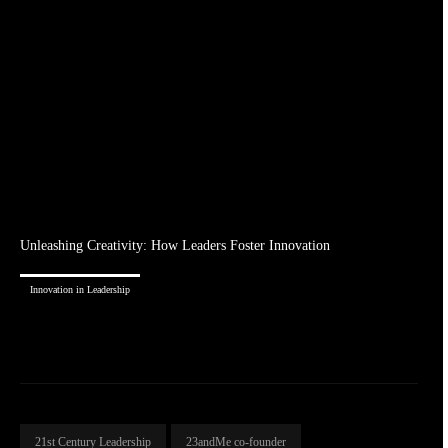
Unleashing Creativity: How Leaders Foster Innovation
Innovation in Leadership
21st Century Leadership
23andMe co-founder