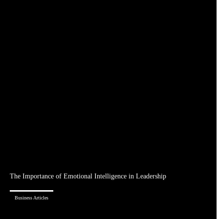
The Importance of Emotional Intelligence in Leadership
Business Articles