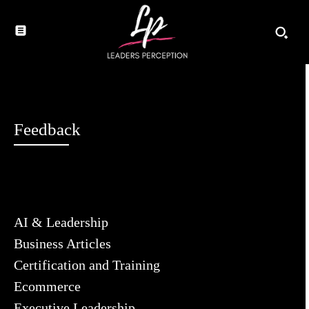
Feedback
AI & Leadership
Business Articles
Certification and Training
Ecommerce
Executive Leadership