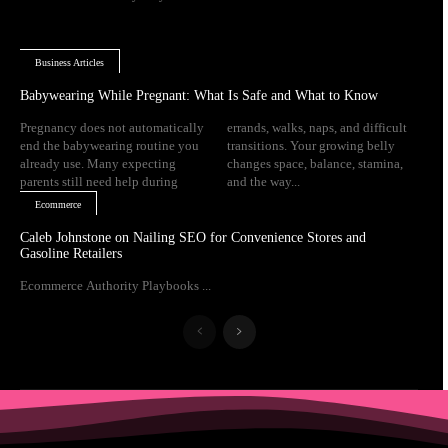
Business Articles
Babywearing While Pregnant: What Is Safe and What to Know
Pregnancy does not automatically
errands, walks, naps, and difficult
end the babywearing routine you
transitions. Your growing belly
already use. Many expecting
changes space, balance, stamina,
parents still need help during
and the way...
Ecommerce
Caleb Johnstone on Nailing SEO for Convenience Stores and
Gasoline Retailers
Ecommerce Authority Playbooks ...