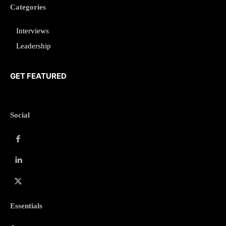
Categories
Interviews
Leadership
GET FEATURED
Social
Essentials