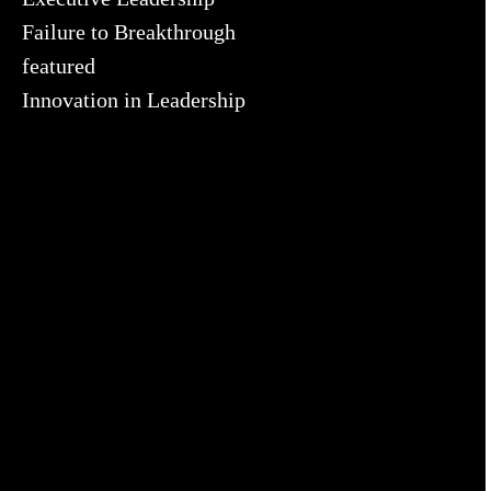
Failure to Breakthrough
featured
Innovation in Leadership