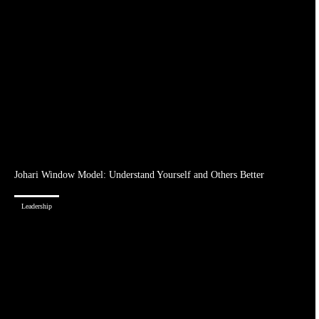
Johari Window Model: Understand Yourself and Others Better
Leadership