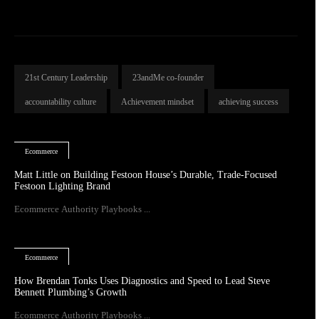
21st Century Leadership
23andMe co-founder
accountability culture
Achievement mindset
achieving success
Ecommerce
Matt Little on Building Festoon House’s Durable, Trade-Focused
Festoon Lighting Brand
Ecommerce Authority Playbooks ...
Ecommerce
How Brendan Tonks Uses Diagnostics and Speed to Lead Steve
Bennett Plumbing’s Growth
Ecommerce Authority Playbooks ...