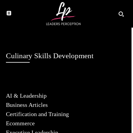
Culinary Skills Development
AI & Leadership
Business Articles
Certification and Training
Ecommerce
Executive Leadership