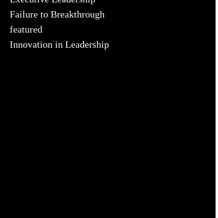
Failure to Breakthrough
featured
Innovation in Leadership