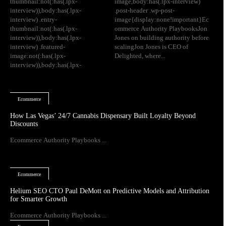
thumbnail:not(:has(.lpx-
image,body:has(.lpx-interview)
interview)),body:has(.lpx-
.post-header .wp-post-
interview) .entry-
image{display:none!important}Ec
thumbnail:not(:has(.lpx-
ommerce Authority PlaybooksJon
interview)),body:has(.lpx-
Jones on building authority before
interview) .featured-
scalingJon Jones is CEO of
image:not(:has(.lpx-
Delighted, where...
interview)),body:has(.lpx-
Ecommerce
How Las Vegas’ 24/7 Cannabis Dispensary Built Loyalty Beyond
Discounts
Ecommerce Authority Playbooks ...
Ecommerce
Helium SEO CTO Paul DeMott on Predictive Models and Attribution
for Smarter Growth
Ecommerce Authority Playbooks ...