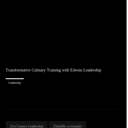
Transformative Culinary Training with Edwins Leadership
Leadership
21st Century Leadership
23andMe co-founder