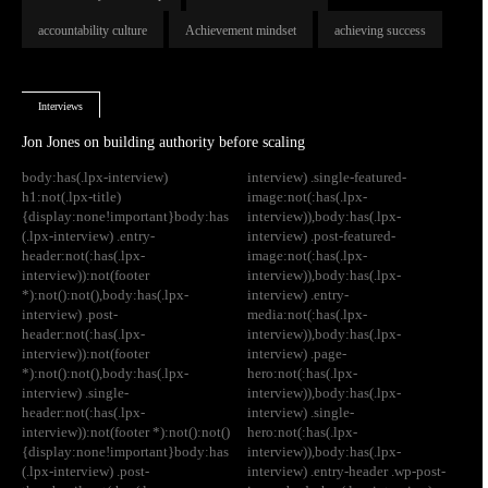
accountability culture
Achievement mindset
achieving success
Interviews
Jon Jones on building authority before scaling
body:has(.lpx-interview)
interview) .single-featured-
h1:not(.lpx-title)
image:not(:has(.lpx-
{display:none!important}body:has
interview)),body:has(.lpx-
(.lpx-interview) .entry-
interview) .post-featured-
header:not(:has(.lpx-
image:not(:has(.lpx-
interview)):not(footer
interview)),body:has(.lpx-
*):not():not(),body:has(.lpx-
interview) .entry-
interview) .post-
media:not(:has(.lpx-
header:not(:has(.lpx-
interview)),body:has(.lpx-
interview)):not(footer
interview) .page-
*):not():not(),body:has(.lpx-
hero:not(:has(.lpx-
interview) .single-
interview)),body:has(.lpx-
header:not(:has(.lpx-
interview) .single-
interview)):not(footer *):not():not()
hero:not(:has(.lpx-
{display:none!important}body:has
interview)),body:has(.lpx-
(.lpx-interview) .post-
interview) .entry-header .wp-post-