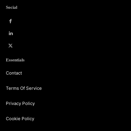
Social
Essentials
Contact
Terms Of Service
Privacy Policy
Cookie Policy