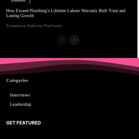
Ecommerce
How Exceed Plumbing’s Lifetime Labour Warranty Built Trust and
Lasting Growth
Ecommerce Authority Playbooks ...
Categories
Interviews
Leadership
GET FEATURED