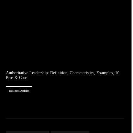
Authoritative Leadership: Definition, Characteristics, Examples, 10
Pros & Cons
Business Articles