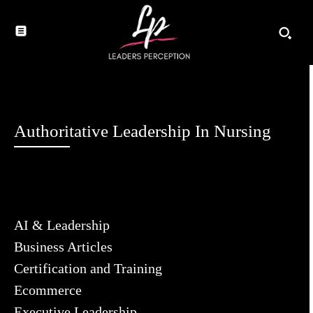
Authoritative Leadership In Nursing
AI & Leadership
Business Articles
Certification and Training
Ecommerce
Executive Leadership