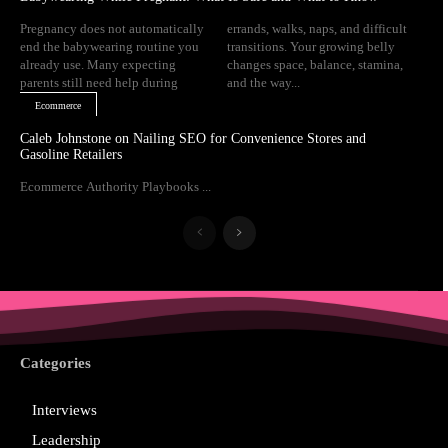
Pregnancy does not automatically
errands, walks, naps, and difficult
end the babywearing routine you
transitions. Your growing belly
already use. Many expecting
changes space, balance, stamina,
parents still need help during
and the way...
Ecommerce
Caleb Johnstone on Nailing SEO for Convenience Stores and
Gasoline Retailers
Ecommerce Authority Playbooks ...
Categories
Interviews
Leadership