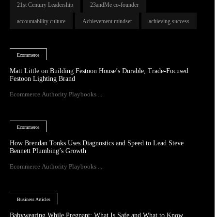
21st Century Leadership
23andMe co-founder
accountability culture
Achievement mindset
achieving success
Ecommerce
Matt Little on Building Festoon House’s Durable, Trade-Focused
Festoon Lighting Brand
Ecommerce Authority Playbooks ...
Ecommerce
How Brendan Tonks Uses Diagnostics and Speed to Lead Steve
Bennett Plumbing’s Growth
Ecommerce Authority Playbooks ...
Business Articles
Babywearing While Pregnant: What Is Safe and What to Know