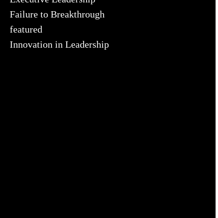
Failure to Breakthrough
featured
Innovation in Leadership