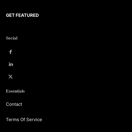
GET FEATURED
Social
Essentials
Contact
Terms Of Service