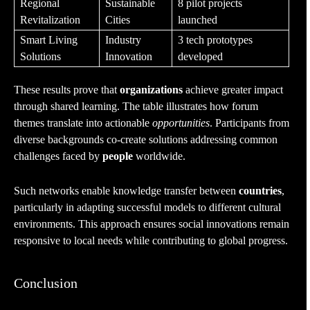
Regional
Sustainable
8 pilot projects
Revitalization
Cities
launched
Smart Living
Industry
3 tech prototypes
Solutions
Innovation
developed
These results prove that
organizations
achieve greater impact
through shared learning. The table illustrates how forum
themes translate into actionable
opportunities
. Participants from
diverse backgrounds co-create solutions addressing common
challenges faced by
people
worldwide.
Such networks enable knowledge transfer between
countries
,
particularly in adapting successful models to different cultural
environments. This approach ensures social innovations remain
responsive to local needs while contributing to global progress.
Conclusion