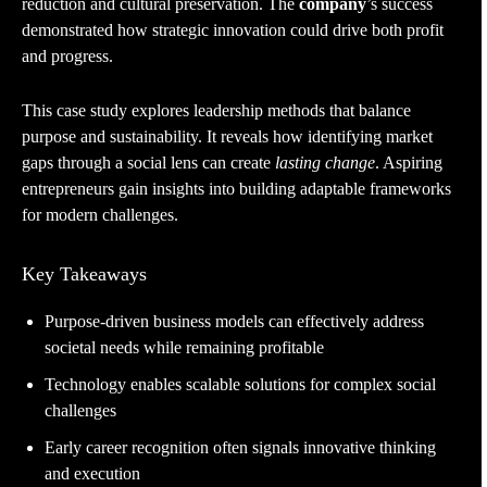
reduction and cultural preservation. The
company
’s success
demonstrated how strategic innovation could drive both profit
and progress.
This case study explores leadership methods that balance
purpose and sustainability. It reveals how identifying market
gaps through a social lens can create
lasting change
. Aspiring
entrepreneurs gain insights into building adaptable frameworks
for modern challenges.
Key Takeaways
Purpose-driven business models can effectively address
societal needs while remaining profitable
Technology enables scalable solutions for complex social
challenges
Early career recognition often signals innovative thinking
and execution