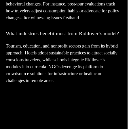
behavioral changes. For instance, post-tour evaluations track
how travelers adjust consumption habits or advocate for policy
changes after witnessing issues firsthand.
What industries benefit most from Ridilover’s model?
Tourism, education, and nonprofit sectors gain from its hybrid
approach. Hotels adopt sustainable practices to attract socially
conscious travelers, while schools integrate Ridilover’s
modules into curricula. NGOs leverage its platform to
crowdsource solutions for infrastructure or healthcare
challenges in remote areas.