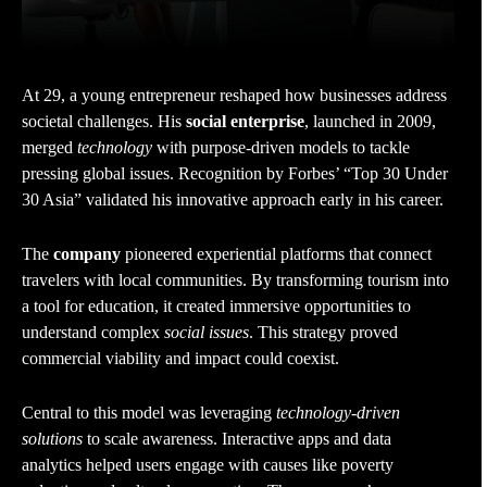
At 29, a young entrepreneur reshaped how businesses address
societal challenges. His
social enterprise
, launched in 2009,
merged
technology
with purpose-driven models to tackle
pressing global issues. Recognition by Forbes’ “Top 30 Under
30 Asia” validated his innovative approach early in his career.
The
company
pioneered experiential platforms that connect
travelers with local communities. By transforming tourism into
a tool for education, it created immersive opportunities to
understand complex
social issues
. This strategy proved
commercial viability and impact could coexist.
Central to this model was leveraging
technology-driven
solutions
to scale awareness. Interactive apps and data
analytics helped users engage with causes like poverty