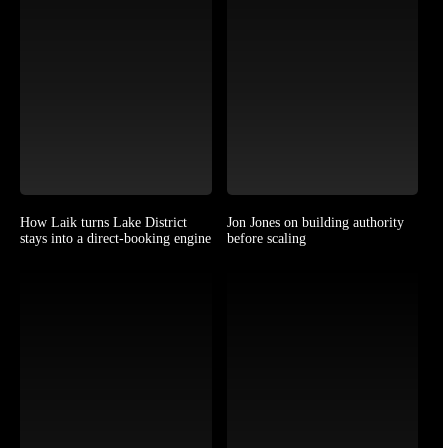
How Laik turns Lake District
Jon Jones on building authority
stays into a direct-booking engine
before scaling