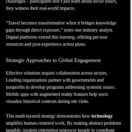
challenges – participants don’t just learn about
social issues
,
they witness their real-world impacts.
“Travel becomes transformative when it bridges knowledge
gaps through direct exposure,” notes one industry analyst.
Digital platforms extend this learning, offering pre-tour
resources and post-experience action plans.
Strategic Approaches to Global Engagement
Effective solutions require collaboration across sectors.
Leading organizations partner with governments and
nonprofits to develop programs addressing systemic
issues
.
Mobile apps with augmented reality features help users
visualize historical contexts during site visits.
This multi-layered strategy demonstrates how
technology
amplifies human-centered work. By making abstract problems
tangible, modern enterprises empower
people
to contribute