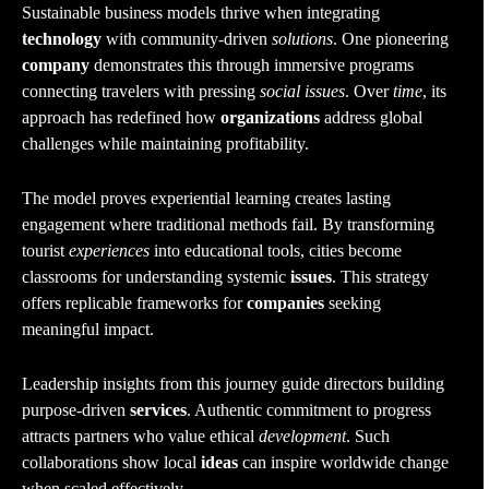
Sustainable business models thrive when integrating
technology
with community-driven
solutions
. One pioneering
company
demonstrates this through immersive programs
connecting travelers with pressing
social issues
. Over
time
, its
approach has redefined how
organizations
address global
challenges while maintaining profitability.
The model proves experiential learning creates lasting
engagement where traditional methods fail. By transforming
tourist
experiences
into educational tools, cities become
classrooms for understanding systemic
issues
. This strategy
offers replicable frameworks for
companies
seeking
meaningful impact.
Leadership insights from this journey guide directors building
purpose-driven
services
. Authentic commitment to progress
attracts partners who value ethical
development
. Such
collaborations show local
ideas
can inspire worldwide change
when scaled effectively.