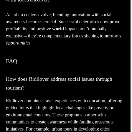
As urban centers evolve, blending innovation with social
awareness becomes crucial. Successful enterprises now prove
profitability and positive
world
impact aren’t mutually
exclusive – they’re complementary forces shaping tomorrow’s
opportunities
.
FAQ
How does Ridilover address social issues through
tourism?
Ridilover combines travel experiences with education, offering
guided tours that highlight local challenges like poverty or
environmental concerns. These programs partner with
communities to create awareness while funding grassroots
initiatives. For example, urban tours in developing cities