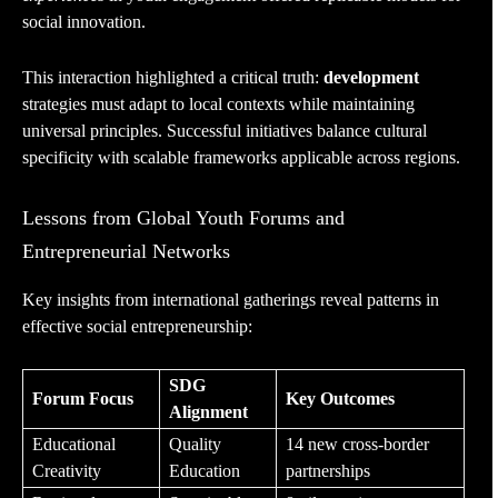
social innovation.
This interaction highlighted a critical truth:
development
strategies must adapt to local contexts while maintaining
universal principles. Successful initiatives balance cultural
specificity with scalable frameworks applicable across regions.
Lessons from Global Youth Forums and
Entrepreneurial Networks
Key insights from international gatherings reveal patterns in
effective social entrepreneurship:
SDG
Forum Focus
Key Outcomes
Alignment
Educational
Quality
14 new cross-border
Creativity
Education
partnerships