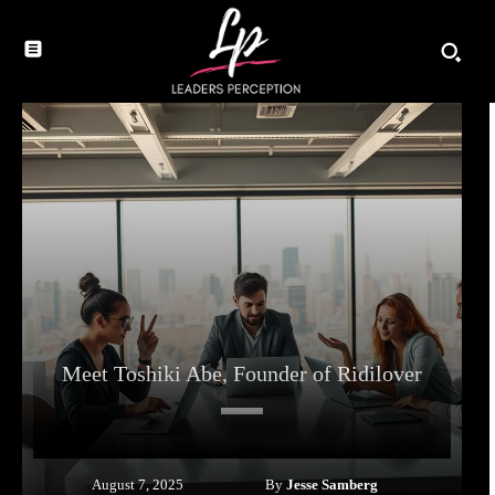
Meet Toshiki Abe, Founder of Ridilover
By
Jesse Samberg
August 7, 2025