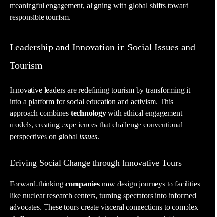
meaningful engagement, aligning with global shifts toward
responsible tourism.
Leadership and Innovation in Social Issues and
Tourism
Innovative leaders are redefining tourism by transforming it
into a platform for social education and activism. This
approach combines
technology
with ethical engagement
models, creating experiences that challenge conventional
perspectives on global
issues
.
Driving Social Change through Innovative Tours
Forward-thinking
companies
now design journeys to facilities
like nuclear research centers, turning spectators into informed
advocates. These tours create visceral connections to complex