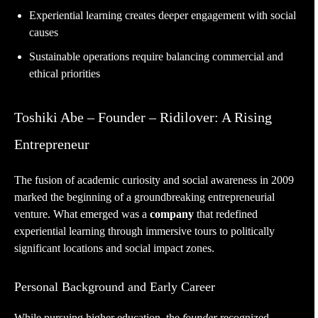
Experiential learning creates deeper engagement with social
causes
Sustainable operations require balancing commercial and
ethical priorities
Toshiki Abe – Founder – Ridilover: A Rising
Entrepreneur
The fusion of academic curiosity and social awareness in 2009
marked the beginning of a groundbreaking entrepreneurial
venture. What emerged was a
company
that redefined
experiential learning through immersive tours to politically
significant locations and social impact zones.
Personal Background and Early Career
While pursuing higher education, the
founder
recognized