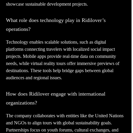
showcase sustainable development projects.
What role does technology play in Ridilover’s
operations?
Technology enables scalable solutions, such as digital
platforms connecting travelers with localized social impact
projects. Mobile apps provide real-time data on community
needs, while virtual reality tours offer immersive previews of
destinations. These tools help bridge gaps between global
audiences and regional issues.
How does Ridilover engage with international
organizations?
The company collaborates with entities like the United Nations
and NGOs to align tours with global sustainability goals.
Partnerships focus on youth forums, cultural exchanges, and