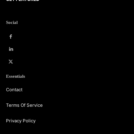
Social
Essentials
Contact
Terms Of Service
Privacy Policy