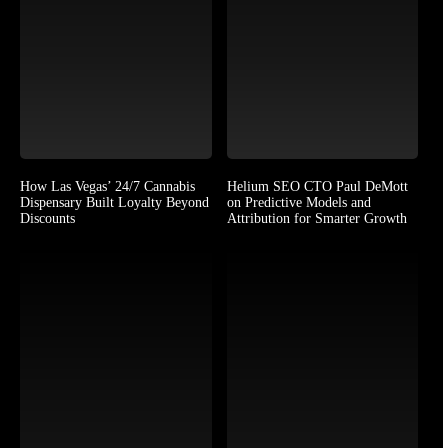
How Las Vegas’ 24/7 Cannabis
Helium SEO CTO Paul DeMott
Dispensary Built Loyalty Beyond
on Predictive Models and
Discounts
Attribution for Smarter Growth