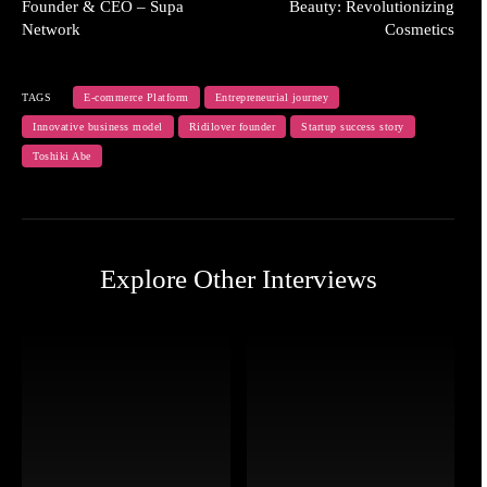
Founder & CEO – Supa
Beauty: Revolutionizing
Network
Cosmetics
TAGS
E-commerce Platform
Entrepreneurial journey
Innovative business model
Ridilover founder
Startup success story
Toshiki Abe
Explore Other Interviews