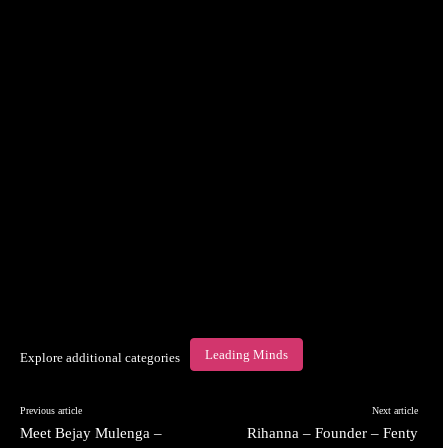
Leading Minds
Explore additional categories
Previous article
Next article
Meet Bejay Mulenga –
Rihanna – Founder – Fenty