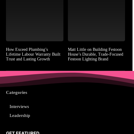
How Exceed Plumbing’s
Matt Little on Building Festoon
Lifetime Labour Warranty Built
House’s Durable, Trade-Focused
Trust and Lasting Growth
Festoon Lighting Brand
Categories
Interviews
Leadership
GET FEATURED