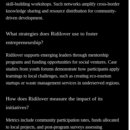
skill-building workshops. Such networks amplify cross-border
knowledge sharing and resource distribution for community-
driven development.
What strategies does Ridilover use to foster
entrepreneurship?
Ridilover supports emerging leaders through mentorship
programs and funding opportunities for social ventures. Case
studies from youth forums demonstrate how participants apply
learnings to local challenges, such as creating eco-tourism
startups or waste management services in underserved regions.
How does Ridilover measure the impact of its
initiatives?
Metrics include community participation rates, funds allocated
to local projects, and post-program surveys assessing