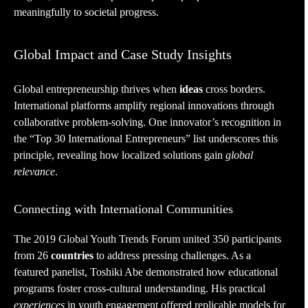
meaningfully to societal progress.
Global Impact and Case Study Insights
Global entrepreneurship thrives when
ideas
cross borders.
International platforms amplify regional innovations through
collaborative problem-solving. One innovator’s recognition in
the “Top 30 International Entrepreneurs” list underscores this
principle, revealing how localized solutions gain
global
relevance
.
Connecting with International Communities
The 2019 Global Youth Trends Forum united 350 participants
from 26
countries
to address pressing challenges. As a
featured panelist, Toshiki Abe demonstrated how educational
programs foster cross-cultural understanding. His practical
experiences
in youth engagement offered replicable models for