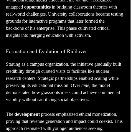
untapped
opportunities
in bridging classroom theories with
real-world challenges. University collaborations became testing
grounds for interactive programs that later formed the
backbone of his enterprise. This phase cultivated critical
insights into merging education with activism.
Formation and Evolution of Ridilover
Starting as a campus organization, the initiative gradually built
credibility through curated visits to facilities like nuclear
research centers. Strategic partnerships enabled scaling while
preserving its educational mission. Over
time
, the model
demonstrated how grassroots ideas could achieve commercial
viability without sacrificing social objectives.
The
development
process emphasized ethical monetization,
proving that revenue generation and impact could coexist. This
approach resonated with younger audiences seeking