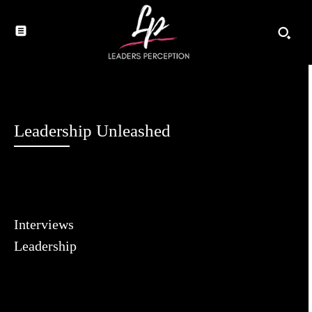
Leadership Unleashed
Interviews
Leadership