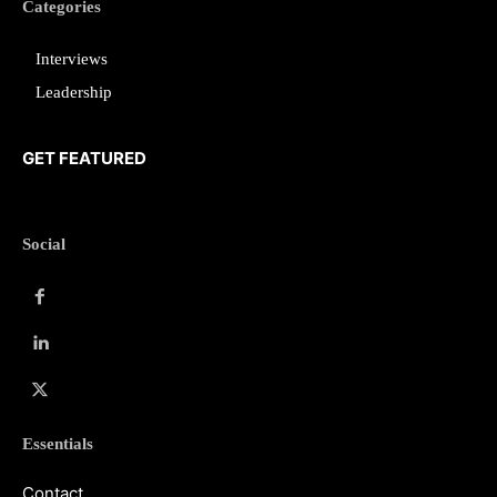
Categories
Interviews
Leadership
GET FEATURED
Social
Essentials
Contact