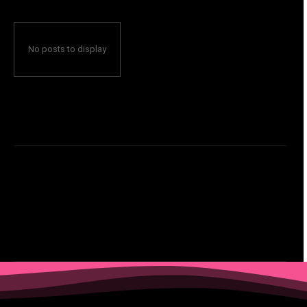
No posts to display
Ecommerce
Failure to Breakthrough
featured